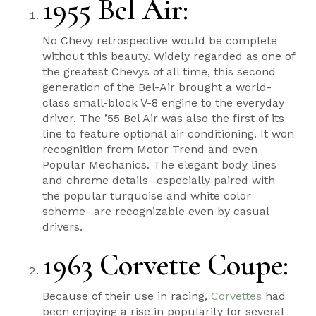
1955 Bel Air
:
No Chevy retrospective would be complete
without this beauty. Widely regarded as one of
the greatest Chevys of all time, this second
generation of the Bel-Air brought a world-
class small-block V-8 engine to the everyday
driver. The ’55 Bel Air was also the first of its
line to feature optional air conditioning. It won
recognition from Motor Trend and even
Popular Mechanics. The elegant body lines
and chrome details- especially paired with
the popular turquoise and white color
scheme- are recognizable even by casual
drivers.
1963 Corvette Coupe
:
Because of their use in racing,
Corvettes
had
been enjoying a rise in popularity for several