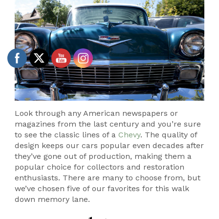
Look through any American newspapers or
magazines from the last century and you’re sure
to see the classic lines of a
Chevy
. The quality of
design keeps our cars popular even decades after
they’ve gone out of production, making them a
popular choice for collectors and restoration
enthusiasts. There are many to choose from, but
we’ve chosen five of our favorites for this walk
down memory lane.