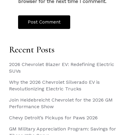
browser for the next time I comment.
Recent Posts
2026 Chevrolet Blazer EV: Redefining Electric
SUVs
Why the 2026 Chevrolet Silverado EV is
Revolutionizing Electric Trucks
Join Heidebreicht Chevrolet for the 2026 GM
Performance Show
Chevy Detroit’s Pickups for Paws 2026
GM Military Appreciation Program: Savings for