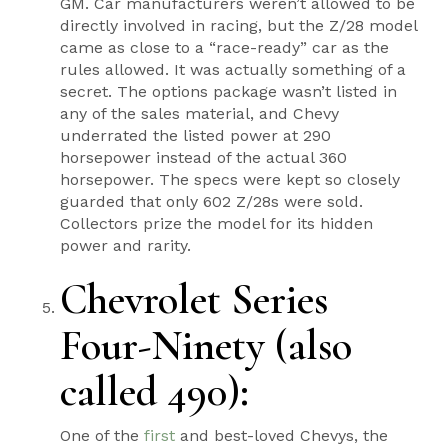
GM. Car manufacturers weren’t allowed to be
directly involved in racing, but the Z/28 model
came as close to a “race-ready” car as the
rules allowed. It was actually something of a
secret. The options package wasn’t listed in
any of the sales material, and Chevy
underrated the listed power at 290
horsepower instead of the actual 360
horsepower. The specs were kept so closely
guarded that only 602 Z/28s were sold.
Collectors prize the model for its hidden
power and rarity.
Chevrolet Series
Four-Ninety (also
called 490):
One of the
first
and best-loved Chevys, the