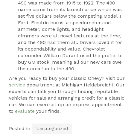
490 was made from 1915 to 1922. The 490
name came from its launch price which was
set five dollars below the competing Model T
Ford. Electric horns, a speedometer and
ammeter, dome lights, and headlight
dimmers were all novel features at the time,
and the 490 had them all. Drivers loved it for
its dependability and value. Chevrolet
cofounder William Durant used the profits to
buy GM stock, meaning all our new cars owe
their creation to the 490.
Are you ready to buy your classic Chevy? Visit our
service
department at Michigan Heidebreicht. Our
experts can talk you through finding reputable
vehicles for sale and arranging credit for a classic
car. We can even set up an express appointment
to
evaluate
your finds.
Posted in
Uncategorized