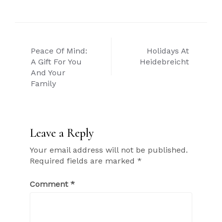
Post
Peace Of Mind:
Holidays At
navigation
A Gift For You
Heidebreicht
And Your
Family
Leave a Reply
Your email address will not be published.
Required fields are marked
*
Comment
*