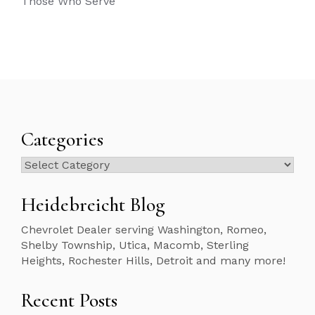
Those Who Serve
Categories
Categories
Heidebreicht Blog
Chevrolet Dealer serving Washington, Romeo,
Shelby Township, Utica, Macomb, Sterling
Heights, Rochester Hills, Detroit and many more!
Recent Posts