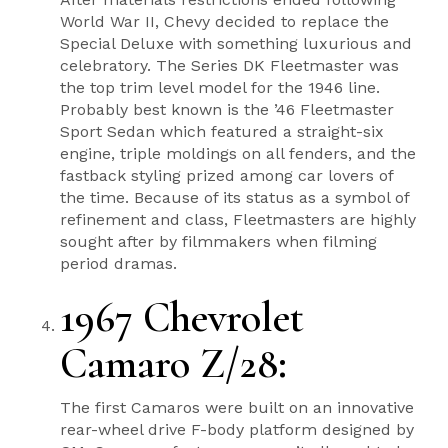
World War II, Chevy decided to replace the
Special Deluxe with something luxurious and
celebratory. The Series DK Fleetmaster was
the top trim level model for the 1946 line.
Probably best known is the ’46 Fleetmaster
Sport Sedan which featured a straight-six
engine, triple moldings on all fenders, and the
fastback styling prized among car lovers of
the time. Because of its status as a symbol of
refinement and class, Fleetmasters are highly
sought after by filmmakers when filming
period dramas.
1967 Chevrolet
Camaro Z/28:
The first Camaros were built on an innovative
rear-wheel drive F-body platform designed by