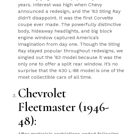
years. Interest was high when Chevy
announced a redesign, and the ‘63 Sting Ray
didn’t disappoint. It was the first Corvette
coupe ever made. The powerfully distinctive
body, hideaway headlights, and big block
engine window captured America’s
imagination from day one. Though the Sting
Ray stayed popular throughout redesigns, we
singled out the ’63 model because it was the
only one to offer a split rear window. It’s no
surprise that the 430 L-88 model is one of the
most collectible cars of all time.
Chevrolet
Fleetmaster (1946-
48)
:
After materials restrictions ended following