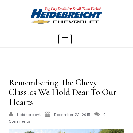
Skip
to
content
Toggle
navigation
Remembering The Chevy
Classics We Hold Dear To Our
Hearts
Heidebreicht
December 23, 2015
0
Comments