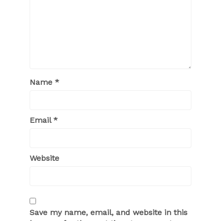
Name
*
Email
*
Website
Save my name, email, and website in this