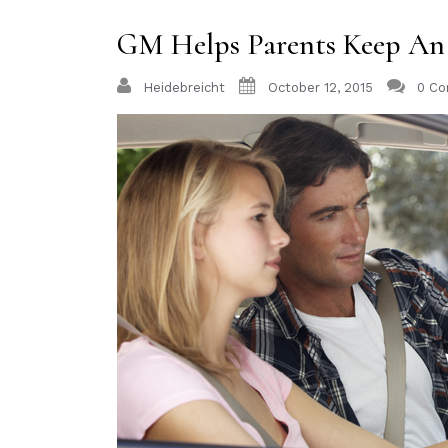
GM Helps Parents Keep An 
Heidebreicht
October 12, 2015
0 C