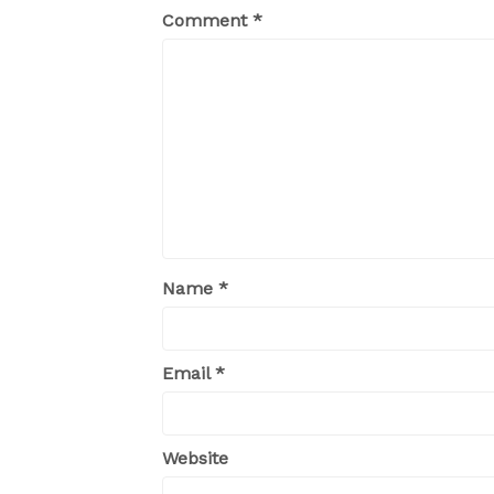
Comment
*
Name
*
Email
*
Website