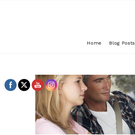
Skip
to
content
Home
Blog Post