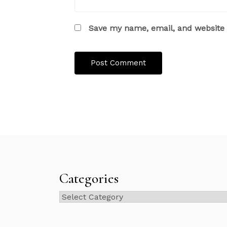
Save my name, email, and website i
Categories
Categories