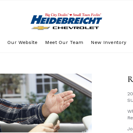
s
Our Website
Meet Our Team
New Inventory
R
20
S
Wh
Re
Jo