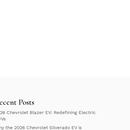
ecent Posts
26 Chevrolet Blazer EV: Redefining Electric
UVs
y the 2026 Chevrolet Silverado EV is