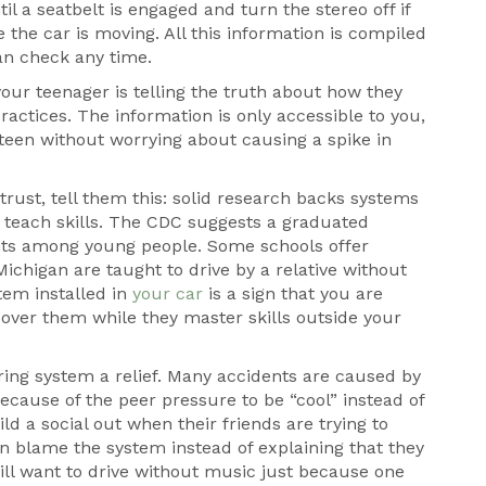
il a seatbelt is engaged and turn the stereo off if
 the car is moving. All this information is compiled
can check any time.
 your teenager is telling the truth about how they
actices. The information is only accessible to you,
teen without worrying about causing a spike in
ust, tell them this: solid research backs systems
o teach skills. The CDC suggests a graduated
nts among young people. Some schools offer
ichigan are taught to drive by a relative without
tem installed in
your car
is a sign that you are
h over them while they master skills outside your
ing system a relief. Many accidents are caused by
 because of the peer pressure to be “cool” instead of
ld a social out when their friends are trying to
n blame the system instead of explaining that they
will want to drive without music just because one