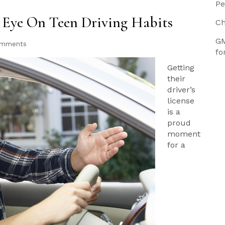
Pe
Eye On Teen Driving Habits
Ch
GM
omments
fo
Getting
their
driver’s
license
is a
proud
moment
for a