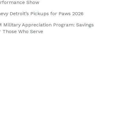
rformance Show
evy Detroit’s Pickups for Paws 2026
 Military Appreciation Program: Savings
r Those Who Serve