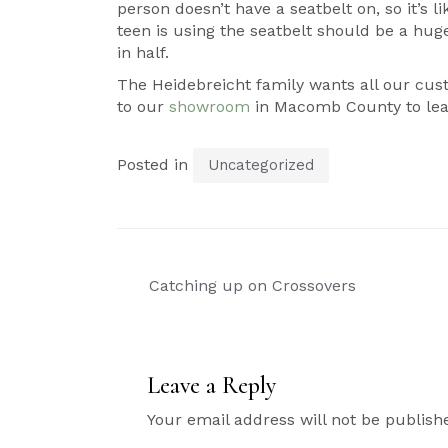
person doesn’t have a seatbelt on, so it’s l
teen is using the seatbelt should be a huge 
in half.
The Heidebreicht family wants all our cust
to our
showroom
in Macomb County to lea
Posted in
Uncategorized
Post
Catching up on Crossovers
navigation
Leave a Reply
Your email address will not be publish