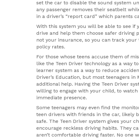
set the car to disable the sound system unt
any passenger removes their seatbelt while
in a driver’s “report card” which parents 
With this system you will be able to see if
drive and help them choose safer driving pr
not your insurance, so you can track your 
policy rates.
For those whose teens accuse them of mistr
like the Teen Driver technology as a way t
learner system as a way to reduce accide
Driver’s Education, but most teenagers in M
additional help. Having the Teen Driver sys
willing to engage with your child, to watc
immediate presence.
Some teenagers may even find the monitor
teen drivers with friends in the car, likely
safe. The Teen Driver system gives your chi
encourage reckless driving habits. They ca
aren’t comfortable driving faster. No one 