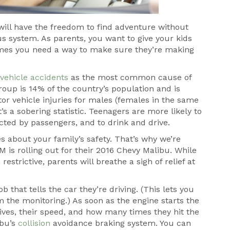
y will have the freedom to find adventure without
us system. As parents, you want to give your kids
mes you need a way to make sure they’re making
vehicle accidents
as the most common cause of
oup is 14% of the country’s population and is
tor vehicle injuries for males (females in the same
’s a sobering statistic. Teenagers are more likely to
racted by passengers, and to drink and drive.
 about your family’s safety. That’s why we’re
 is rolling out for their 2016 Chevy Malibu. While
strictive, parents will breathe a sigh of relief at
b that tells the car they’re driving. (This lets you
the monitoring.) As soon as the engine starts the
ves, their speed, and how many times they hit the
ibu’s
collision
avoidance braking system. You can