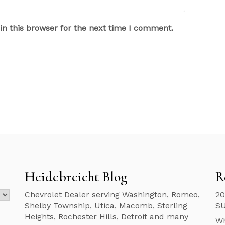
n this browser for the next time I comment.
Heidebreicht Blog
R
Chevrolet Dealer serving Washington, Romeo,
20
Shelby Township, Utica, Macomb, Sterling
S
Heights, Rochester Hills, Detroit and many
Wh