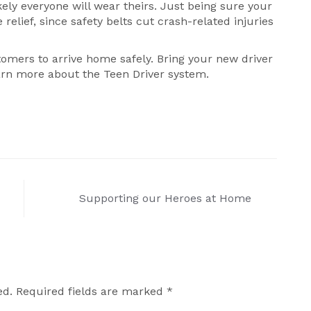
ikely everyone will wear theirs. Just being sure your
relief, since safety belts cut crash-related injuries
omers to arrive home safely. Bring your new driver
rn more about the Teen Driver system.
Supporting our Heroes at Home
ed.
Required fields are marked
*