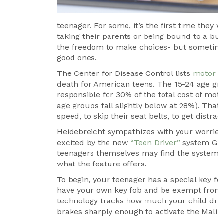
teenager. For some, it’s the first time the
taking their parents or being bound to a b
the freedom to make choices- but someti
good ones.
The Center for Disease Control lists
motor 
death for American teens. The 15-24 age gr
responsible for 30% of the total cost of mo
age groups fall slightly below at 28%). That
speed, to skip their seat belts, to get dist
Heidebreicht sympathizes with your worries
excited by the new
“Teen Driver”
system GM
teenagers themselves may find the system re
what the feature offers.
To begin, your teenager has a special key fo
have your own key fob and be exempt from 
technology tracks how much your child dri
brakes sharply enough to activate the Mal