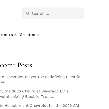
Search
for:
Hours & Directions
ecent Posts
26 Chevrolet Blazer EV: Redefining Electric
UVs
y the 2026 Chevrolet Silverado EV is
volutionizing Electric Trucks
in Heidebreicht Chevrolet for the 2026 GM