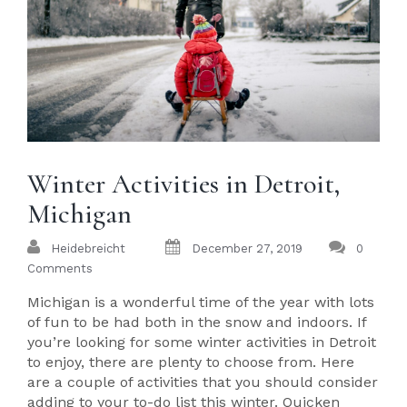
Winter Activities in Detroit,
Michigan
Heidebreicht
December 27, 2019
0
Comments
Michigan is a wonderful time of the year with lots
of fun to be had both in the snow and indoors. If
you’re looking for some winter activities in Detroit
to enjoy, there are plenty to choose from. Here
are a couple of activities that you should consider
adding to your to-do list this winter. Quicken