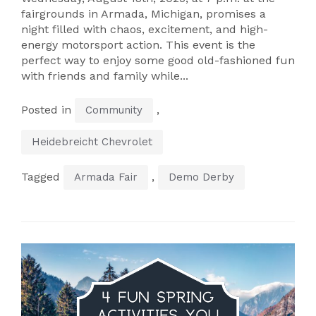
fairgrounds in Armada, Michigan, promises a
night filled with chaos, excitement, and high-
energy motorsport action. This event is the
perfect way to enjoy some good old-fashioned fun
with friends and family while...
Posted in
,
Community
Heidebreicht Chevrolet
Tagged
,
Armada Fair
Demo Derby