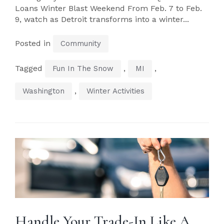
Loans Winter Blast Weekend From Feb. 7 to Feb.
9, watch as Detroit transforms into a winter...
Posted in
Community
Tagged
,
,
Fun In The Snow
MI
,
Washington
Winter Activities
Handle Your Trade-In Like A