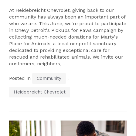
At Heidebreicht Chevrolet, giving back to our
community has always been an important part of
who we are. This June, we're proud to participate
in Chevy Detroit's Pickups for Paws campaign by
collecting much-needed donations for Marty's
Place for Animals, a local nonprofit sanctuary
dedicated to providing exceptional care for
rescued and rehabilitated animals. We invite our
customers, neighbors,...
Posted in
,
Community
Heidebreicht Chevrolet