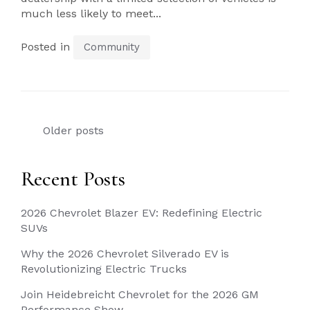
much less likely to meet...
Posted in
Community
Posts
Older posts
navigation
Recent Posts
2026 Chevrolet Blazer EV: Redefining Electric
SUVs
Why the 2026 Chevrolet Silverado EV is
Revolutionizing Electric Trucks
Join Heidebreicht Chevrolet for the 2026 GM
Performance Show