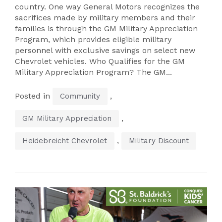
country. One way General Motors recognizes the
sacrifices made by military members and their
families is through the GM Military Appreciation
Program, which provides eligible military
personnel with exclusive savings on select new
Chevrolet vehicles. Who Qualifies for the GM
Military Appreciation Program? The GM...
Posted in
,
Community
,
GM Military Appreciation
,
Heidebreicht Chevrolet
Military Discount