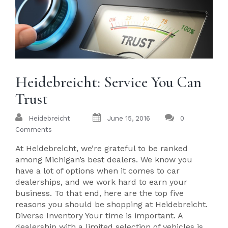
Heidebreicht: Service You Can
Trust
Heidebreicht
June 15, 2016
0
Comments
At Heidebreicht, we’re grateful to be ranked
among Michigan’s best dealers. We know you
have a lot of options when it comes to car
dealerships, and we work hard to earn your
business. To that end, here are the top five
reasons you should be shopping at Heidebreicht.
Diverse Inventory Your time is important. A
dealership with a limited selection of vehicles is