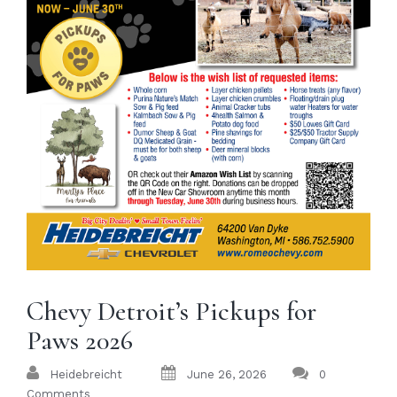
Chevy Detroit’s Pickups for
Paws 2026
Heidebreicht
June 26, 2026
0
Comments