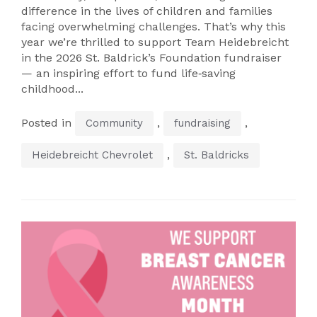
difference in the lives of children and families
facing overwhelming challenges. That’s why this
year we’re thrilled to support Team Heidebreicht
in the 2026 St. Baldrick’s Foundation fundraiser
— an inspiring effort to fund life‑saving
childhood...
Posted in
,
,
Community
fundraising
,
Heidebreicht Chevrolet
St. Baldricks