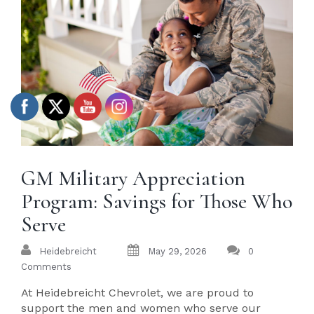
GM Military Appreciation
Program: Savings for Those Who
Serve
Heidebreicht
May 29, 2026
0
Comments
At Heidebreicht Chevrolet, we are proud to
support the men and women who serve our