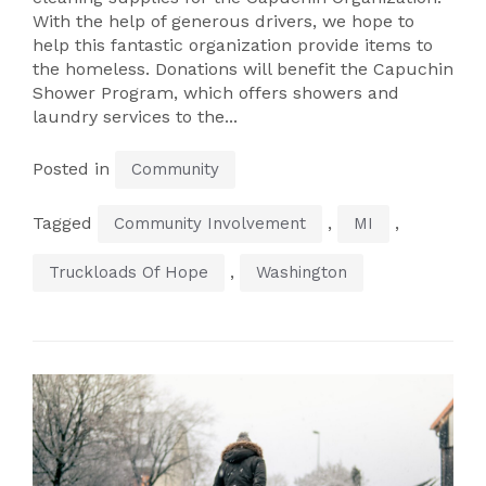
With the help of generous drivers, we hope to
help this fantastic organization provide items to
the homeless. Donations will benefit the Capuchin
Shower Program, which offers showers and
laundry services to the...
Posted in
Community
Tagged
,
,
Community Involvement
MI
,
Truckloads Of Hope
Washington