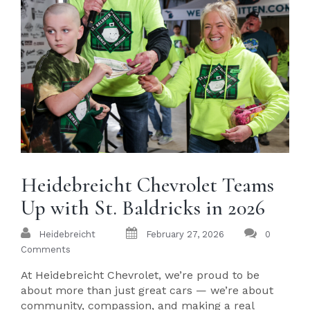
Heidebreicht Chevrolet Teams
Up with St. Baldricks in 2026
Heidebreicht
February 27, 2026
0
Comments
At Heidebreicht Chevrolet, we’re proud to be
about more than just great cars — we’re about
community, compassion, and making a real