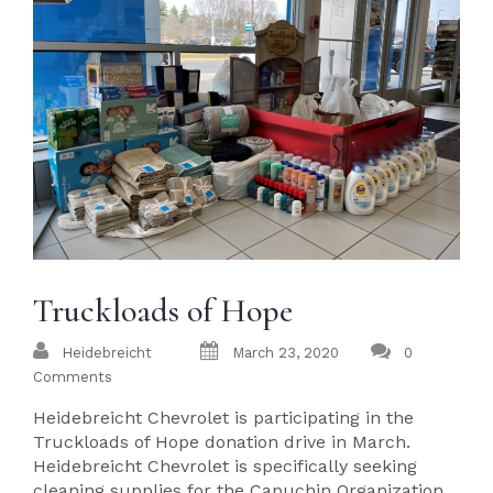
Truckloads of Hope
Heidebreicht
March 23, 2020
0
Comments
Heidebreicht Chevrolet is participating in the
Truckloads of Hope donation drive in March.
Heidebreicht Chevrolet is specifically seeking
cleaning supplies for the Capuchin Organization.