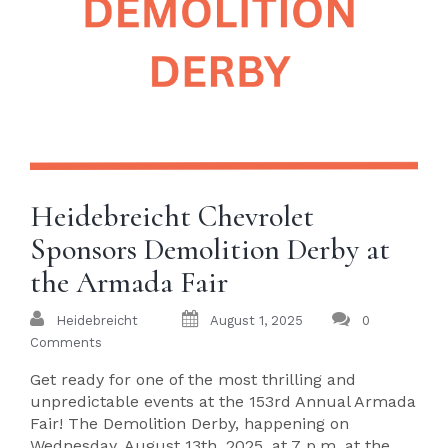
Heidebreicht Chevrolet
Sponsors Demolition Derby at
the Armada Fair
Heidebreicht
August 1, 2025
0
Comments
Get ready for one of the most thrilling and
unpredictable events at the 153rd Annual Armada
Fair! The Demolition Derby, happening on
Wednesday, August 13th, 2025, at 7 p.m. at the