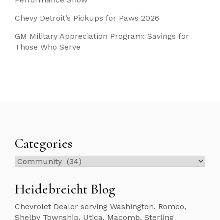
Chevy Detroit’s Pickups for Paws 2026
GM Military Appreciation Program: Savings for
Those Who Serve
Categories
Categories
Heidebreicht Blog
Chevrolet Dealer serving Washington, Romeo,
Shelby Township, Utica, Macomb, Sterling