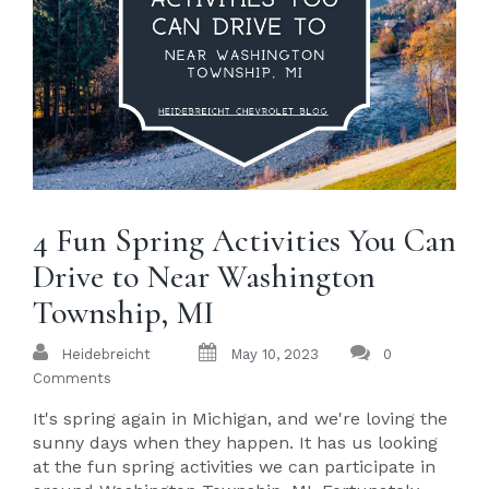
4 Fun Spring Activities You Can
Drive to Near Washington
Township, MI
Heidebreicht
May 10, 2023
0
Comments
It's spring again in Michigan, and we're loving the
sunny days when they happen. It has us looking
at the fun spring activities we can participate in