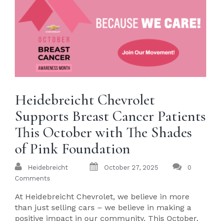
Heidebreicht Chevrolet
Supports Breast Cancer Patients
This October with The Shades
of Pink Foundation
Heidebreicht
October 27, 2025
0
Comments
At Heidebreicht Chevrolet, we believe in more
than just selling cars – we believe in making a
positive impact in our community. This October,