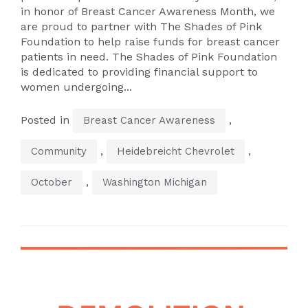
in honor of Breast Cancer Awareness Month, we
are proud to partner with The Shades of Pink
Foundation to help raise funds for breast cancer
patients in need. The Shades of Pink Foundation
is dedicated to providing financial support to
women undergoing...
Posted in
,
Breast Cancer Awareness
,
,
Community
Heidebreicht Chevrolet
,
October
Washington Michigan