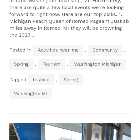
around Washington Township, MI. Fortunately,
there are quite a few local events we're looking
forward to right now. Here are our top picks. 1.
Michigan Peach Queen of Romeo Pageant Just six
miles away in Romeo, MI they will be crowning
the 2023...
Posted in
,
,
Activities near me
Community
,
,
Spring
Tourism
Washington Michigan
Tagged
,
,
festival
Spring
Washington MI