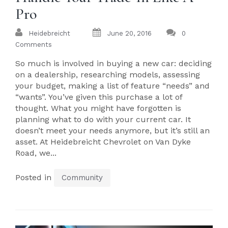
Pro
Heidebreicht
June 20, 2016
0
Comments
So much is involved in buying a new car: deciding
on a dealership, researching models, assessing
your budget, making a list of feature “needs” and
“wants”. You’ve given this purchase a lot of
thought. What you might have forgotten is
planning what to do with your current car. It
doesn’t meet your needs anymore, but it’s still an
asset. At Heidebreicht Chevrolet on Van Dyke
Road, we...
Posted in
Community