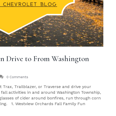
Can Drive to From Washington
0 Comments
 Trax, Trailblazer, or Traverse and drive your
 fall activities in and around Washington Township,
 glasses of cider around bonfires, run through corn
ating. 1. Westview Orchards Fall Family Fun