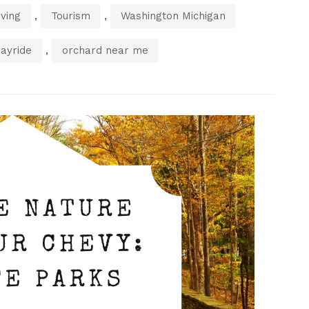
,
,
ving
Tourism
Washington Michigan
,
ayride
orchard near me