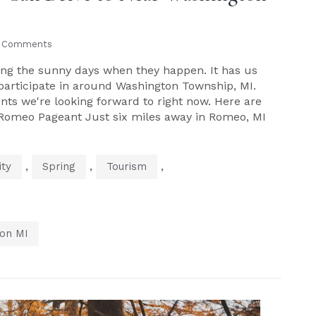
 Comments
oving the sunny days when they happen. It has us
n participate in around Washington Township, MI.
ents we're looking forward to right now. Here are
 Romeo Pageant Just six miles away in Romeo, MI
,
,
,
ty
Spring
Tourism
on MI