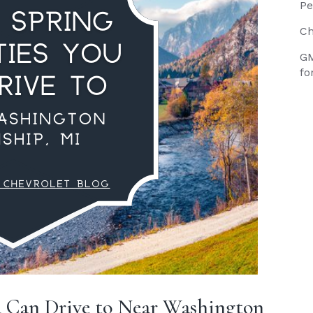
Pe
Ch
GM
fo
u Can Drive to Near Washington