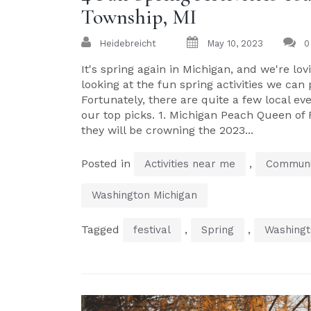
Township, MI
Heidebreicht
May 10, 2023
0
It's spring again in Michigan, and we're l
looking at the fun spring activities we ca
Fortunately, there are quite a few local ev
our top picks. 1. Michigan Peach Queen of
they will be crowning the 2023...
Posted in
,
Activities near me
Communi
Washington Michigan
Tagged
,
,
festival
Spring
Washingt