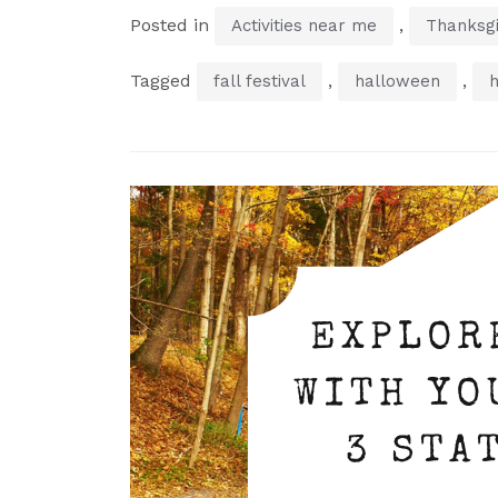
Posted in
,
Activities near me
Thanksgi
Tagged
,
,
fall festival
halloween
h