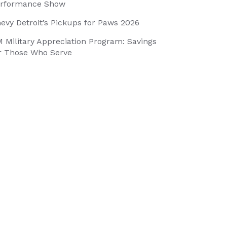
rformance Show
evy Detroit’s Pickups for Paws 2026
 Military Appreciation Program: Savings
r Those Who Serve