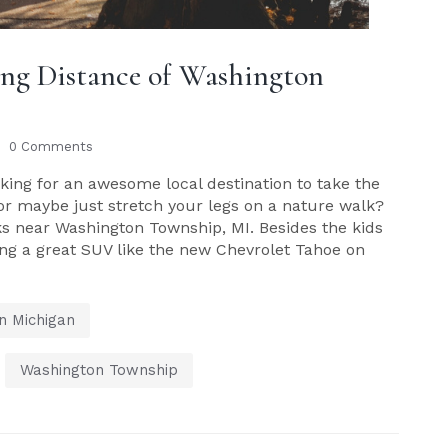
ving Distance of Washington
0 Comments
ing for an awesome local destination to take the
 or maybe just stretch your legs on a nature walk?
ks near Washington Township, MI. Besides the kids
long a great SUV like the new Chevrolet Tahoe on
n Michigan
,
Washington Township