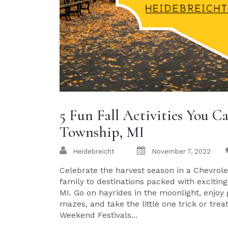
5 Fun Fall Activities You 
Township, MI
Heidebreicht
November 7, 2022
Celebrate the harvest season in a Chevrolet
family to destinations packed with exciting
MI. Go on hayrides in the moonlight, enjoy
mazes, and take the little one trick or tre
Weekend Festivals...