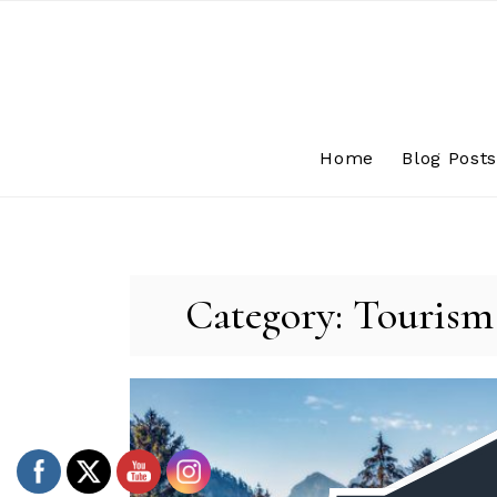
Skip
to
content
Home
Blog Post
Category:
Tourism