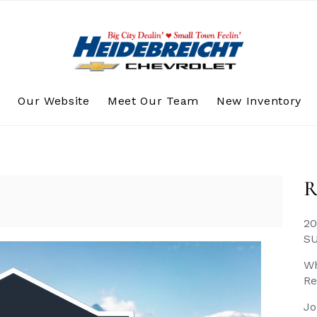
s
Our Website
Meet Our Team
New Inventory
R
20
S
Wh
Re
Jo