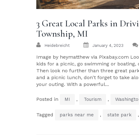
3 Great Local Parks in Dri
Township, MI
Heidebreicht
January 4, 2023
Image by heymatthew via Pixabay.com Look
kids for a picnic, go swimming or boating,
Then look no further than three great par
and a picnic lunch, don't forget to take a
your outing. With a powerful...
Posted in
,
,
MI
Tourism
Washingto
Tagged
,
parks near me
state park