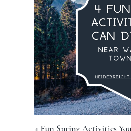
4 Fun Spring Activities Yo