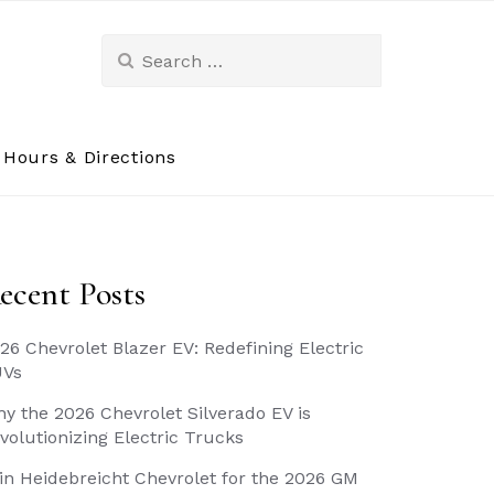
Search
for:
Hours & Directions
ecent Posts
26 Chevrolet Blazer EV: Redefining Electric
UVs
y the 2026 Chevrolet Silverado EV is
volutionizing Electric Trucks
in Heidebreicht Chevrolet for the 2026 GM