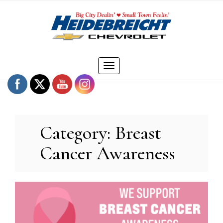
Skip
to
content
Toggle
navigation
Category:
Breast
Cancer Awareness