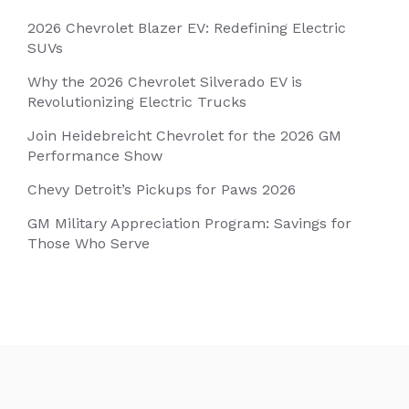
2026 Chevrolet Blazer EV: Redefining Electric
SUVs
Why the 2026 Chevrolet Silverado EV is
Revolutionizing Electric Trucks
Join Heidebreicht Chevrolet for the 2026 GM
Performance Show
Chevy Detroit’s Pickups for Paws 2026
GM Military Appreciation Program: Savings for
Those Who Serve