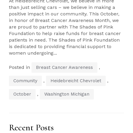
At Heidebreicht Chevrolet, we believe in more
than just selling cars – we believe in making a
positive impact in our community. This October,
in honor of Breast Cancer Awareness Month, we
are proud to partner with The Shades of Pink
Foundation to help raise funds for breast cancer
patients in need. The Shades of Pink Foundation
is dedicated to providing financial support to
women undergoing...
Posted in
,
Breast Cancer Awareness
,
,
Community
Heidebreicht Chevrolet
,
October
Washington Michigan
Recent Posts