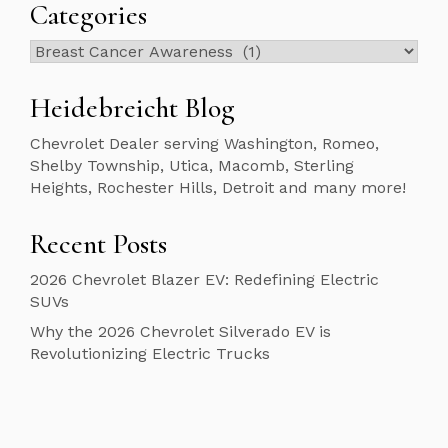
Categories
Categories
Heidebreicht Blog
Chevrolet Dealer serving Washington, Romeo,
Shelby Township, Utica, Macomb, Sterling
Heights, Rochester Hills, Detroit and many more!
Recent Posts
2026 Chevrolet Blazer EV: Redefining Electric
SUVs
Why the 2026 Chevrolet Silverado EV is
Revolutionizing Electric Trucks