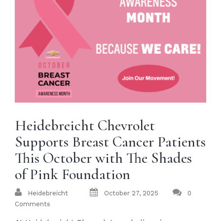
Heidebreicht Chevrolet
Supports Breast Cancer Patients
This October with The Shades
of Pink Foundation
Heidebreicht
October 27, 2025
0
Comments