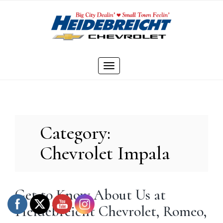
Skip
to
content
Toggle
navigation
Category:
Chevrolet Impala
Get to Know About Us at
Heidebreicht Chevrolet, Romeo,