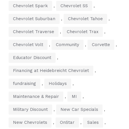
,
,
Chevrolet Spark
Chevrolet SS
,
,
Chevrolet Suburban
Chevrolet Tahoe
,
,
Chevrolet Traverse
Chevrolet Trax
,
,
,
Chevrolet Volt
Community
Corvette
,
Educator Discount
,
Financing at Heidebreicht Chevrolet
,
,
fundraising
Holidays
,
,
Maintenance & Repair
MI
,
,
Military Discount
New Car Specials
,
,
,
New Chevrolets
OnStar
Sales