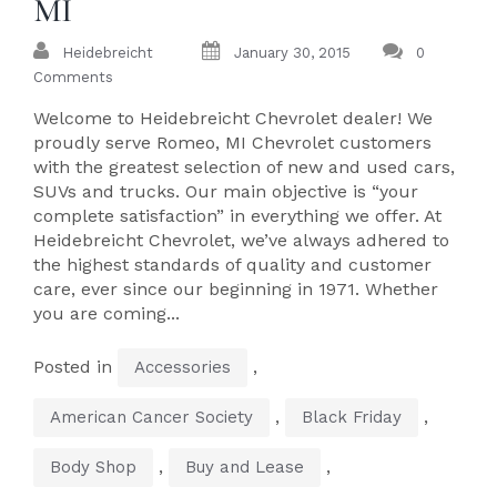
MI
Heidebreicht
January 30, 2015
0
Comments
Welcome to Heidebreicht Chevrolet dealer! We
proudly serve Romeo, MI Chevrolet customers
with the greatest selection of new and used cars,
SUVs and trucks. Our main objective is “your
complete satisfaction” in everything we offer. At
Heidebreicht Chevrolet, we’ve always adhered to
the highest standards of quality and customer
care, ever since our beginning in 1971. Whether
you are coming...
Posted in
,
Accessories
,
,
American Cancer Society
Black Friday
,
,
Body Shop
Buy and Lease