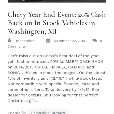
Chevy Year End Event: 20% Cash
Back on In Stock Vehicles in
Washington, MI
Heidebreicht
December 22, 2014
0
Comments
Don’t miss out on Chevy’s best deal of the year
yet! Just announced: 20% (of MSRP) CASH BACK
on 2014/2015 CRUZE, IMPALA, CAMARO and
SONIC vehicles in stock the longest. On the oldest
15% of inventory as of 12/16/14 while stock lasts.
Not compatible with special finance, lease and
some other offers. Take delivery by 1/2/15. See
dealer for details. Still looking for that perfect
Christmas gift...
Posted in
,
Chevrolet Camaro