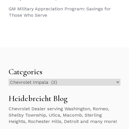
GM Military Appreciation Program: Savings for
Those Who Serve
Categories
Categories
Heidebreicht Blog
Chevrolet Dealer serving Washington, Romeo,
Shelby Township, Utica, Macomb, Sterling
Heights, Rochester Hills, Detroit and many more!