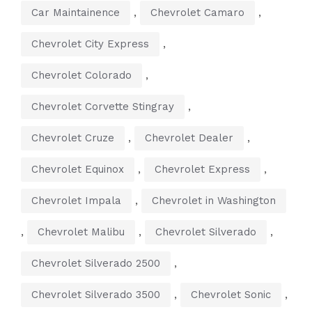
,
,
Car Maintainence
Chevrolet Camaro
,
Chevrolet City Express
,
Chevrolet Colorado
,
Chevrolet Corvette Stingray
,
,
Chevrolet Cruze
Chevrolet Dealer
,
,
Chevrolet Equinox
Chevrolet Express
,
Chevrolet Impala
Chevrolet in Washington
,
,
,
Chevrolet Malibu
Chevrolet Silverado
,
Chevrolet Silverado 2500
,
,
Chevrolet Silverado 3500
Chevrolet Sonic