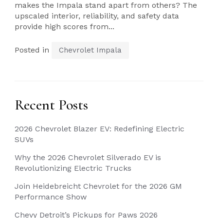
makes the Impala stand apart from others? The
upscaled interior, reliability, and safety data
provide high scores from...
Posted in
Chevrolet Impala
Recent Posts
2026 Chevrolet Blazer EV: Redefining Electric
SUVs
Why the 2026 Chevrolet Silverado EV is
Revolutionizing Electric Trucks
Join Heidebreicht Chevrolet for the 2026 GM
Performance Show
Chevy Detroit’s Pickups for Paws 2026