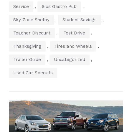
,
,
Service
Sips Gastro Pub
,
,
Sky Zone Shelby
Student Savings
,
,
Teacher Discount
Test Drive
,
,
Thanksgiving
Tires and Wheels
,
,
Trailer Guide
Uncategorized
Used Car Specials