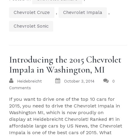
,
,
Chevrolet Cruze
Chevrolet Impala
Chevrolet Sonic
Introducing the 2015 Chevrolet
Impala in Washington, MI
Heidebreicht
October 3, 2014
0
Comments
If you want to drive one of the top 10 cars for
2015, you need to drive the Chevrolet Impala in
Washington MI, which is now proudly on
display at Heidebreicht Chevrolet! Ranked #1 in
affordable large cars by US News, the Chevrolet
Impala is one of the best cars of 2015. What