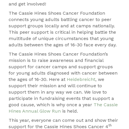
and get involved!
The Cassie Hines Shoes Cancer Foundation
connects young adults battling cancer to peer
support groups locally and at camps nationally.
This peer support is critical in helping battle the
multitude of unique circumstances that young
adults between the ages of 16-30 face every day.
The Cassie Hines Shoes Cancer Foundation’s
mission is to raise awareness and financial
support for cancer camps and support groups
for young adults diagnosed with cancer between
the ages of 16-30. Here at
Heidebreicht
, we
support their mission and will continue to
support them in any way we can. We love to
participate in fundraising events that support a
good cause, which is why once a year
The Cassie
Hines Annual Glow Run
is held.
This year, everyone can come out and show their
th
support for the Cassie Hines Shoes Cancer 4