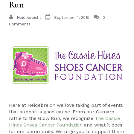
Run
Heidebreicht
September 1, 2015
0
Comments
Here at Heidebreich we love taking part of events
that support a good cause. From our Camaro
raffle to the Glow Run, we recognize
The Cassie
Hines Shoes Cancer Foundation
and what it does
for our community. We urge you to support them