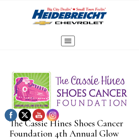
Skip
to
content
Toggle
navigation
The Cassie Hines Shoes Cancer
Foundation 4th Annual Glow