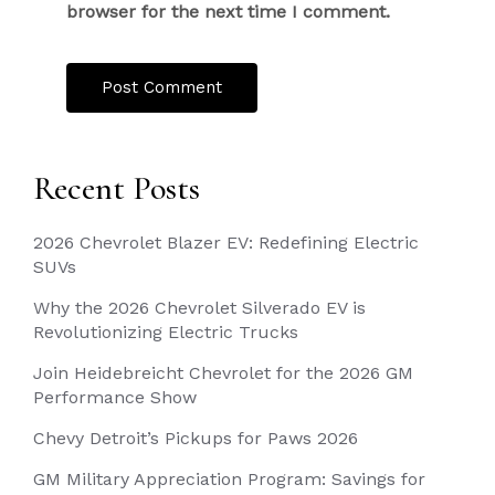
browser for the next time I comment.
Recent Posts
2026 Chevrolet Blazer EV: Redefining Electric
SUVs
Why the 2026 Chevrolet Silverado EV is
Revolutionizing Electric Trucks
Join Heidebreicht Chevrolet for the 2026 GM
Performance Show
Chevy Detroit’s Pickups for Paws 2026
GM Military Appreciation Program: Savings for