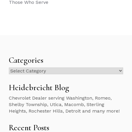
Those Who Serve
Categories
Categories
Heidebreicht Blog
Chevrolet Dealer serving Washington, Romeo,
Shelby Township, Utica, Macomb, Sterling
Heights, Rochester Hills, Detroit and many more!
Recent Posts