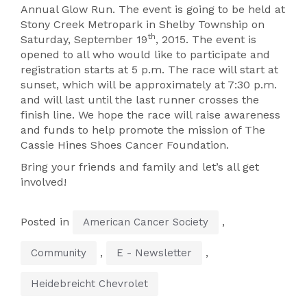
Annual Glow Run. The event is going to be held at
Stony Creek Metropark in Shelby Township on
th
Saturday, September 19
, 2015. The event is
opened to all who would like to participate and
registration starts at 5 p.m. The race will start at
sunset, which will be approximately at 7:30 p.m.
and will last until the last runner crosses the
finish line. We hope the race will raise awareness
and funds to help promote the mission of The
Cassie Hines Shoes Cancer Foundation.
Bring your friends and family and let’s all get
involved!
Posted in
,
American Cancer Society
,
,
Community
E - Newsletter
Heidebreicht Chevrolet