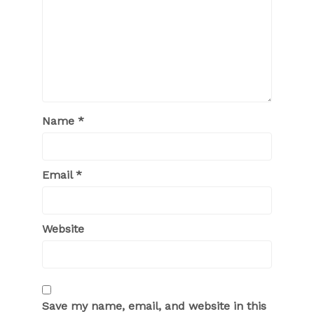
Name
*
Email
*
Website
Save my name, email, and website in this