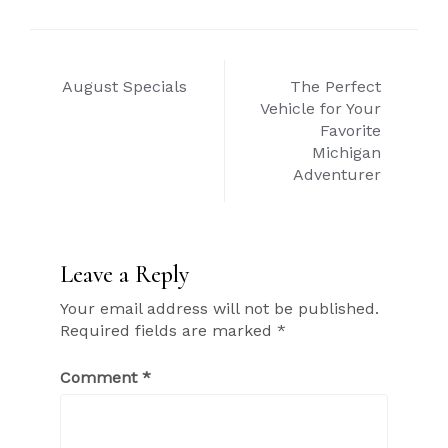
Post
August Specials
The Perfect
navigation
Vehicle for Your
Favorite
Michigan
Adventurer
Leave a Reply
Your email address will not be published.
Required fields are marked
*
Comment
*