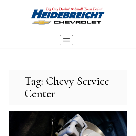
Skip
to
content
Toggle
navigation
Tag:
Chevy Service
Center