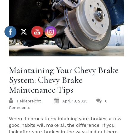
Maintaining Your Chevy Brake
System: Chevy Brake
Maintenance Tips
Heidebreicht
April 18, 2025
0
Comments
When it comes to maintaining your brakes, a few
good habits will make all the difference. If you
look after your brakes in the ways laid out here,