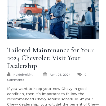
Tailored Maintenance for Your
2024 Chevrolet: Visit Your
Dealership
Heidebreicht
April 26, 2024
0
Comments
If you want to keep your new Chevy in good
condition, then it's important to follow the
recommended Chevy service schedule. At your
Chevy dealership, you will get the benefit of Chevy