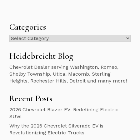
Categories
Categories
Heidebreicht Blog
Chevrolet Dealer serving Washington, Romeo,
Shelby Township, Utica, Macomb, Sterling
Heights, Rochester Hills, Detroit and many more!
Recent Posts
2026 Chevrolet Blazer EV: Redefining Electric
SUVs
Why the 2026 Chevrolet Silverado EV is
Revolutionizing Electric Trucks