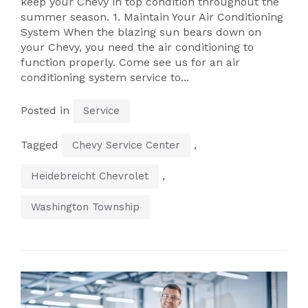
keep your Chevy in top condition throughout the
summer season. 1. Maintain Your Air Conditioning
System When the blazing sun bears down on
your Chevy, you need the air conditioning to
function properly. Come see us for an air
conditioning system service to...
Posted in
Service
Tagged
,
Chevy Service Center
,
Heidebreicht Chevrolet
Washington Township