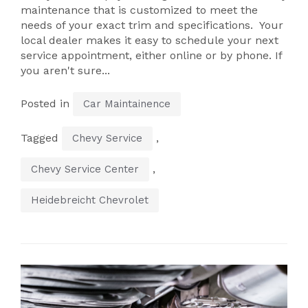
maintenance that is customized to meet the
needs of your exact trim and specifications. Your
local dealer makes it easy to schedule your next
service appointment, either online or by phone. If
you aren't sure...
Posted in
Car Maintainence
Tagged
,
Chevy Service
,
Chevy Service Center
Heidebreicht Chevrolet