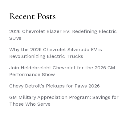
Recent Posts
2026 Chevrolet Blazer EV: Redefining Electric
SUVs
Why the 2026 Chevrolet Silverado EV is
Revolutionizing Electric Trucks
Join Heidebreicht Chevrolet for the 2026 GM
Performance Show
Chevy Detroit’s Pickups for Paws 2026
GM Military Appreciation Program: Savings for
Those Who Serve