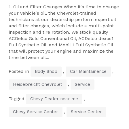
1. Oil and Filter Changes When it's time to change
your vehicle's oil, the Chevrolet-trained
technicians at our dealership perform expert oil
and filter changes, which include a multi-point
inspection and tire rotation. We stock quality
ACDelco Gold Conventional Oil, ACDelco dexos1
Full Synthetic Oil, and Mobil 1 Full Synthetic Oil
that will protect your engine and maximize the
time between oil...
Posted in
,
,
Body Shop
Car Maintainence
,
Heidebreicht Chevrolet
Service
Tagged
,
Chevy Dealer near me
,
Chevy Service Center
Service Center