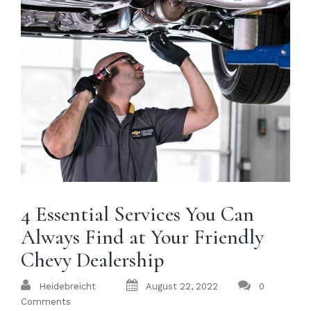
4 Essential Services You Can
Always Find at Your Friendly
Chevy Dealership
Heidebreicht
August 22, 2022
0
Comments