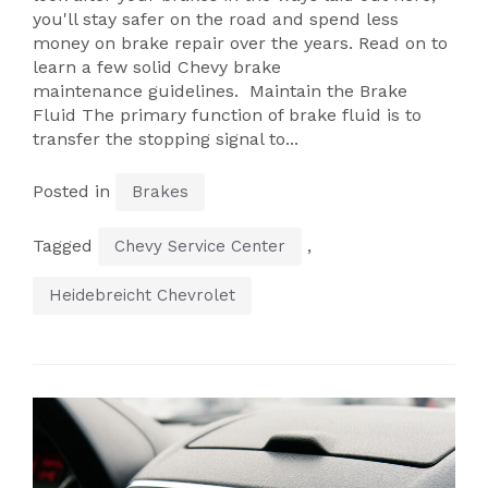
you'll stay safer on the road and spend less
money on brake repair over the years. Read on to
learn a few solid Chevy brake
maintenance guidelines. Maintain the Brake
Fluid The primary function of brake fluid is to
transfer the stopping signal to...
Posted in
Brakes
Tagged
,
Chevy Service Center
Heidebreicht Chevrolet