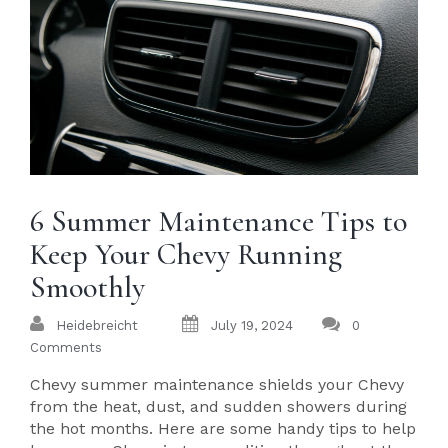
6 Summer Maintenance Tips to
Keep Your Chevy Running
Smoothly
Heidebreicht
July 19, 2024
0
Comments
Chevy summer maintenance shields your Chevy
from the heat, dust, and sudden showers during
the hot months. Here are some handy tips to help