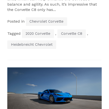
balance and agility. As such, it’s impressive that
the Corvette C8 only has...
Posted in
Chevrolet Corvette
Tagged
,
,
2020 Corvette
Corvette C8
Heidebreicht Chevrolet