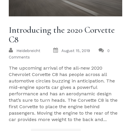
Introducing the 2020 Corvette
C8
Heidebreicht
August 15, 2019
0
Comments
The upcoming arrival of the all-new 2020
Chevrolet Corvette C8 has people across all
automotive circles buzzing in anticipation. The
mid-engine sports car gives a powerful
performance and has an aerodynamic design
that’s sure to turn heads. The Corvette C8 is the
first Corvette to place the engine behind
passengers. Moving the engine to the rear of the
car provides more weight to the back and...