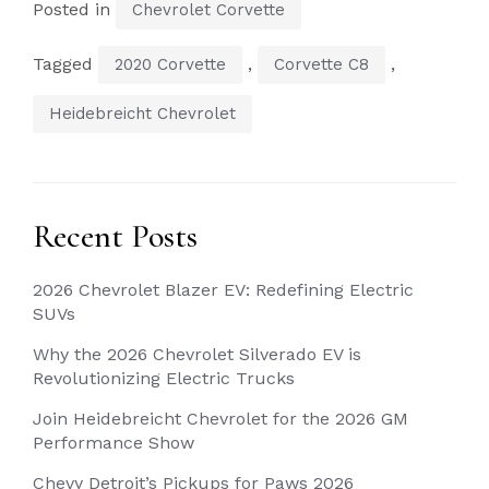
Posted in
Chevrolet Corvette
Tagged
,
,
2020 Corvette
Corvette C8
Heidebreicht Chevrolet
Recent Posts
2026 Chevrolet Blazer EV: Redefining Electric
SUVs
Why the 2026 Chevrolet Silverado EV is
Revolutionizing Electric Trucks
Join Heidebreicht Chevrolet for the 2026 GM
Performance Show
Chevy Detroit’s Pickups for Paws 2026