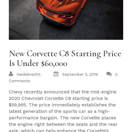
New Corvette C8 Starting Price
Is Under $60,000
Heidebreicht
September 5, 2019
0
Comments
Chevy recently announced that the mid-engine
2020 Chevrolet Corvette C8 starting price is
$59,995. The price immediately establishes the
latest generation of the sports car as a high-
performance bargain. The new Corvette places
the engine right between the seats and the rear
axle, which can help enhance the Corvette’s