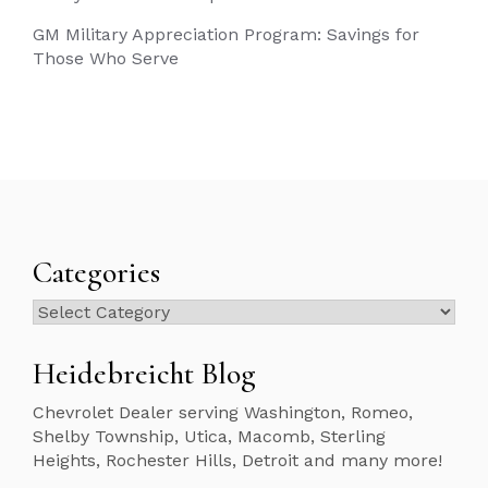
GM Military Appreciation Program: Savings for
Those Who Serve
Categories
Categories
Heidebreicht Blog
Chevrolet Dealer serving Washington, Romeo,
Shelby Township, Utica, Macomb, Sterling
Heights, Rochester Hills, Detroit and many more!