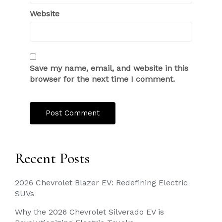
Website
Save my name, email, and website in this
browser for the next time I comment.
Recent Posts
2026 Chevrolet Blazer EV: Redefining Electric
SUVs
Why the 2026 Chevrolet Silverado EV is