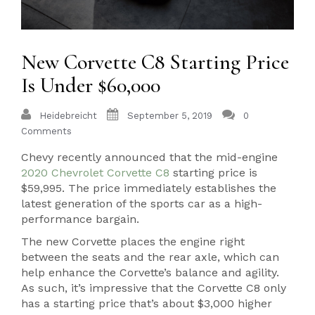
New Corvette C8 Starting Price
Is Under $60,000
Heidebreicht
September 5, 2019
0
Comments
Chevy recently announced that the mid-engine
2020 Chevrolet Corvette C8
starting price is
$59,995. The price immediately establishes the
latest generation of the sports car as a high-
performance bargain.
The new Corvette places the engine right
between the seats and the rear axle, which can
help enhance the Corvette’s balance and agility.
As such, it’s impressive that the Corvette C8 only
has a starting price that’s about $3,000 higher