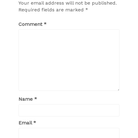
Your email address will not be published.
Required fields are marked
*
Comment
*
Name
*
Email
*