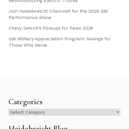
Revolutionizing Electric Trucks
Join Heidebreicht Chevrolet for the 2026 GM
Performance Show
Chevy Detroit’s Pickups for Paws 2026
GM Military Appreciation Program: Savings for
Those Who Serve
Categories
Categories
Heidebreicht Blog