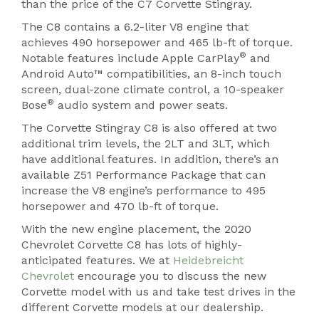
than the price of the C7 Corvette Stingray.
The C8 contains a 6.2-liter V8 engine that
achieves 490 horsepower and 465 lb-ft of torque.
®
Notable features include Apple CarPlay
and
Android Auto™ compatibilities, an 8-inch touch
screen, dual-zone climate control, a 10-speaker
®
Bose
audio system and power seats.
The Corvette Stingray C8 is also offered at two
additional trim levels, the 2LT and 3LT, which
have additional features. In addition, there’s an
available Z51 Performance Package that can
increase the V8 engine’s performance to 495
horsepower and 470 lb-ft of torque.
With the new engine placement, the 2020
Chevrolet Corvette C8 has lots of highly-
anticipated features. We at
Heidebreicht
Chevrolet
encourage you to discuss the new
Corvette model with us and take test drives in the
different Corvette models at our dealership.