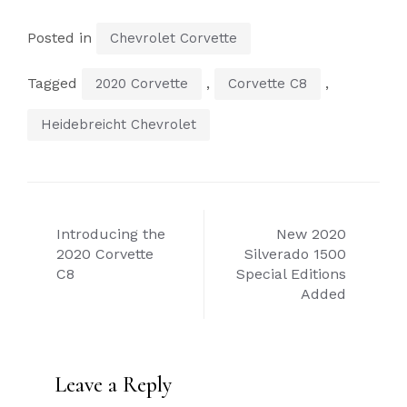
Posted in
Chevrolet Corvette
Tagged
,
,
2020 Corvette
Corvette C8
Heidebreicht Chevrolet
Post
Introducing the
New 2020
navigation
2020 Corvette
Silverado 1500
C8
Special Editions
Added
Leave a Reply