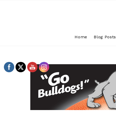
Skip
to
content
Home
Blog Post