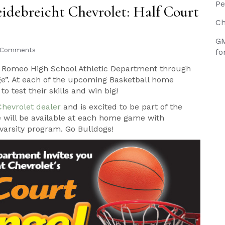
Pe
debreicht Chevrolet: Half Court
Ch
GM
 Comments
fo
he Romeo High School Athletic Department through
nge”. At each of the upcoming Basketball home
o test their skills and win big!
Chevrolet dealer
and is excited to be part of the
e will be available at each home game with
varsity program. Go Bulldogs!