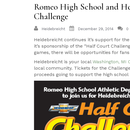
Romeo High School and Hei
Challenge
Heidebreicht
December 29, 2014
0
Heidebreicht continues it’s support for t
it’s sponsorship of the “Half Court Challe
games, there will be opportunities for fans t
Heidebreicht is your local
Washington, MI 
local community. Tickets for the Challeng
proceeds going to support the high school 