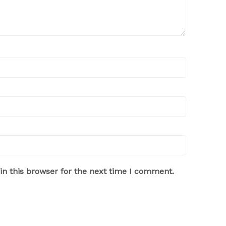
n this browser for the next time I comment.