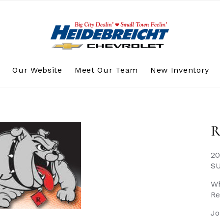
s
Our Website
Meet Our Team
New Inventory
R
20
S
Wh
Re
Jo