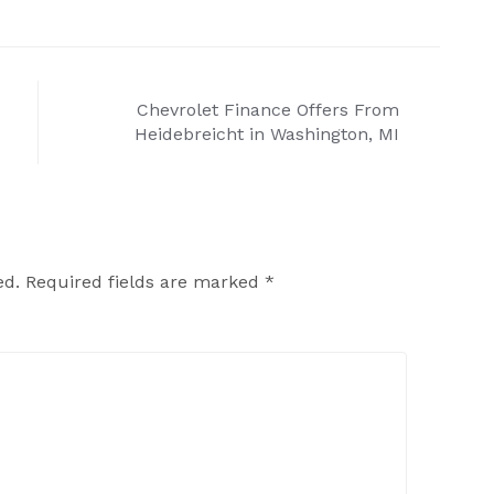
Chevrolet Finance Offers From
Heidebreicht in Washington, MI
ed.
Required fields are marked
*