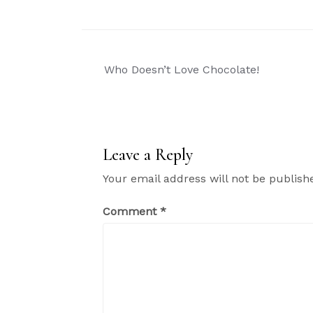
Post
Who Doesn’t Love Chocolate!
navigation
Leave a Reply
Your email address will not be publish
Comment
*