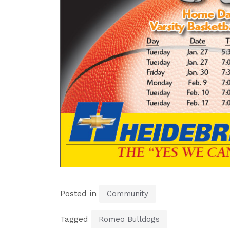
Posted in
Community
Tagged
Romeo Bulldogs