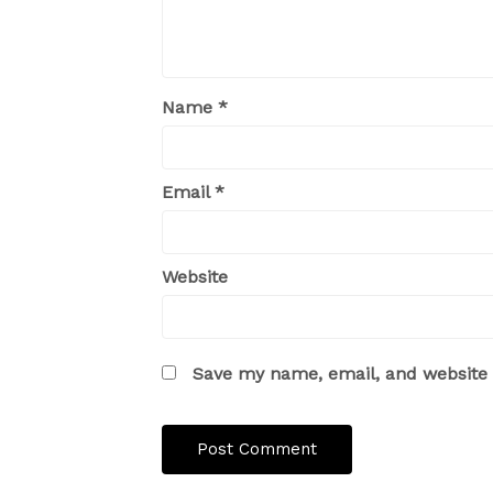
Name
*
Email
*
Website
Save my name, email, and website i