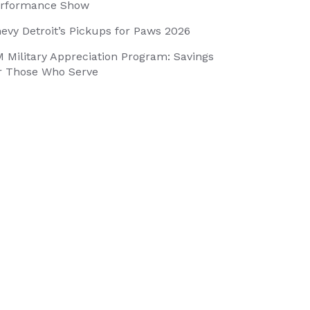
rformance Show
evy Detroit’s Pickups for Paws 2026
 Military Appreciation Program: Savings
r Those Who Serve