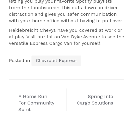
letting you play your favorite Spotify playlists
from the touchscreen, this cuts down on driver
distraction and gives you safer communication
with your home office without having to pull over.
Heidebreicht Chevys have you covered at work or
at play. Visit our lot on Van Dyke Avenue to see the
versatile Express Cargo Van for yourself!
Posted in
Chevrolet Express
Post
A Home Run
Spring Into
navigation
For Community
Cargo Solutions
Spirit