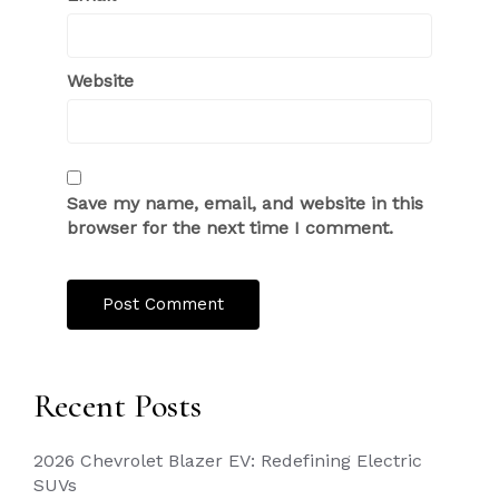
Website
Save my name, email, and website in this
browser for the next time I comment.
Recent Posts
2026 Chevrolet Blazer EV: Redefining Electric
SUVs