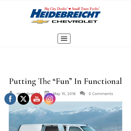
Skip
to
content
Toggle
navigation
Putting The “Fun” In Functional
Heidebreicht
May 15, 2016
0 Comments