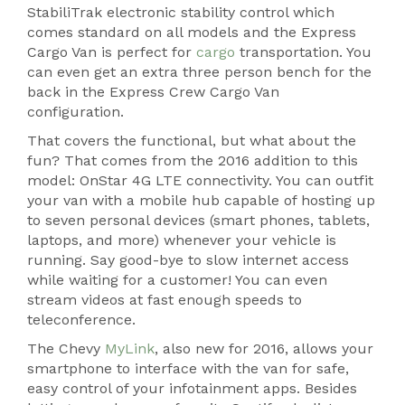
StabiliTrak electronic stability control which
comes standard on all models and the Express
Cargo Van is perfect for
cargo
transportation. You
can even get an extra three person bench for the
back in the Express Crew Cargo Van
configuration.
That covers the functional, but what about the
fun? That comes from the 2016 addition to this
model: OnStar 4G LTE connectivity. You can outfit
your van with a mobile hub capable of hosting up
to seven personal devices (smart phones, tablets,
laptops, and more) whenever your vehicle is
running. Say good-bye to slow internet access
while waiting for a customer! You can even
stream videos at fast enough speeds to
teleconference.
The Chevy
MyLink
, also new for 2016, allows your
smartphone to interface with the van for safe,
easy control of your infotainment apps. Besides