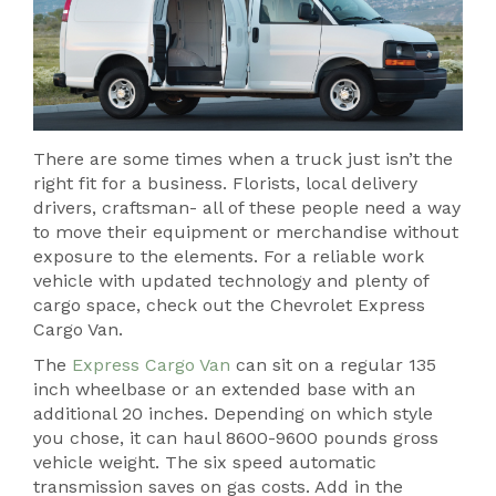
There are some times when a truck just isn’t the
right fit for a business. Florists, local delivery
drivers, craftsman- all of these people need a way
to move their equipment or merchandise without
exposure to the elements. For a reliable work
vehicle with updated technology and plenty of
cargo space, check out the Chevrolet Express
Cargo Van.
The
Express Cargo Van
can sit on a regular 135
inch wheelbase or an extended base with an
additional 20 inches. Depending on which style
you chose, it can haul 8600-9600 pounds gross
vehicle weight. The six speed automatic
transmission saves on gas costs. Add in the