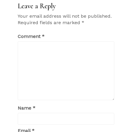
Leave a Reply
Your email address will not be published.
Required fields are marked
*
Comment
*
Name
*
Email
*