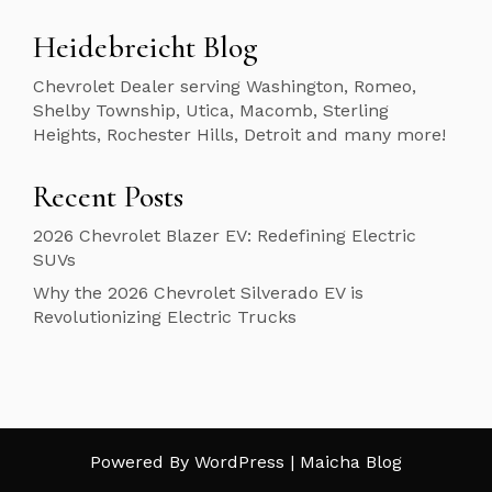
Heidebreicht Blog
Chevrolet Dealer serving Washington, Romeo,
Shelby Township, Utica, Macomb, Sterling
Heights, Rochester Hills, Detroit and many more!
Recent Posts
2026 Chevrolet Blazer EV: Redefining Electric
SUVs
Why the 2026 Chevrolet Silverado EV is
Revolutionizing Electric Trucks
Powered By WordPress |
Maicha Blog