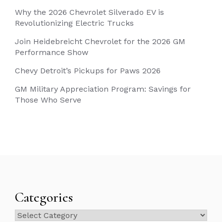
Why the 2026 Chevrolet Silverado EV is
Revolutionizing Electric Trucks
Join Heidebreicht Chevrolet for the 2026 GM
Performance Show
Chevy Detroit’s Pickups for Paws 2026
GM Military Appreciation Program: Savings for
Those Who Serve
Categories
Categories