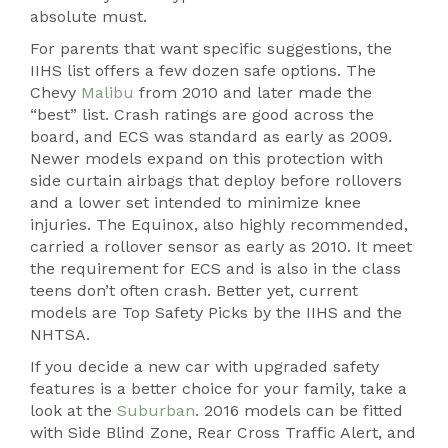
absolute must.
For parents that want specific suggestions, the
IIHS list offers a few dozen safe options. The
Chevy
Malibu
from 2010 and later made the
“best” list. Crash ratings are good across the
board, and ECS was standard as early as 2009.
Newer models expand on this protection with
side curtain airbags that deploy before rollovers
and a lower set intended to minimize knee
injuries. The Equinox, also highly recommended,
carried a rollover sensor as early as 2010. It meet
the requirement for ECS and is also in the class
teens don’t often crash. Better yet, current
models are Top Safety Picks by the IIHS and the
NHTSA.
If you decide a new car with upgraded safety
features is a better choice for your family, take a
look at the
Suburban
. 2016 models can be fitted
with Side Blind Zone, Rear Cross Traffic Alert, and