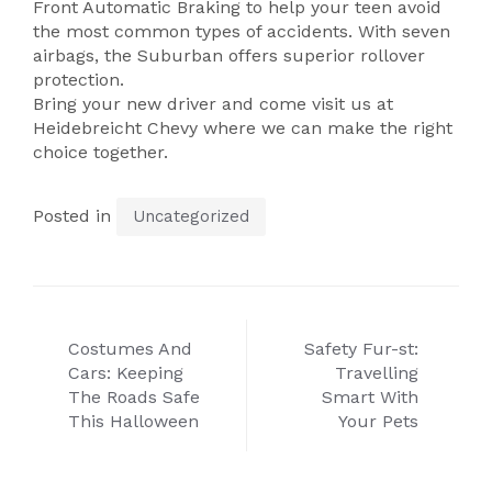
Front Automatic Braking to help your teen avoid
the most common types of accidents. With seven
airbags, the Suburban offers superior rollover
protection.
Bring your new driver and come visit us at
Heidebreicht Chevy where we can make the right
choice together.
Posted in
Uncategorized
Post
Costumes And
Safety Fur-st:
navigation
Cars: Keeping
Travelling
The Roads Safe
Smart With
This Halloween
Your Pets