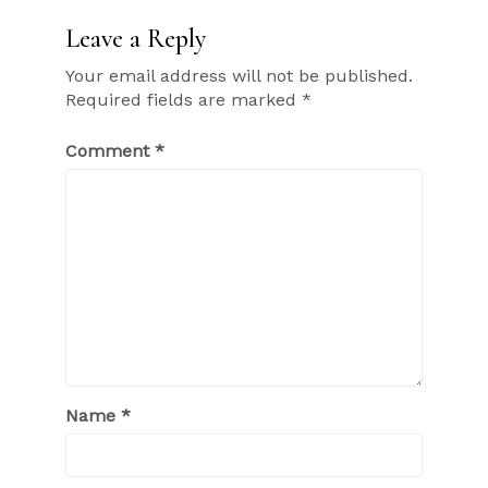
Leave a Reply
Your email address will not be published.
Required fields are marked
*
Comment
*
Name
*