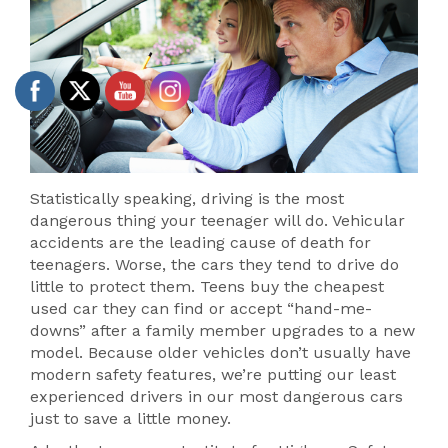
Statistically speaking, driving is the most
dangerous thing your teenager will do. Vehicular
accidents are the leading cause of death for
teenagers. Worse, the cars they tend to drive do
little to protect them. Teens buy the cheapest
used car they can find or accept “hand-me-
downs” after a family member upgrades to a new
model. Because older vehicles don’t usually have
modern safety features, we’re putting our least
experienced drivers in our most dangerous cars
just to save a little money.