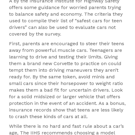
A by the Insurance Institute for Highway Safety
offers some guidance for worried parents trying
to balance safety and economy. The criteria they
used to compile their list of “safest cars for teen
drivers” can also be used to evaluate cars not
covered by the survey.
First, parents are encouraged to steer their teens
away from powerful muscle cars. Teenagers are
learning to drive and testing their limits. Giving
them a brand new Corvette to practice on could
tempt them into driving maneuvers they aren’t
ready for. By the same token, avoid minis and
small cars since their horsepower to weight ratio
makes them a bad fit for uncertain drivers. Look
for a solid midsized or larger vehicle that offers
protection in the event of an accident. As a bonus,
insurance records show that teens are less likely
to crash these kinds of cars at all.
While there is no hard and fast rule about a car’s
age, The IIHS recommends choosing a model