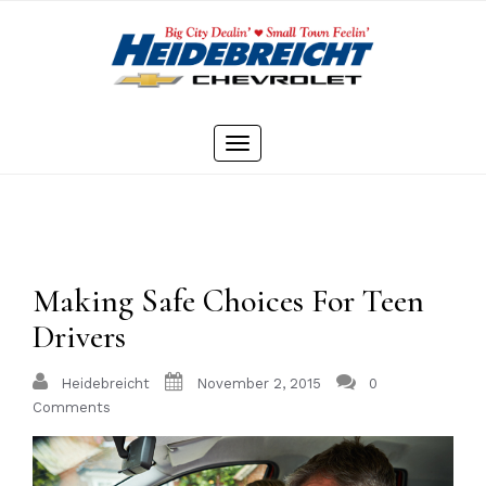
Skip
to
content
Toggle
navigation
Making Safe Choices For Teen
Drivers
Heidebreicht
November 2, 2015
0
Comments