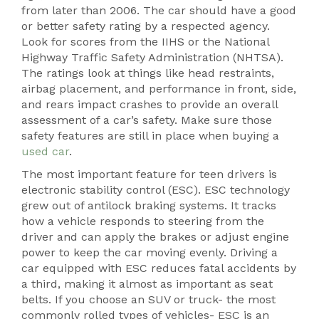
from later than 2006. The car should have a good
or better safety rating by a respected agency.
Look for scores from the IIHS or the National
Highway Traffic Safety Administration (NHTSA).
The ratings look at things like head restraints,
airbag placement, and performance in front, side,
and rears impact crashes to provide an overall
assessment of a car’s safety. Make sure those
safety features are still in place when buying a
used car
.
The most important feature for teen drivers is
electronic stability control (ESC). ESC technology
grew out of antilock braking systems. It tracks
how a vehicle responds to steering from the
driver and can apply the brakes or adjust engine
power to keep the car moving evenly. Driving a
car equipped with ESC reduces fatal accidents by
a third, making it almost as important as seat
belts. If you choose an SUV or truck- the most
commonly rolled types of vehicles- ESC is an