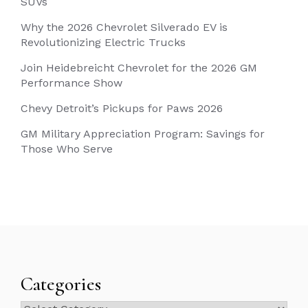
SUVs
Why the 2026 Chevrolet Silverado EV is
Revolutionizing Electric Trucks
Join Heidebreicht Chevrolet for the 2026 GM
Performance Show
Chevy Detroit’s Pickups for Paws 2026
GM Military Appreciation Program: Savings for
Those Who Serve
Categories
Categories