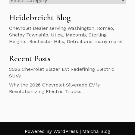
Heidebreicht Blog
Chevrolet Dealer serving Washington, Romeo,
Shelby Township, Utica, Macomb, Sterling
Heights, Rochester Hills, Detroit and many more!
Recent Posts
2026 Chevrolet Blazer EV: Redefining Electric
SUVs
Why the 2026 Chevrolet Silverado EV is
Revolutionizing Electric Trucks
Powered By WordPress |
Maicha Blog