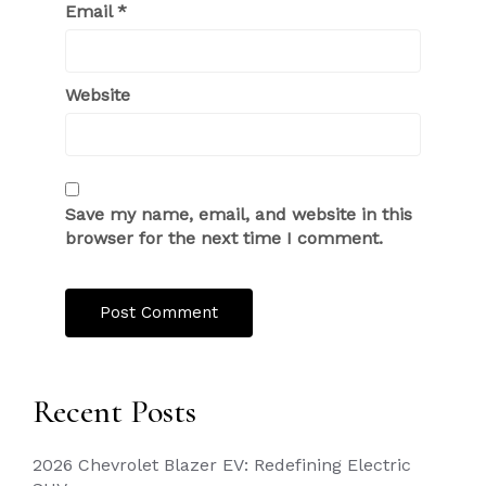
Email
*
Website
Save my name, email, and website in this
browser for the next time I comment.
Recent Posts
2026 Chevrolet Blazer EV: Redefining Electric