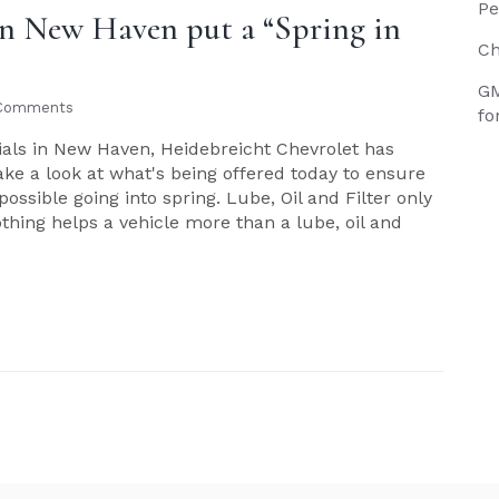
Pe
 in New Haven put a “Spring in
Ch
GM
Comments
fo
cials in New Haven, Heidebreicht Chevrolet has
Take a look at what's being offered today to ensure
possible going into spring. Lube, Oil and Filter only
nothing helps a vehicle more than a lube, oil and