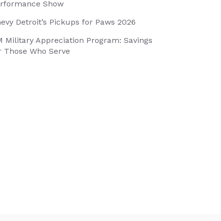
rformance Show
evy Detroit’s Pickups for Paws 2026
 Military Appreciation Program: Savings
r Those Who Serve