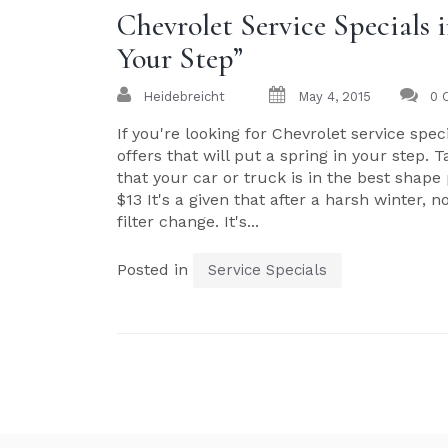
Chevrolet Service Specials
Your Step”
Heidebreicht
May 4, 2015
0 
If you're looking for Chevrolet service spe
offers that will put a spring in your step. 
that your car or truck is in the best shape 
$13 It's a given that after a harsh winter, 
filter change. It's...
Posted in
Service Specials