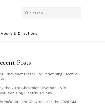
Search
for:
Hours & Directions
ecent Posts
26 Chevrolet Blazer EV: Redefining Electric
UVs
y the 2026 Chevrolet Silverado EV is
volutionizing Electric Trucks
in Heidebreicht Chevrolet for the 2026 GM