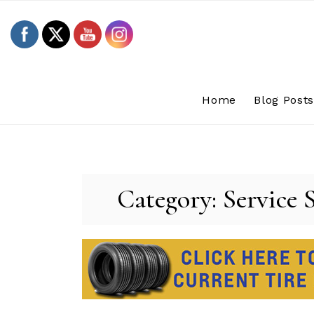
Skip
to
content
Home
Blog Post
Category:
Service 