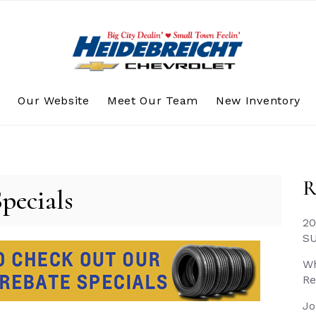
s
Our Website
Meet Our Team
New Inventory
R
Specials
20
S
Wh
Re
Jo