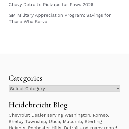
Chevy Detroit’s Pickups for Paws 2026
GM Military Appreciation Program: Savings for
Those Who Serve
Categories
Categories
Heidebreicht Blog
Chevrolet Dealer serving Washington, Romeo,
Shelby Township, Utica, Macomb, Sterling
Heights, Rochester Hills, Detroit and many more!