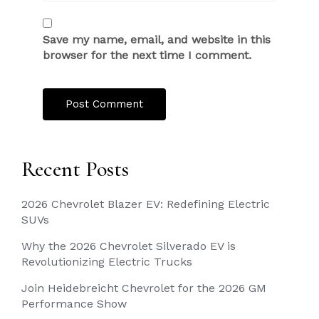
Save my name, email, and website in this
browser for the next time I comment.
Recent Posts
2026 Chevrolet Blazer EV: Redefining Electric
SUVs
Why the 2026 Chevrolet Silverado EV is
Revolutionizing Electric Trucks
Join Heidebreicht Chevrolet for the 2026 GM
Performance Show