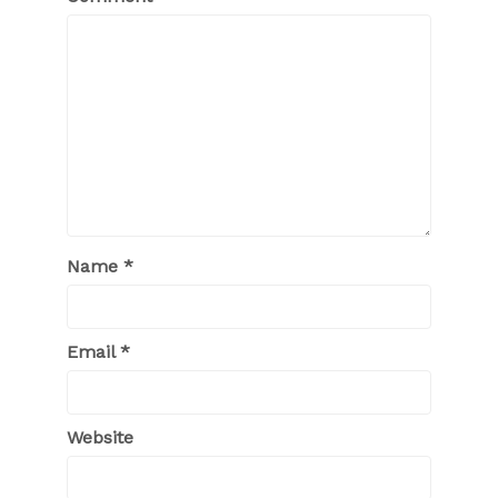
Name
*
Email
*
Website