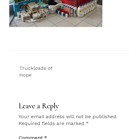
Post
Truckloads of
navigation
Hope
Leave a Reply
Your email address will not be published.
Required fields are marked
*
Comment
*