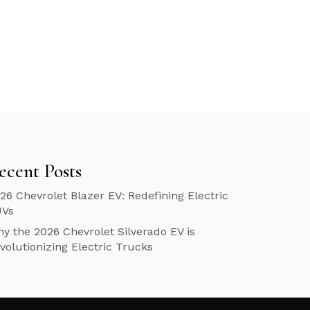
ecent Posts
26 Chevrolet Blazer EV: Redefining Electric
UVs
y the 2026 Chevrolet Silverado EV is
volutionizing Electric Trucks