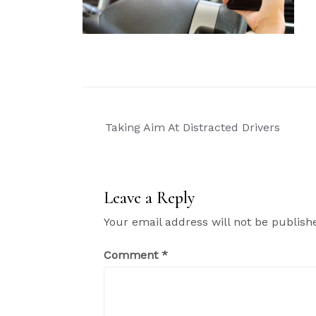
Post
Taking Aim At Distracted Drivers
navigation
Leave a Reply
Your email address will not be publish
Comment
*