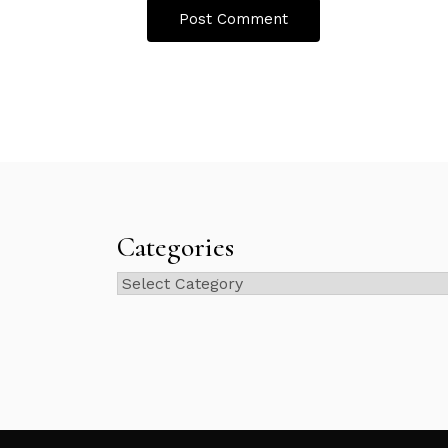
Categories
Categories