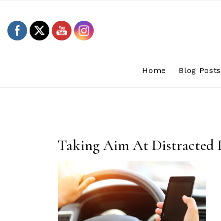
Skip
to
content
Home
Blog Post
Taking Aim At Distracted 