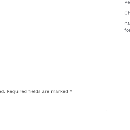
Pe
Ch
GM
fo
ed.
Required fields are marked
*