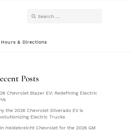
Search
for:
Hours & Directions
ecent Posts
26 Chevrolet Blazer EV: Redefining Electric
UVs
y the 2026 Chevrolet Silverado EV is
volutionizing Electric Trucks
in Heidebreicht Chevrolet for the 2026 GM