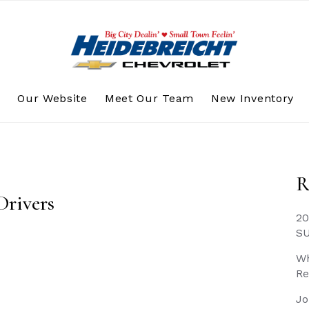
s
Our Website
Meet Our Team
New Inventory
R
Drivers
20
S
Wh
Re
Jo