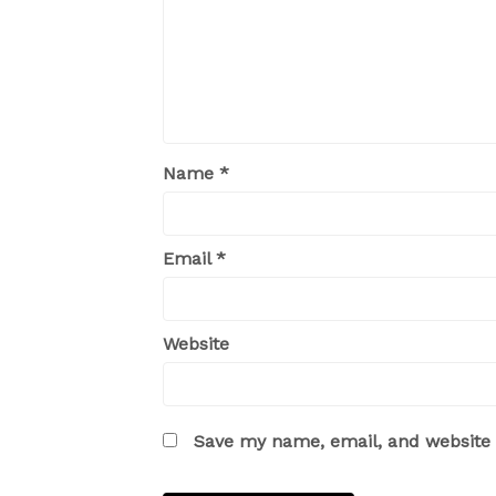
Name
*
Email
*
Website
Save my name, email, and website i