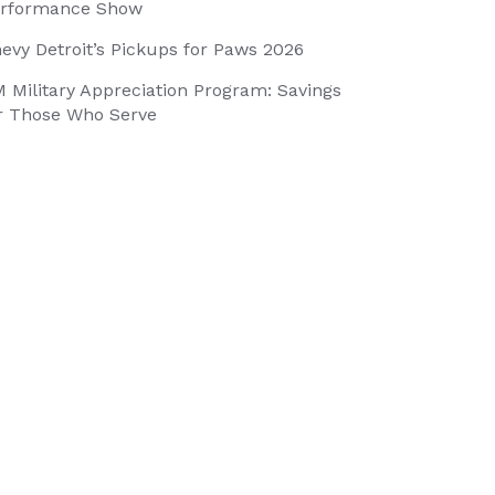
rformance Show
evy Detroit’s Pickups for Paws 2026
 Military Appreciation Program: Savings
r Those Who Serve