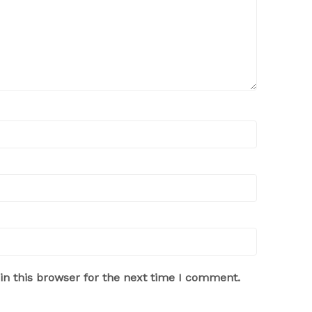
n this browser for the next time I comment.