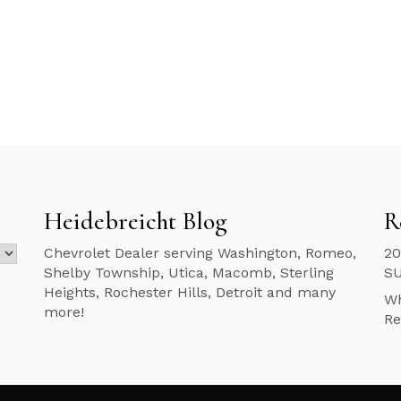
Heidebreicht Blog
R
Chevrolet Dealer serving Washington, Romeo,
20
Shelby Township, Utica, Macomb, Sterling
S
Heights, Rochester Hills, Detroit and many
Wh
more!
Re