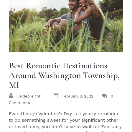
Best Romantic Destinations
Around Washington Township,
MI
Heidebreicht
February 8, 2022
0
Comments
Even though Valentine’s Day is a yearly reminder
to do something sweet for your significant other
or loved ones, you don’t have to wait for February