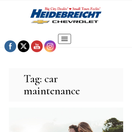
Skip
to
content
Toggle
navigation
Tag:
car
maintenance