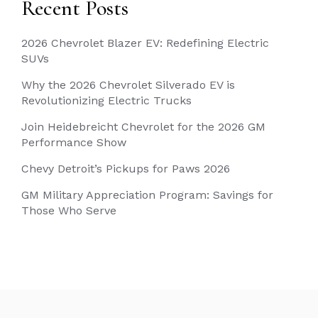
Recent Posts
2026 Chevrolet Blazer EV: Redefining Electric
SUVs
Why the 2026 Chevrolet Silverado EV is
Revolutionizing Electric Trucks
Join Heidebreicht Chevrolet for the 2026 GM
Performance Show
Chevy Detroit’s Pickups for Paws 2026
GM Military Appreciation Program: Savings for
Those Who Serve