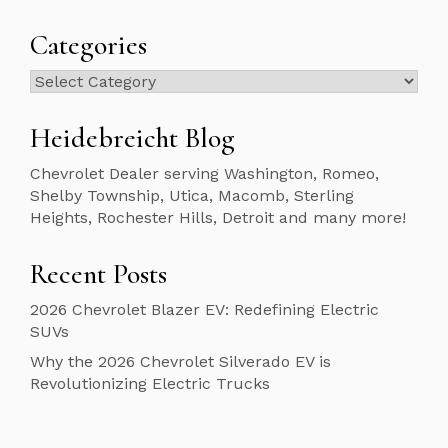
Categories
Categories
Heidebreicht Blog
Chevrolet Dealer serving Washington, Romeo,
Shelby Township, Utica, Macomb, Sterling
Heights, Rochester Hills, Detroit and many more!
Recent Posts
2026 Chevrolet Blazer EV: Redefining Electric
SUVs
Why the 2026 Chevrolet Silverado EV is
Revolutionizing Electric Trucks