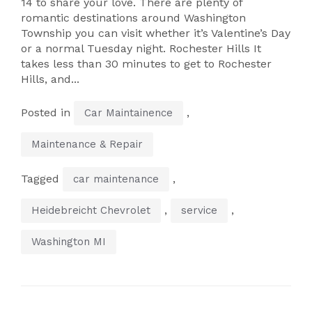
14 to share your love. There are plenty of
romantic destinations around Washington
Township you can visit whether it’s Valentine’s Day
or a normal Tuesday night. Rochester Hills It
takes less than 30 minutes to get to Rochester
Hills, and...
Posted in
,
Car Maintainence
Maintenance & Repair
Tagged
,
car maintenance
,
,
Heidebreicht Chevrolet
service
Washington MI