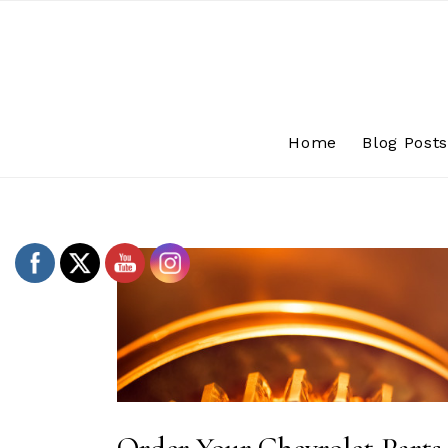
Skip
to
content
Home
Blog Post