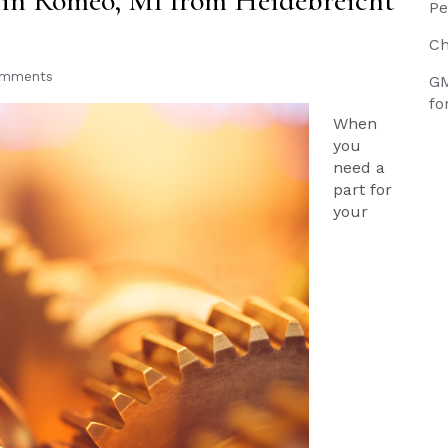
s in Romeo, MI from Heidebreicht
Pe
Ch
omments
GM
fo
When
you
need a
part for
your