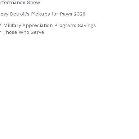
rformance Show
evy Detroit’s Pickups for Paws 2026
 Military Appreciation Program: Savings
r Those Who Serve