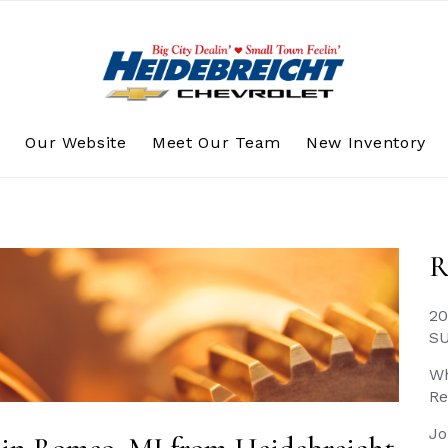
s
Our Website
Meet Our Team
New Inventory
R
20
S
Wh
Re
Jo