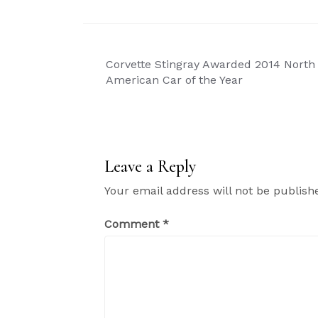
Post
Corvette Stingray Awarded 2014 North
navigation
American Car of the Year
Leave a Reply
Your email address will not be publish
Comment
*