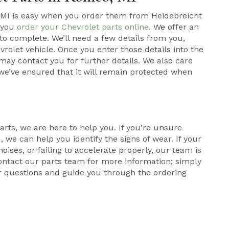
 MI is easy when you order them from Heidebreicht
n you
order your Chevrolet parts online
. We offer an
to complete. We’ll need a few details from you,
rolet vehicle. Once you enter those details into the
may contact you for further details. We also care
 we’ve ensured that it will remain protected when
arts, we are here to help you. If you’re unsure
 we can help you identify the signs of wear. If your
oises, or failing to accelerate properly, our team is
ontact our parts team for more information; simply
r questions and guide you through the ordering