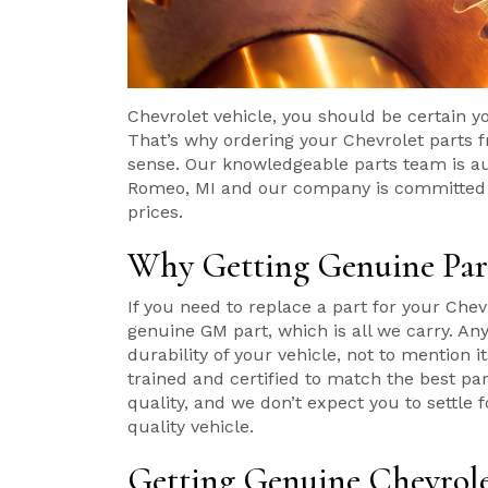
Chevrolet vehicle, you should be certain y
That’s why ordering your Chevrolet parts
sense. Our knowledgeable parts team is au
Romeo, MI and our company is committed to
prices.
Why Getting Genuine Part
If you need to replace a part for your Chevr
genuine GM part, which is all we carry. An
durability of your vehicle, not to mention
trained and certified to match the best pa
quality, and we don’t expect you to settle 
quality vehicle.
Getting Genuine Chevrole