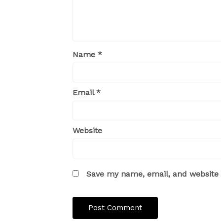
Name
*
Email
*
Website
Save my name, email, and website i