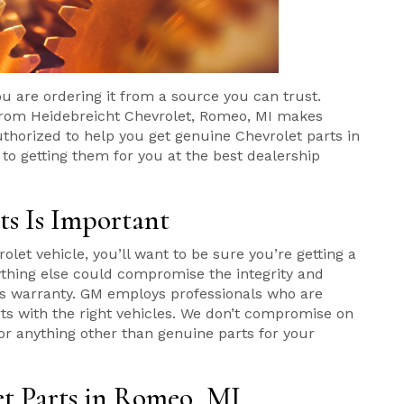
ou are ordering it from a source you can trust.
 from Heidebreicht Chevrolet, Romeo, MI makes
thorized to help you get genuine Chevrolet parts in
 getting them for you at the best dealership
s Is Important
olet vehicle, you’ll want to be sure you’re getting a
ything else could compromise the integrity and
 its warranty. GM employs professionals who are
rts with the right vehicles. We don’t compromise on
for anything other than genuine parts for your
t Parts in Romeo, MI