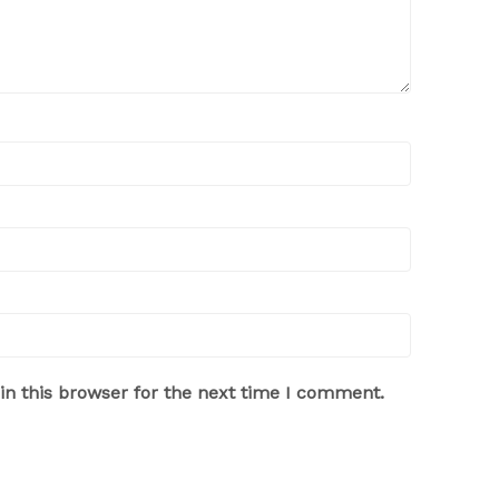
n this browser for the next time I comment.