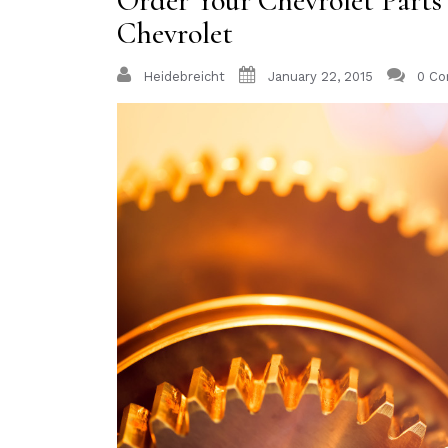
Order Your Chevrolet Part
Chevrolet
Heidebreicht
January 22, 2015
0 C