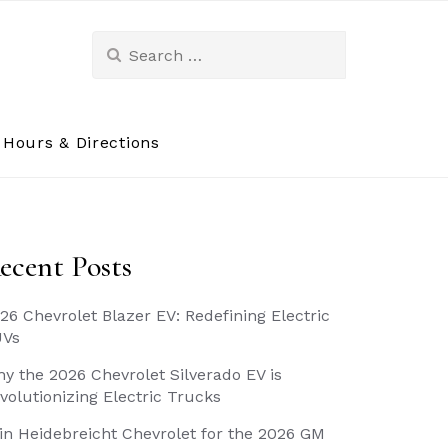
Search
for:
Hours & Directions
ecent Posts
26 Chevrolet Blazer EV: Redefining Electric
UVs
y the 2026 Chevrolet Silverado EV is
volutionizing Electric Trucks
in Heidebreicht Chevrolet for the 2026 GM