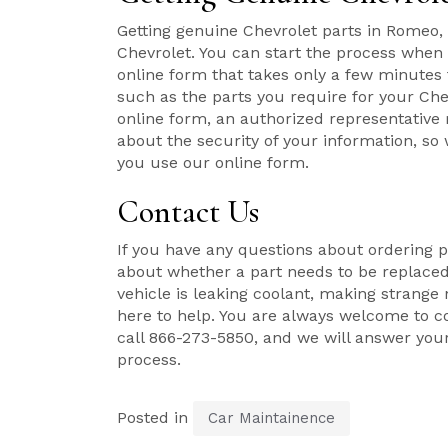
Getting genuine Chevrolet parts in Romeo,
Chevrolet. You can start the process whe
online form that takes only a few minutes 
such as the parts you require for your Chev
online form, an authorized representative 
about the security of your information, so
you use our online form.
Contact Us
If you have any questions about ordering p
about whether a part needs to be replaced,
vehicle is leaking coolant, making strange n
here to help. You are always welcome to c
call 866-273-5850, and we will answer you
process.
Posted in
Car Maintainence