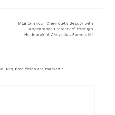
Maintain your Chevrolet’s Beauty with
“Appearance Protection” through
Heidebreicht Chevrolet, Romeo, MI
ed.
Required fields are marked
*