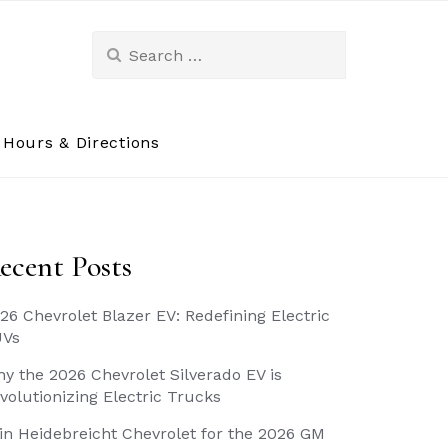
Search
for:
Hours & Directions
ecent Posts
26 Chevrolet Blazer EV: Redefining Electric
UVs
y the 2026 Chevrolet Silverado EV is
volutionizing Electric Trucks
in Heidebreicht Chevrolet for the 2026 GM