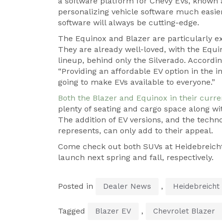
a software platform for Chevy EVs, known 
personalizing vehicle software much easier
software will always be cutting-edge.
The Equinox and Blazer are particularly e
They are already well-loved, with the Equi
lineup, behind only the Silverado. According
“Providing an affordable EV option in the 
going to make EVs available to everyone.”
Both the Blazer and Equinox in their curre
plenty of seating and cargo space along wit
The addition of EV versions, and the tech
represents, can only add to their appeal.
Come check out both SUVs at Heidebreicht 
launch next spring and fall, respectively.
Posted in
,
Dealer News
Heidebreicht
Tagged
,
Blazer EV
Chevrolet Blazer