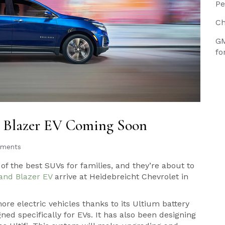
Pe
Ch
GM
fo
, Blazer EV Coming Soon
ments
f the best SUVs for families, and they’re about to
and Blazer EV
arrive at Heidebreicht Chevrolet in
re electric vehicles thanks to its Ultium battery
ned specifically for EVs. It has also been designing