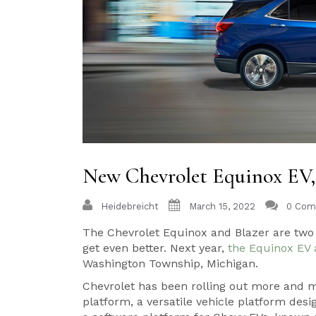
New Chevrolet Equinox EV
Heidebreicht
March 15, 2022
0 Com
The Chevrolet Equinox and Blazer are two o
get even better. Next year,
the Equinox EV 
Washington Township, Michigan.
Chevrolet has been rolling out more and mo
platform, a versatile vehicle platform desig