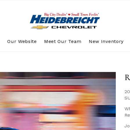
s
Our Website
Meet Our Team
New Inventory
R
20
S
Wh
Re
Jo