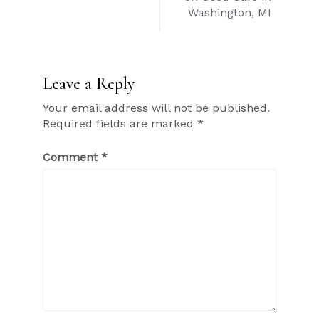
Washington, MI
Leave a Reply
Your email address will not be published.
Required fields are marked
*
Comment
*