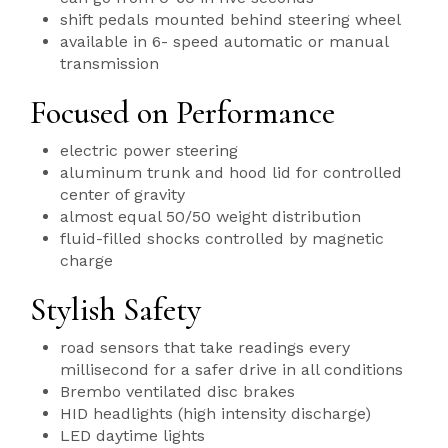
shift pedals mounted behind steering wheel
available in 6- speed automatic or manual
transmission
Focused on Performance
electric power steering
aluminum trunk and hood lid for controlled
center of gravity
almost equal 50/50 weight distribution
fluid-filled shocks controlled by magnetic
charge
Stylish Safety
road sensors that take readings every
millisecond for a safer drive in all conditions
Brembo ventilated disc brakes
HID headlights (high intensity discharge)
LED daytime lights