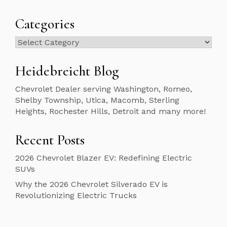
Categories
Categories
Heidebreicht Blog
Chevrolet Dealer serving Washington, Romeo,
Shelby Township, Utica, Macomb, Sterling
Heights, Rochester Hills, Detroit and many more!
Recent Posts
2026 Chevrolet Blazer EV: Redefining Electric
SUVs
Why the 2026 Chevrolet Silverado EV is
Revolutionizing Electric Trucks