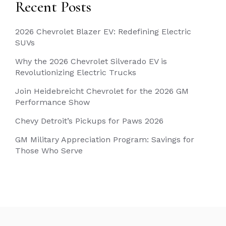
Recent Posts
2026 Chevrolet Blazer EV: Redefining Electric
SUVs
Why the 2026 Chevrolet Silverado EV is
Revolutionizing Electric Trucks
Join Heidebreicht Chevrolet for the 2026 GM
Performance Show
Chevy Detroit’s Pickups for Paws 2026
GM Military Appreciation Program: Savings for
Those Who Serve