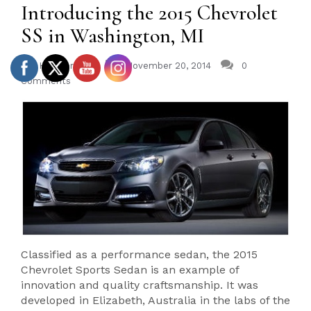
Introducing the 2015 Chevrolet
SS in Washington, MI
Heidebreicht
November 20, 2014
0
Comments
Classified as a performance sedan, the 2015
Chevrolet Sports Sedan is an example of
innovation and quality craftsmanship. It was
developed in Elizabeth, Australia in the labs of the