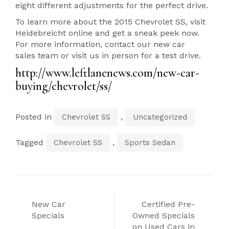
eight different adjustments for the perfect drive.
To learn more about the 2015 Chevrolet SS, visit
Heidebreicht online and get a sneak peek now.
For more information, contact our new car
sales team or visit us in person for a test drive.
http://www.leftlanenews.com/new-car-
buying/chevrolet/ss/
Posted in
,
Chevrolet SS
Uncategorized
Tagged
,
Chevrolet SS
Sports Sedan
Post
New Car
Certified Pre-
navigation
Specials
Owned Specials
on Used Cars in