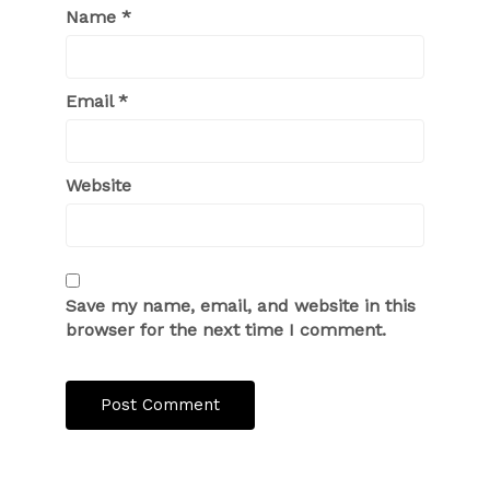
Name
*
Email
*
Website
Save my name, email, and website in this
browser for the next time I comment.