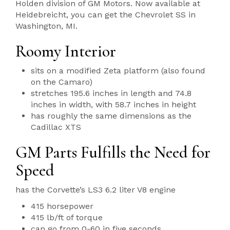
Holden division of GM Motors. Now available at
Heidebreicht, you can get the Chevrolet SS in
Washington, MI.
Roomy Interior
sits on a modified Zeta platform (also found
on the Camaro)
stretches 195.6 inches in length and 74.8
inches in width, with 58.7 inches in height
has roughly the same dimensions as the
Cadillac XTS
GM Parts Fulfills the Need for
Speed
has the Corvette’s LS3 6.2 liter V8 engine
415 horsepower
415 lb/ft of torque
can go from 0-60 in five seconds