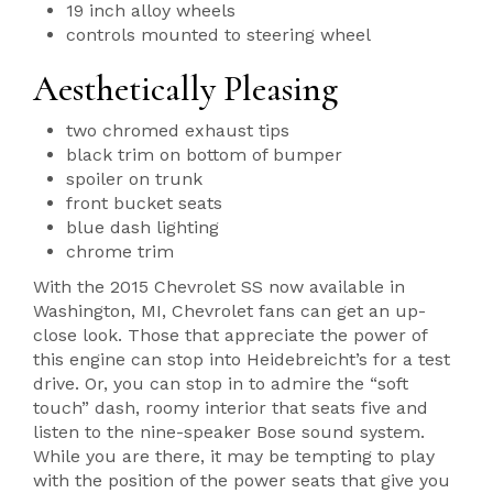
19 inch alloy wheels
controls mounted to steering wheel
Aesthetically Pleasing
two chromed exhaust tips
black trim on bottom of bumper
spoiler on trunk
front bucket seats
blue dash lighting
chrome trim
With the 2015 Chevrolet SS now available in
Washington, MI, Chevrolet fans can get an up-
close look. Those that appreciate the power of
this engine can stop into Heidebreicht’s for a test
drive. Or, you can stop in to admire the “soft
touch” dash, roomy interior that seats five and
listen to the nine-speaker Bose sound system.
While you are there, it may be tempting to play
with the position of the power seats that give you