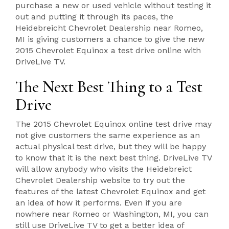
purchase a new or used vehicle without testing it
out and putting it through its paces, the
Heidebreicht Chevrolet Dealership near Romeo,
MI is giving customers a chance to give the new
2015 Chevrolet Equinox a test drive online with
DriveLive TV.
The Next Best Thing to a Test
Drive
The 2015 Chevrolet Equinox online test drive may
not give customers the same experience as an
actual physical test drive, but they will be happy
to know that it is the next best thing. DriveLive TV
will allow anybody who visits the Heidebreict
Chevrolet Dealership website to try out the
features of the latest Chevrolet Equinox and get
an idea of how it performs. Even if you are
nowhere near Romeo or Washington, MI, you can
still use DriveLive TV to get a better idea of