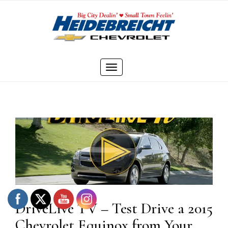
Skip
to
content
Toggle
navigation
DriveLive TV – Test Drive a 2015
Chevrolet Equinox from Your