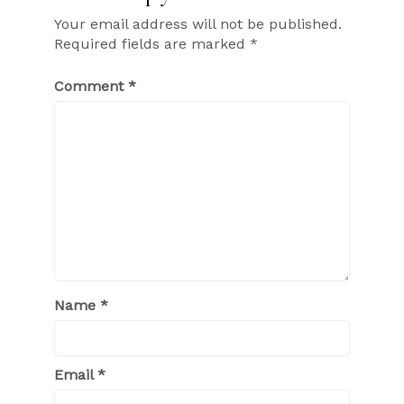
Your email address will not be published.
Required fields are marked
*
Comment
*
Name
*
Email
*