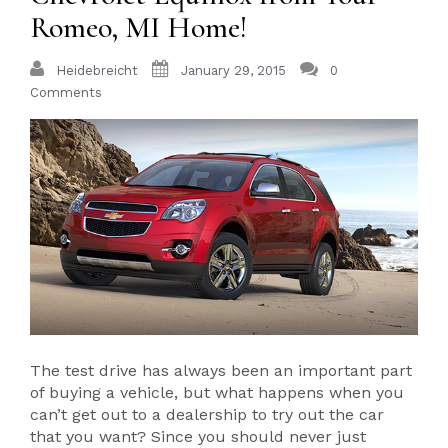
Romeo, MI Home!
Heidebreicht
January 29, 2015
0
Comments
The test drive has always been an important part
of buying a vehicle, but what happens when you
can’t get out to a dealership to try out the car
that you want? Since you should never just