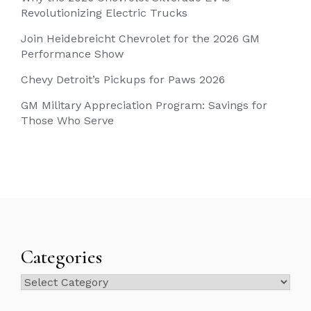
Revolutionizing Electric Trucks
Join Heidebreicht Chevrolet for the 2026 GM
Performance Show
Chevy Detroit’s Pickups for Paws 2026
GM Military Appreciation Program: Savings for
Those Who Serve
Categories
Categories