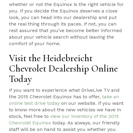
whether or not the Equinox is the right vehicle for
you. If you decide the Equinox deserves a close
look, you can head into our dealership and put
the real thing through its paces. If not, you can
rest assured that you’ve become better informed
about your vehicle search without leaving the
comfort of your home.
Visit the Heidebreicht
Chevrolet Dealership Online
Today
If you want to experience what DriveLive TV and
the 2015 Chevrolet Equinox has to offer,
take an
online test drive today
on our website. If you want
to know more about the new vehicles we have in
stock, feel free to
view our inventory of the 2015
Chevrolet Equinox
today. As always, our friendly
staff will be on hand to assist you whether you