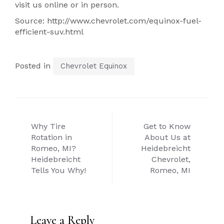
visit us online or in person.
Source: http://www.chevrolet.com/equinox-fuel-
efficient-suv.html
Posted in
Chevrolet Equinox
Post
Why Tire
Get to Know
navigation
Rotation in
About Us at
Romeo, MI?
Heidebreicht
Heidebreicht
Chevrolet,
Tells You Why!
Romeo, MI
Leave a Reply