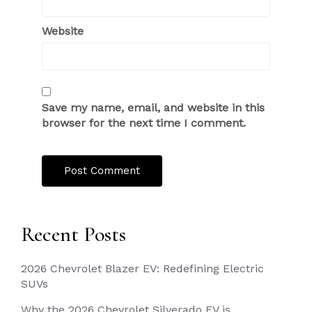
Website
Save my name, email, and website in this
browser for the next time I comment.
Recent Posts
2026 Chevrolet Blazer EV: Redefining Electric
SUVs
Why the 2026 Chevrolet Silverado EV is