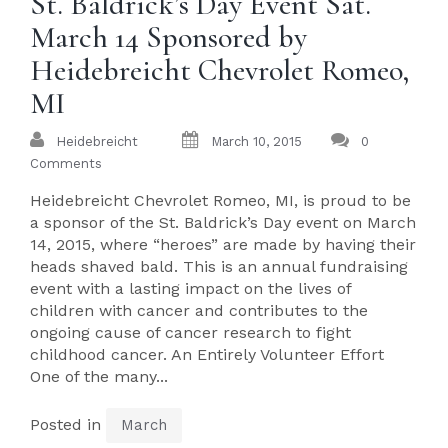
St. Baldrick’s Day Event Sat.
March 14 Sponsored by
Heidebreicht Chevrolet Romeo,
MI
Heidebreicht
March 10, 2015
0
Comments
Heidebreicht Chevrolet Romeo, MI, is proud to be
a sponsor of the St. Baldrick’s Day event on March
14, 2015, where “heroes” are made by having their
heads shaved bald. This is an annual fundraising
event with a lasting impact on the lives of
children with cancer and contributes to the
ongoing cause of cancer research to fight
childhood cancer. An Entirely Volunteer Effort
One of the many...
Posted in
March