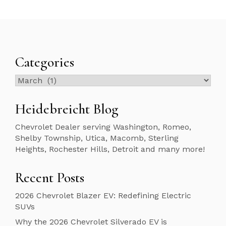
Categories
Categories
Heidebreicht Blog
Chevrolet Dealer serving Washington, Romeo,
Shelby Township, Utica, Macomb, Sterling
Heights, Rochester Hills, Detroit and many more!
Recent Posts
2026 Chevrolet Blazer EV: Redefining Electric
SUVs
Why the 2026 Chevrolet Silverado EV is