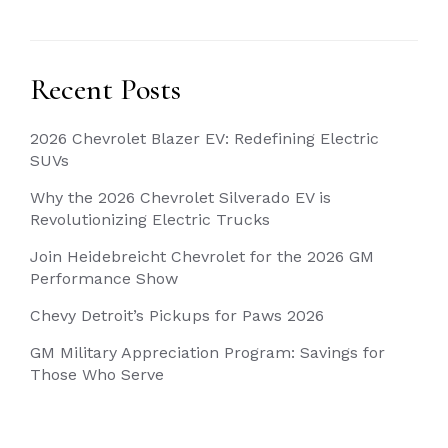
Recent Posts
2026 Chevrolet Blazer EV: Redefining Electric
SUVs
Why the 2026 Chevrolet Silverado EV is
Revolutionizing Electric Trucks
Join Heidebreicht Chevrolet for the 2026 GM
Performance Show
Chevy Detroit’s Pickups for Paws 2026
GM Military Appreciation Program: Savings for
Those Who Serve