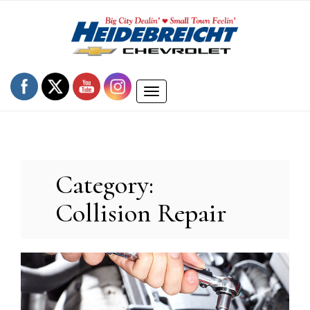
Skip
to
content
Toggle
navigation
Category:
Collision Repair