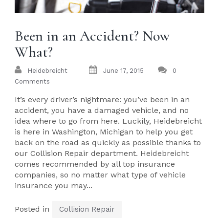
Been in an Accident? Now
What?
Heidebreicht
June 17, 2015
0
Comments
It’s every driver’s nightmare: you’ve been in an
accident, you have a damaged vehicle, and no
idea where to go from here. Luckily, Heidebreicht
is here in Washington, Michigan to help you get
back on the road as quickly as possible thanks to
our Collision Repair department. Heidebreicht
comes recommended by all top insurance
companies, so no matter what type of vehicle
insurance you may...
Posted in
Collision Repair