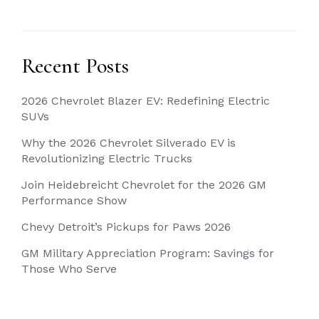
Recent Posts
2026 Chevrolet Blazer EV: Redefining Electric
SUVs
Why the 2026 Chevrolet Silverado EV is
Revolutionizing Electric Trucks
Join Heidebreicht Chevrolet for the 2026 GM
Performance Show
Chevy Detroit’s Pickups for Paws 2026
GM Military Appreciation Program: Savings for
Those Who Serve