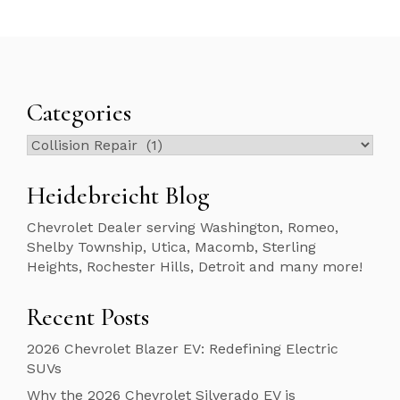
Categories
Categories
Heidebreicht Blog
Chevrolet Dealer serving Washington, Romeo,
Shelby Township, Utica, Macomb, Sterling
Heights, Rochester Hills, Detroit and many more!
Recent Posts
2026 Chevrolet Blazer EV: Redefining Electric
SUVs
Why the 2026 Chevrolet Silverado EV is