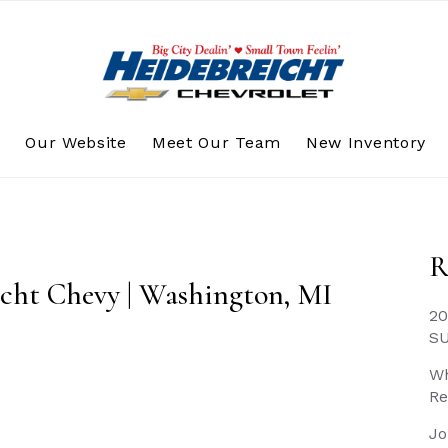
s
Our Website
Meet Our Team
New Inventory
R
icht Chevy | Washington, MI
20
S
Wh
Re
Jo