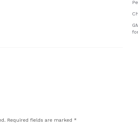
Pe
Ch
GM
fo
ed.
Required fields are marked
*