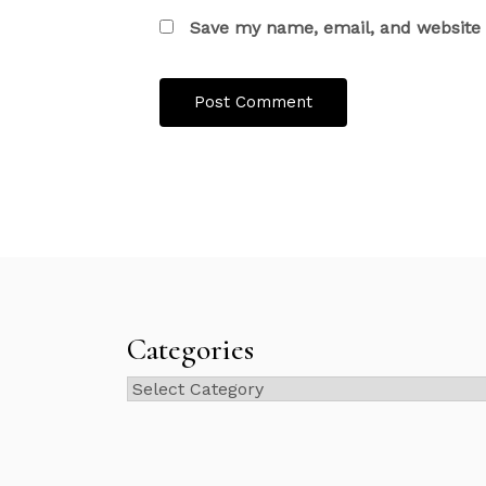
Save my name, email, and website i
Categories
Categories