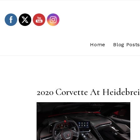
Skip
to
content
Home
Blog Post
2020 Corvette At Heidebre