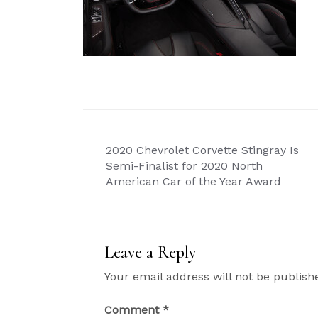
Post
2020 Chevrolet Corvette Stingray Is
navigation
Semi-Finalist for 2020 North
American Car of the Year Award
Leave a Reply
Your email address will not be publish
Comment
*