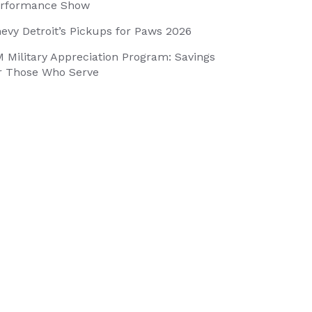
rformance Show
evy Detroit’s Pickups for Paws 2026
 Military Appreciation Program: Savings
r Those Who Serve