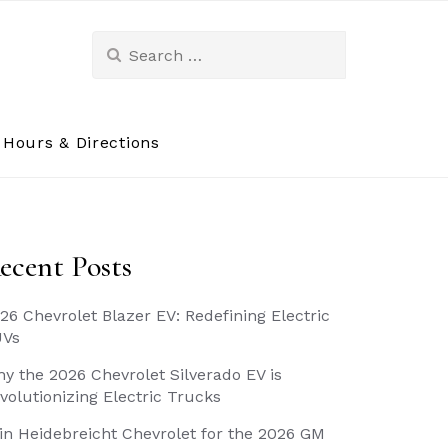
Search
for:
Hours & Directions
ecent Posts
26 Chevrolet Blazer EV: Redefining Electric
UVs
y the 2026 Chevrolet Silverado EV is
volutionizing Electric Trucks
in Heidebreicht Chevrolet for the 2026 GM