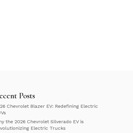
ecent Posts
26 Chevrolet Blazer EV: Redefining Electric
UVs
y the 2026 Chevrolet Silverado EV is
volutionizing Electric Trucks