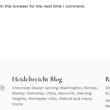
n this browser for the next time I comment.
Heidebreicht Blog
R
Chevrolet Dealer serving Washington, Romeo,
20
Shelby Township, Utica, Macomb, Sterling
S
Heights, Rochester Hills, Detroit and many
Wh
more!
Re