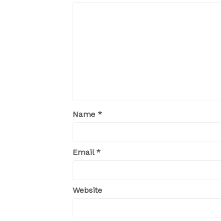
Name
*
Email
*
Website