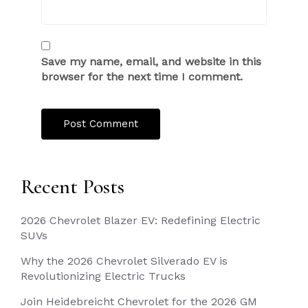
Save my name, email, and website in this
browser for the next time I comment.
Recent Posts
2026 Chevrolet Blazer EV: Redefining Electric
SUVs
Why the 2026 Chevrolet Silverado EV is
Revolutionizing Electric Trucks
Join Heidebreicht Chevrolet for the 2026 GM