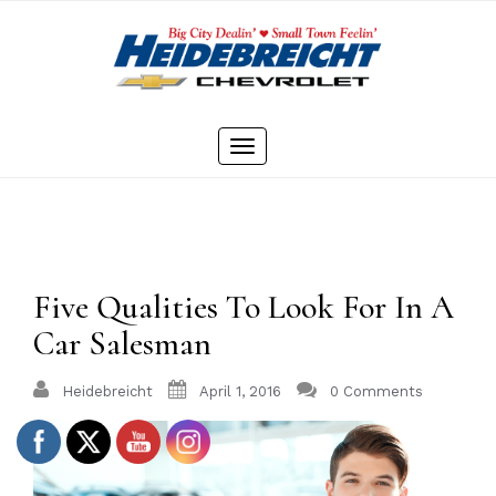
Skip
to
content
Toggle
navigation
Five Qualities To Look For In A
Car Salesman
Heidebreicht
April 1, 2016
0 Comments