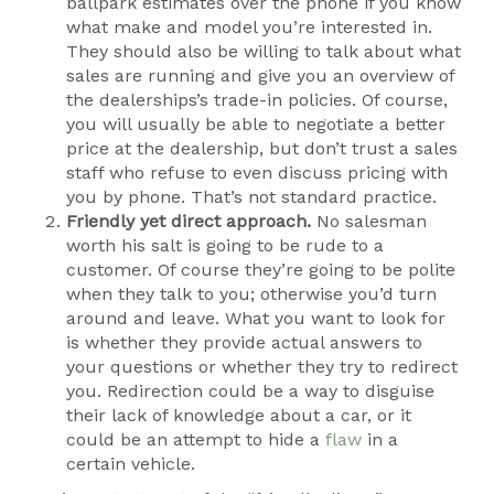
ballpark estimates over the phone if you know
what make and model you’re interested in.
They should also be willing to talk about what
sales are running and give you an overview of
the dealerships’s trade-in policies. Of course,
you will usually be able to negotiate a better
price at the dealership, but don’t trust a sales
staff who refuse to even discuss pricing with
you by phone. That’s not standard practice.
Friendly yet direct approach.
No salesman
worth his salt is going to be rude to a
customer. Of course they’re going to be polite
when they talk to you; otherwise you’d turn
around and leave. What you want to look for
is whether they provide actual answers to
your questions or whether they try to redirect
you. Redirection could be a way to disguise
their lack of knowledge about a car, or it
could be an attempt to hide a
flaw
in a
certain vehicle.