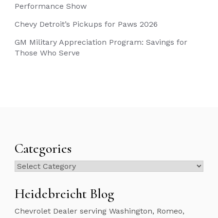
Performance Show
Chevy Detroit’s Pickups for Paws 2026
GM Military Appreciation Program: Savings for
Those Who Serve
Categories
Categories
Heidebreicht Blog
Chevrolet Dealer serving Washington, Romeo,