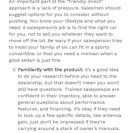
An important part of the “friendly direct”
approach is a lack of pressure. Salesmen should
suggest options for you to consider without
pushing. You know your lifestyle and what you
need. A salesperson’s job is to find the right car
for you, not to sell you whatever they want to
move off the lot. Be wary if your salesperson tries
to insist your family of six can fit in a sporty
convertible, or that you need a minivan when a
good sedan is just fine.
Familiarity with the product.
It’s a good idea
to do your research before you head to the
dealership, but that doesn’t mean you won’t
still have questions. Trained salespeople are
confident in their inventory, able to answer
general questions about performance,
features, and financing. It’s okay if they need
to look up a few specific details, like antenna
gain, just don’t be impressed if they’re
carrying around a stack of owner’s manuals.