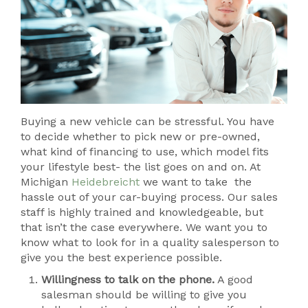
Buying a new vehicle can be stressful. You have
to decide whether to pick new or pre-owned,
what kind of financing to use, which model fits
your lifestyle best- the list goes on and on. At
Michigan
Heidebreicht
we want to take the
hassle out of your car-buying process. Our sales
staff is highly trained and knowledgeable, but
that isn’t the case everywhere. We want you to
know what to look for in a quality salesperson to
give you the best experience possible.
Willingness to talk on the phone.
A good
salesman should be willing to give you