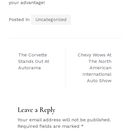
your advantage!
Posted in
Uncategorized
Post
The Corvette
Chevy Wows At
navigation
Stands Out At
The North
Autorama
American
International
Auto Show
Leave a Reply
Your email address will not be published.
Required fields are marked
*