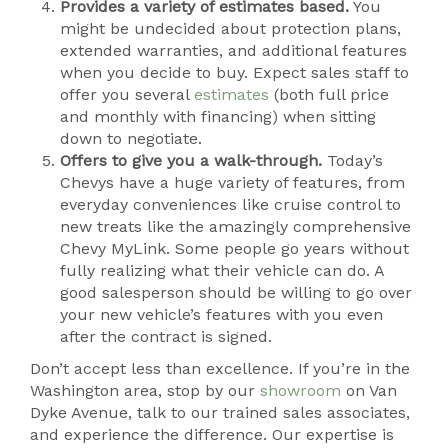
Provides a variety of estimates based.
You
might be undecided about protection plans,
extended warranties, and additional features
when you decide to buy. Expect sales staff to
offer you several
estimates
(both full price
and monthly with financing) when sitting
down to negotiate.
Offers to give you a walk-through.
Today’s
Chevys have a huge variety of features, from
everyday conveniences like cruise control to
new treats like the amazingly comprehensive
Chevy MyLink. Some people go years without
fully realizing what their vehicle can do. A
good salesperson should be willing to go over
your new vehicle’s features with you even
after the contract is signed.
Don’t accept less than excellence. If you’re in the
Washington area, stop by our
showroom
on Van
Dyke Avenue, talk to our trained sales associates,
and experience the difference. Our expertise is