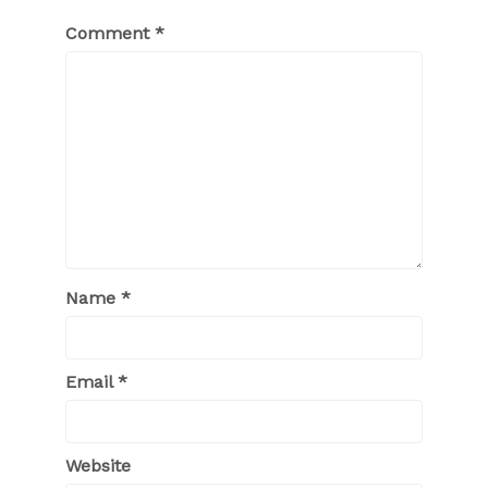
Comment
*
Name
*
Email
*
Website