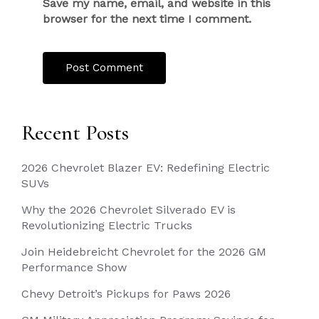
Save my name, email, and website in this
browser for the next time I comment.
Recent Posts
2026 Chevrolet Blazer EV: Redefining Electric
SUVs
Why the 2026 Chevrolet Silverado EV is
Revolutionizing Electric Trucks
Join Heidebreicht Chevrolet for the 2026 GM
Performance Show
Chevy Detroit’s Pickups for Paws 2026