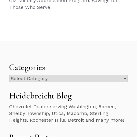
GM Military Appreciation Program: Savings for
Those Who Serve
Categories
Categories
Heidebreicht Blog
Chevrolet Dealer serving Washington, Romeo,
Shelby Township, Utica, Macomb, Sterling
Heights, Rochester Hills, Detroit and many more!