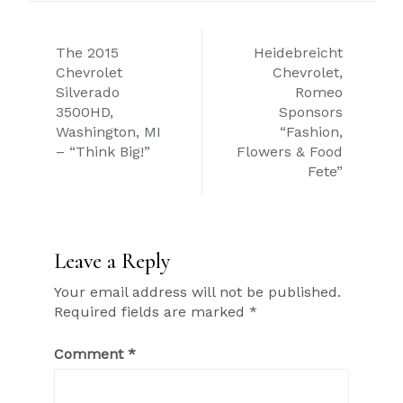
Post
The 2015
Heidebreicht
navigation
Chevrolet
Chevrolet,
Silverado
Romeo
3500HD,
Sponsors
Washington, MI
“Fashion,
– “Think Big!”
Flowers & Food
Fete”
Leave a Reply
Your email address will not be published.
Required fields are marked
*
Comment
*