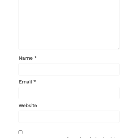
Name
*
Email
*
Website