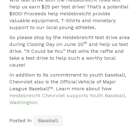
help us earn $25 per test drive! That’s a potential
$500! Proceeds help Heidebreicht provide
valuable equipment, T-Shirts and monetary
support to our local young athletes.
So please stop by the Heidebreicht test drive area
th
during Closing Day on June 20
and help us test
drive. “It Could be You” that wins the raffle and
take a test drive to help such a worthy local
cause!
In addition to its commitment to youth baseball,
Chevrolet also is the Official Vehicle of Major
League Baseball™. Learn more about how
Heidebreicht Chevrolet supports Youth Baseball,
Washington.
Posted in
Baseball