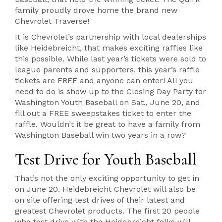
family proudly drove home the brand new
Chevrolet Traverse!
It is Chevrolet’s partnership with local dealerships
like Heidebreicht, that makes exciting raffles like
this possible. While last year’s tickets were sold to
league parents and supporters, this year’s raffle
tickets are FREE and anyone can enter! All you
need to do is show up to the Closing Day Party for
Washington Youth Baseball on Sat., June 20, and
fill out a FREE sweepstakes ticket to enter the
raffle. Wouldn’t it be great to have a family from
Washington Baseball win two years in a row?
Test Drive for Youth Baseball
That’s not the only exciting opportunity to get in
on June 20. Heidebreicht Chevrolet will also be
on site offering test drives of their latest and
greatest Chevrolet products. The first 20 people
who test drive with the Heidebreicht folks will