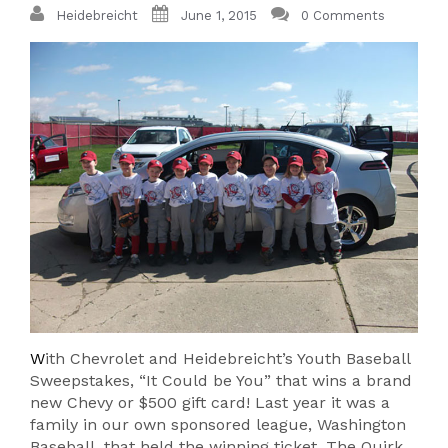
Heidebreicht
June 1, 2015
0 Comments
W
ith Chevrolet and Heidebreicht’s Youth Baseball
Sweepstakes, “It Could be You” that wins a brand
new Chevy or $500 gift card! Last year it was a
family in our own sponsored league, Washington
Baseball, that held the winning ticket. The Quirk