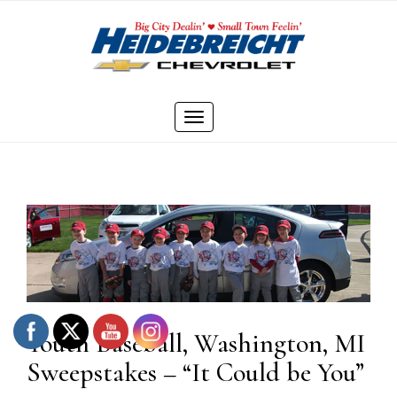
Skip
to
content
Toggle
navigation
Youth Baseball, Washington, MI
Sweepstakes – “It Could be You”