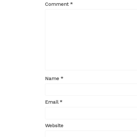
Comment
*
Name
*
Email
*
Website