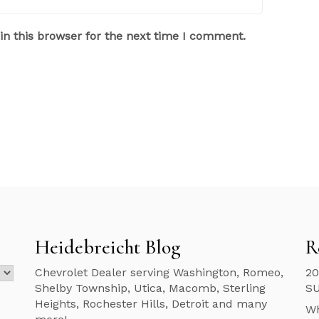
n this browser for the next time I comment.
Heidebreicht Blog
R
Chevrolet Dealer serving Washington, Romeo,
20
Shelby Township, Utica, Macomb, Sterling
S
Heights, Rochester Hills, Detroit and many
Wh