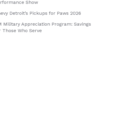
rformance Show
evy Detroit’s Pickups for Paws 2026
 Military Appreciation Program: Savings
r Those Who Serve