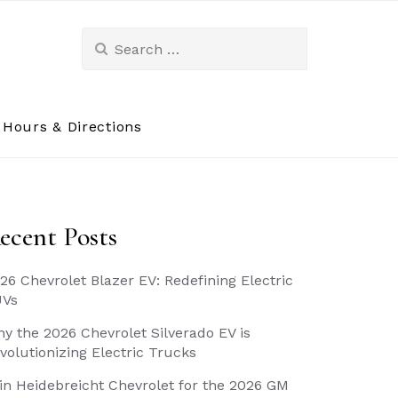
Search
for:
Hours & Directions
ecent Posts
26 Chevrolet Blazer EV: Redefining Electric
UVs
y the 2026 Chevrolet Silverado EV is
volutionizing Electric Trucks
in Heidebreicht Chevrolet for the 2026 GM