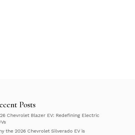
ecent Posts
26 Chevrolet Blazer EV: Redefining Electric
UVs
y the 2026 Chevrolet Silverado EV is