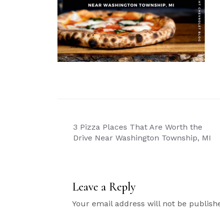
Post
3 Pizza Places That Are Worth the
navigation
Drive Near Washington Township, MI
Leave a Reply
Your email address will not be publish