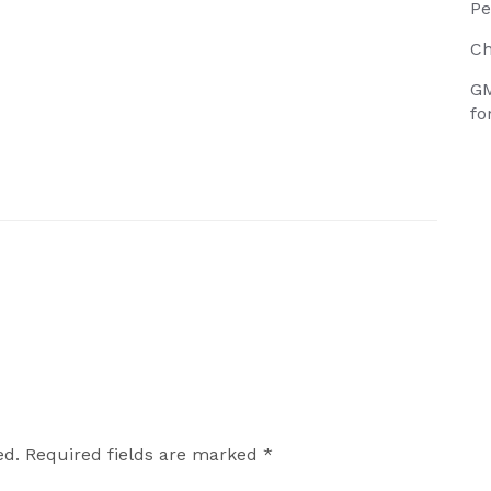
Pe
Ch
GM
fo
ed.
Required fields are marked
*