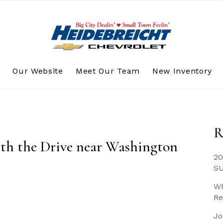
s
Our Website
Meet Our Team
New Inventory
R
rth the Drive near Washington
20
S
Wh
Re
Jo