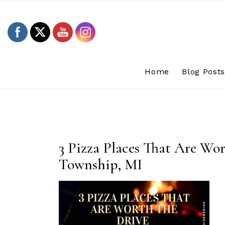
Skip
to
content
Home
Blog Post
3 Pizza Places That Are Wo
Township, MI