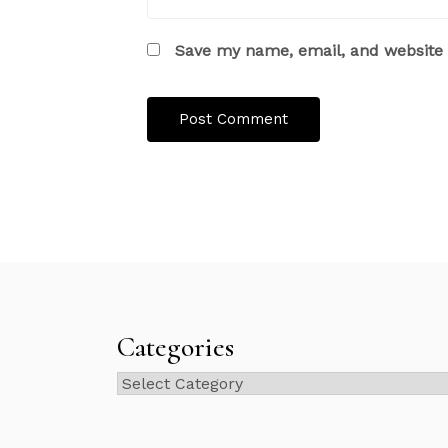
Save my name, email, and website i
Categories
Categories