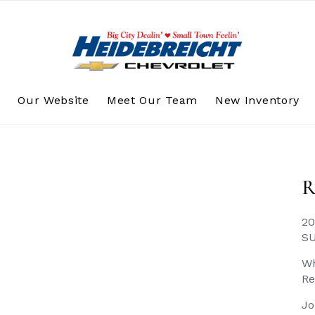
s
Our Website
Meet Our Team
New Inventory
R
20
S
Wh
Re
Jo