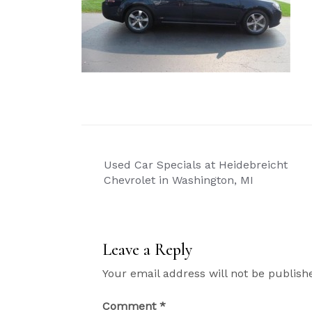
Post
Used Car Specials at Heidebreicht
navigation
Chevrolet in Washington, MI
Leave a Reply
Your email address will not be publish
Comment
*