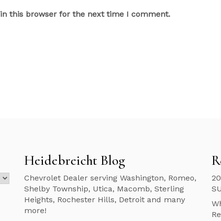
n this browser for the next time I comment.
Heidebreicht Blog
R
Chevrolet Dealer serving Washington, Romeo,
20
Shelby Township, Utica, Macomb, Sterling
S
Heights, Rochester Hills, Detroit and many
Wh
more!
Re