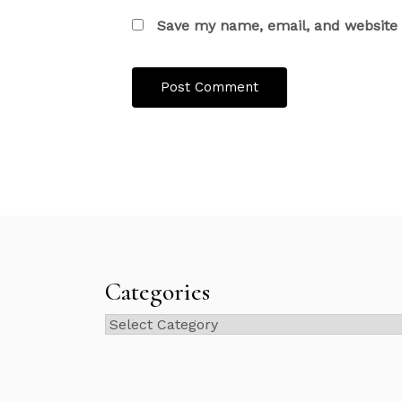
Save my name, email, and website i
Categories
Categories