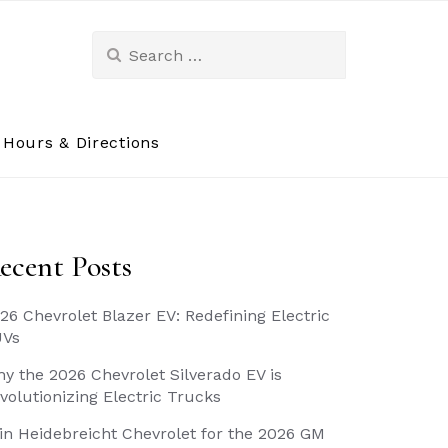
Search
for:
Hours & Directions
ecent Posts
26 Chevrolet Blazer EV: Redefining Electric
UVs
y the 2026 Chevrolet Silverado EV is
volutionizing Electric Trucks
in Heidebreicht Chevrolet for the 2026 GM