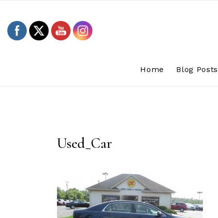
Skip
to
content
Home
Blog Post
Used_Car