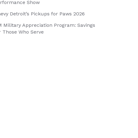
rformance Show
evy Detroit’s Pickups for Paws 2026
 Military Appreciation Program: Savings
r Those Who Serve