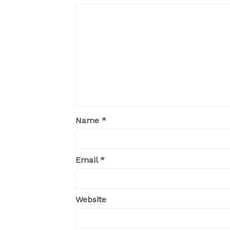
Name
*
Email
*
Website