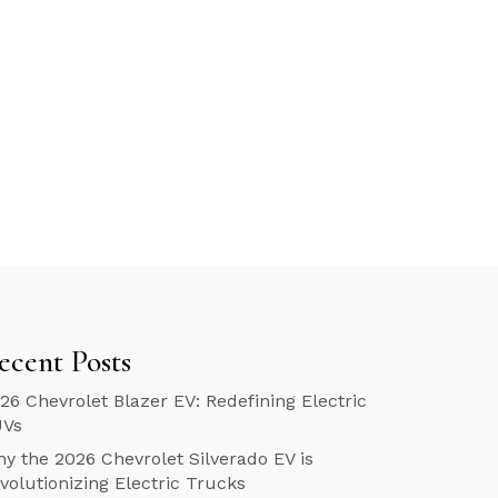
ecent Posts
26 Chevrolet Blazer EV: Redefining Electric
UVs
y the 2026 Chevrolet Silverado EV is
volutionizing Electric Trucks