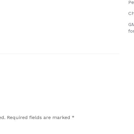
Pe
Ch
GM
fo
ed.
Required fields are marked
*