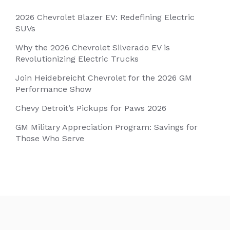
2026 Chevrolet Blazer EV: Redefining Electric
SUVs
Why the 2026 Chevrolet Silverado EV is
Revolutionizing Electric Trucks
Join Heidebreicht Chevrolet for the 2026 GM
Performance Show
Chevy Detroit’s Pickups for Paws 2026
GM Military Appreciation Program: Savings for
Those Who Serve