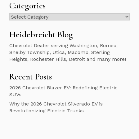
Categories
Categories
Heidebreicht Blog
Chevrolet Dealer serving Washington, Romeo,
Shelby Township, Utica, Macomb, Sterling
Heights, Rochester Hills, Detroit and many more!
Recent Posts
2026 Chevrolet Blazer EV: Redefining Electric
SUVs
Why the 2026 Chevrolet Silverado EV is
Revolutionizing Electric Trucks