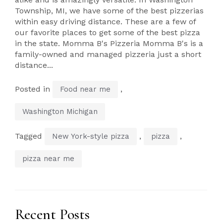
Township, MI, we have some of the best pizzerias
within easy driving distance. These are a few of
our favorite places to get some of the best pizza
in the state. Momma B's Pizzeria Momma B's is a
family-owned and managed pizzeria just a short
distance...
Posted in
,
Food near me
Washington Michigan
Tagged
,
,
New York-style pizza
pizza
pizza near me
Recent Posts