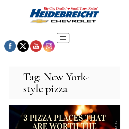
Skip
to
content
Toggle
navigation
Tag:
New York-
style pizza