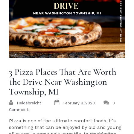
3 Pizza Places That Are Worth
the Drive Near Washington
Township, MI
Heidebreicht
February 8, 2023
0
Comments
Pizza is one of the ultimate comfort foods. It's
something that can be enjoyed by old and young
alike and is amazingly versatile. In Washington