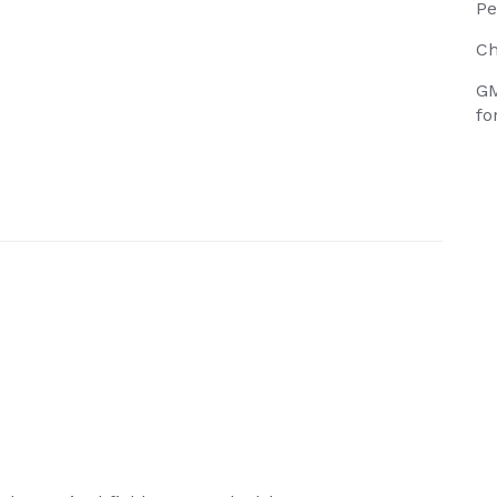
Pe
Ch
GM
fo