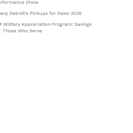
rformance Show
evy Detroit’s Pickups for Paws 2026
 Military Appreciation Program: Savings
r Those Who Serve