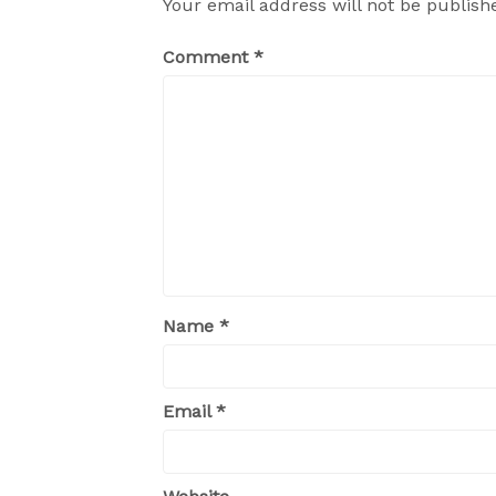
Your email address will not be publish
Comment
*
Name
*
Email
*