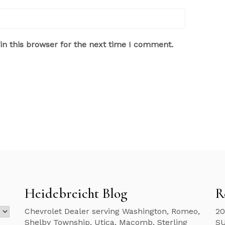
n this browser for the next time I comment.
Heidebreicht Blog
R
Chevrolet Dealer serving Washington, Romeo,
20
Shelby Township, Utica, Macomb, Sterling
S