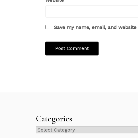
Website
Save my name, email, and website i
Categories
Categories