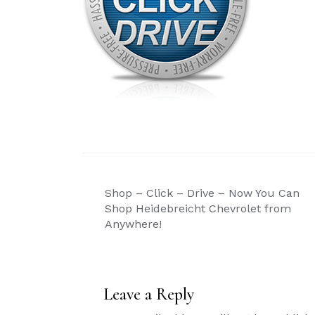
Post
Shop – Click – Drive – Now You Can
navigation
Shop Heidebreicht Chevrolet from
Anywhere!
Leave a Reply