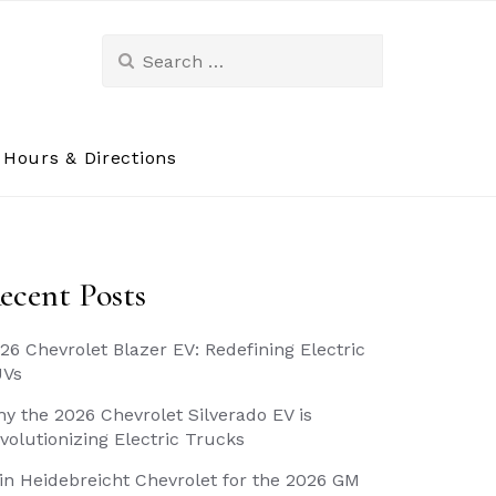
Search
for:
Hours & Directions
ecent Posts
26 Chevrolet Blazer EV: Redefining Electric
UVs
y the 2026 Chevrolet Silverado EV is
volutionizing Electric Trucks
in Heidebreicht Chevrolet for the 2026 GM