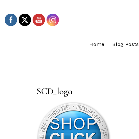
Skip
to
content
Home
Blog Post
SCD_logo