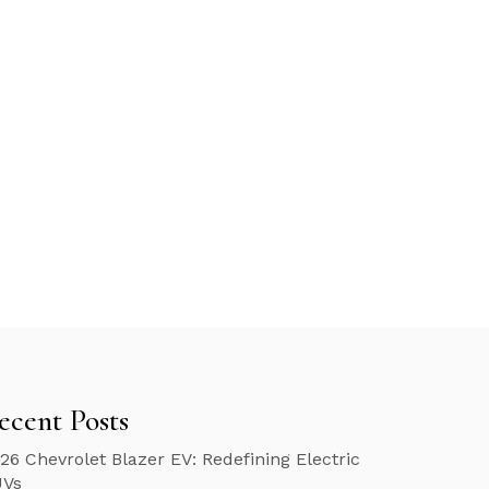
ecent Posts
26 Chevrolet Blazer EV: Redefining Electric
UVs