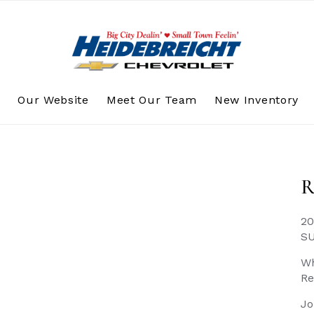
s
Our Website
Meet Our Team
New Inventory
R
20
S
Wh
Re
Jo