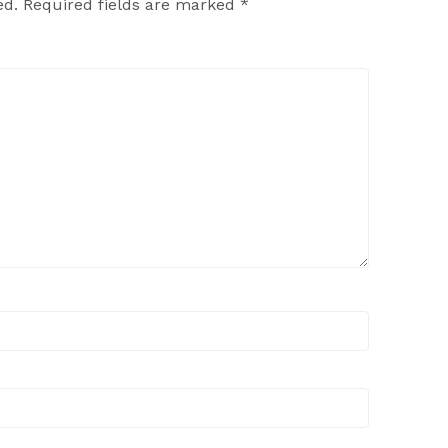
ed.
Required fields are marked
*