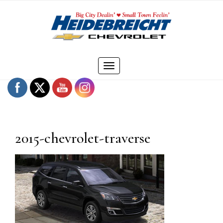
Skip
to
content
Toggle
navigation
2015-chevrolet-traverse