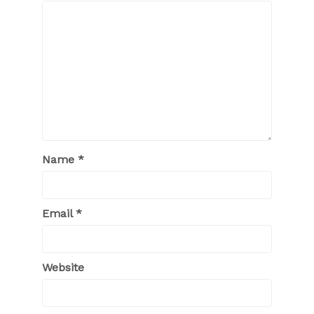
Name
*
Email
*
Website