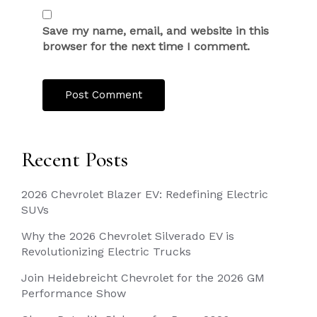
Save my name, email, and website in this
browser for the next time I comment.
Recent Posts
2026 Chevrolet Blazer EV: Redefining Electric
SUVs
Why the 2026 Chevrolet Silverado EV is
Revolutionizing Electric Trucks
Join Heidebreicht Chevrolet for the 2026 GM
Performance Show