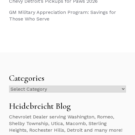
Chevy Detroit’s Pickups for Paws 2026
GM Military Appreciation Program: Savings for
Those Who Serve
Categories
Categories
Heidebreicht Blog
Chevrolet Dealer serving Washington, Romeo,
Shelby Township, Utica, Macomb, Sterling
Heights, Rochester Hills, Detroit and many more!