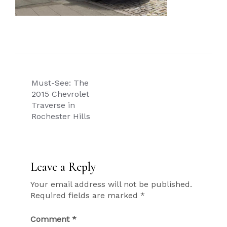
Post
Must-See: The
navigation
2015 Chevrolet
Traverse in
Rochester Hills
Leave a Reply
Your email address will not be published.
Required fields are marked
*
Comment
*