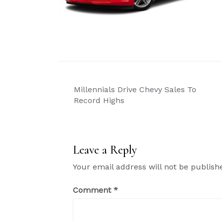
Post
Millennials Drive Chevy Sales To
navigation
Record Highs
Leave a Reply
Your email address will not be publish
Comment
*