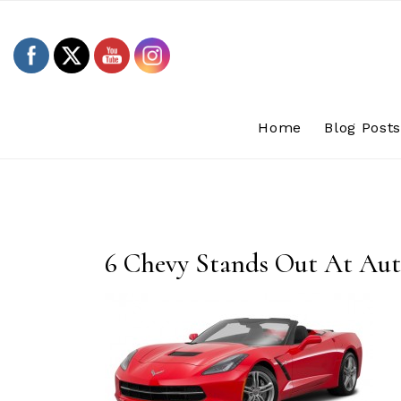
Skip
to
content
Home
Blog Post
6 Chevy Stands Out At Au