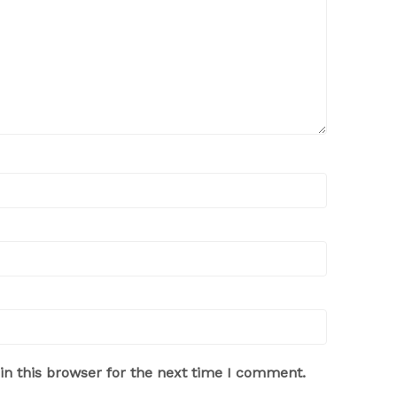
n this browser for the next time I comment.