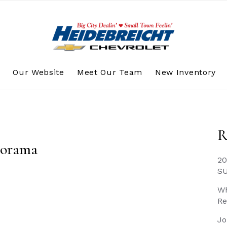
s
Our Website
Meet Our Team
New Inventory
R
torama
20
S
Wh
Re
Jo