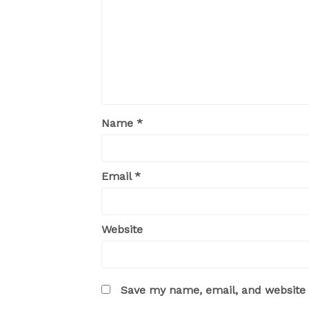
Name
*
Email
*
Website
Save my name, email, and website i