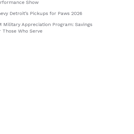
rformance Show
evy Detroit’s Pickups for Paws 2026
 Military Appreciation Program: Savings
r Those Who Serve