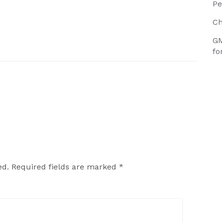
Pe
Ch
GM
fo
ed.
Required fields are marked
*