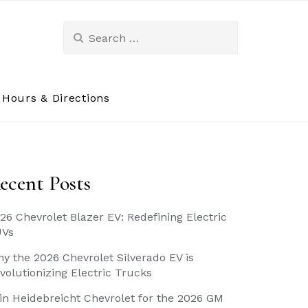
Search
for:
Hours & Directions
ecent Posts
26 Chevrolet Blazer EV: Redefining Electric
UVs
y the 2026 Chevrolet Silverado EV is
volutionizing Electric Trucks
in Heidebreicht Chevrolet for the 2026 GM