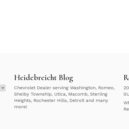
Heidebreicht Blog
R
Chevrolet Dealer serving Washington, Romeo,
20
Shelby Township, Utica, Macomb, Sterling
S
Heights, Rochester Hills, Detroit and many
Wh
more!
Re