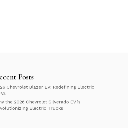
ecent Posts
26 Chevrolet Blazer EV: Redefining Electric
UVs
y the 2026 Chevrolet Silverado EV is
volutionizing Electric Trucks