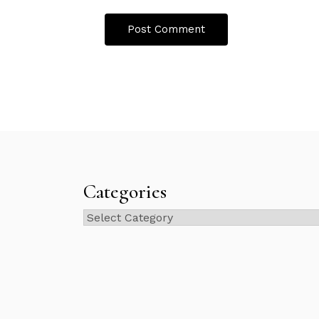
Categories
Categories