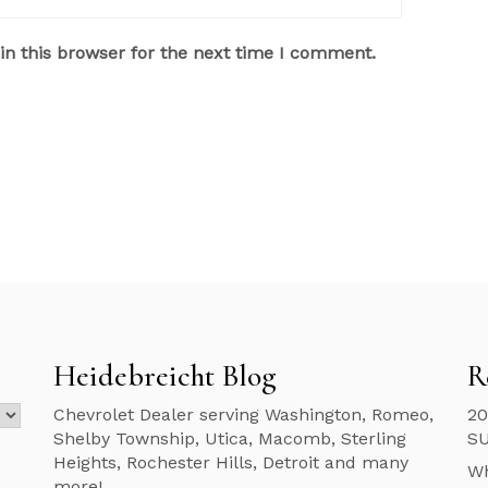
n this browser for the next time I comment.
Heidebreicht Blog
R
Chevrolet Dealer serving Washington, Romeo,
20
Shelby Township, Utica, Macomb, Sterling
S
Heights, Rochester Hills, Detroit and many
Wh
more!