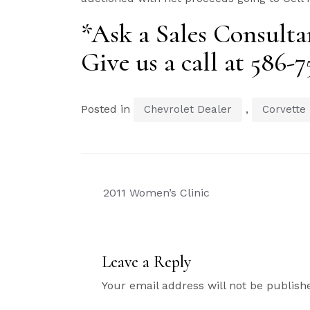
*Ask a Sales Consultan
Give us a call at 586-
Posted in
,
Chevrolet Dealer
Corvette
Post
2011 Women’s Clinic
navigation
Leave a Reply
Your email address will not be publish