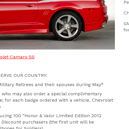
Pe
Ch
GM
fo
rolet Camaro SS
ERVE OUR COUNTRY:
Military Retirees and their spouses during May*
rs who may also order a special complimentary
 for each badge ordered with a vehicle, Chevrolet
s
ucing 100 “Honor & Valor Limited Edition 2012
Discount purchasers (the first unit will be
Phones for Soldiers)