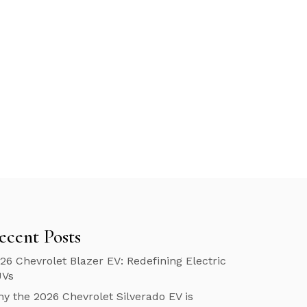
ecent Posts
26 Chevrolet Blazer EV: Redefining Electric
UVs
y the 2026 Chevrolet Silverado EV is