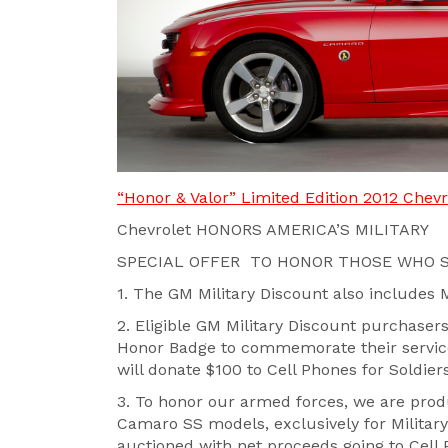
“Honor & Valor” Limited Edition 2012 Chev
Chevrolet HONORS AMERICA’S MILITARY
SPECIAL OFFER TO HONOR THOSE WHO S
1. The GM Military Discount also includes 
2. Eligible GM Military Discount purchase
Honor Badge to commemorate their service;
will donate $100 to Cell Phones for Soldier
3. To honor our armed forces, we are prod
Camaro SS models, exclusively for Military 
auctioned with net proceeds going to Cell 