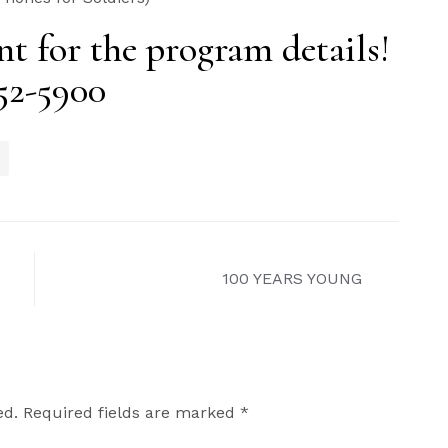
t for the program details!
752-5900
100 YEARS YOUNG
ed.
Required fields are marked
*