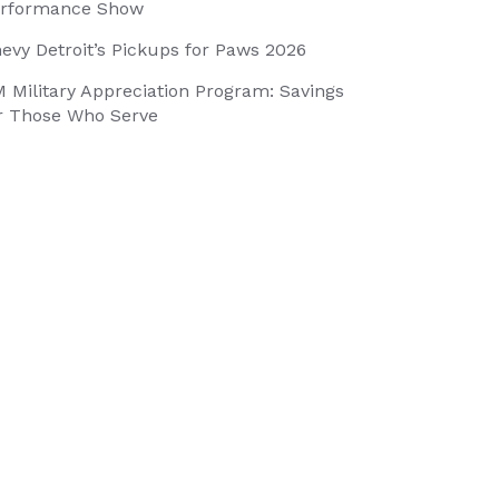
rformance Show
evy Detroit’s Pickups for Paws 2026
 Military Appreciation Program: Savings
r Those Who Serve