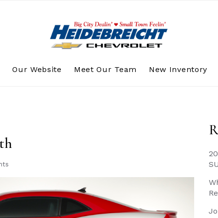
s
Our Website
Meet Our Team
New Inventory
R
th
20
S
nts
Wh
Re
Jo