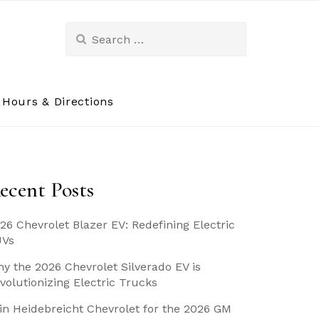
Search
for:
Hours & Directions
ecent Posts
26 Chevrolet Blazer EV: Redefining Electric
UVs
y the 2026 Chevrolet Silverado EV is
volutionizing Electric Trucks
in Heidebreicht Chevrolet for the 2026 GM