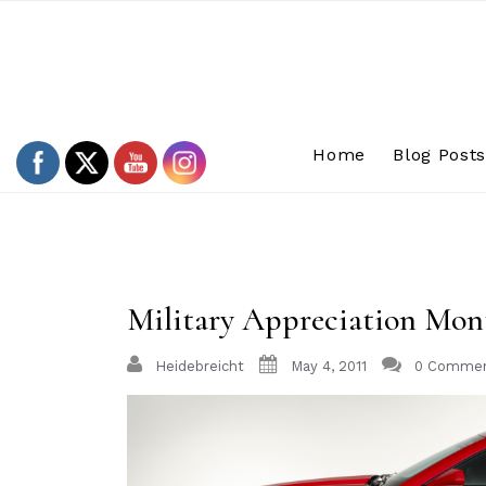
Skip
to
content
Home
Blog Post
Military Appreciation Mon
Heidebreicht
May 4, 2011
0 Comme