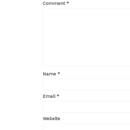
Comment
*
Name
*
Email
*
Website