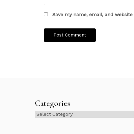
Save my name, email, and website i
Categories
Categories