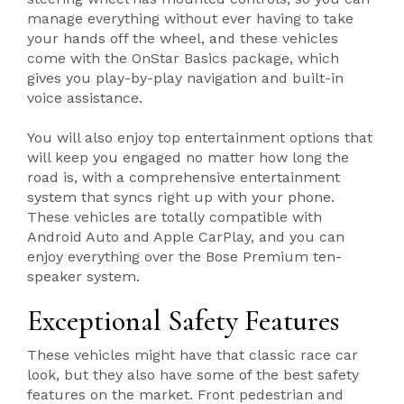
manage everything without ever having to take
your hands off the wheel, and these vehicles
come with the OnStar Basics package, which
gives you play-by-play navigation and built-in
voice assistance.
You will also enjoy top entertainment options that
will keep you engaged no matter how long the
road is, with a comprehensive entertainment
system that syncs right up with your phone.
These vehicles are totally compatible with
Android Auto and Apple CarPlay, and you can
enjoy everything over the Bose Premium ten-
speaker system.
Exceptional Safety Features
These vehicles might have that classic race car
look, but they also have some of the best safety
features on the market. Front pedestrian and