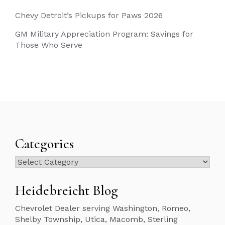
Chevy Detroit’s Pickups for Paws 2026
GM Military Appreciation Program: Savings for
Those Who Serve
Categories
Categories
Heidebreicht Blog
Chevrolet Dealer serving Washington, Romeo,
Shelby Township, Utica, Macomb, Sterling