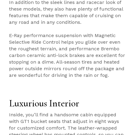
In addition to the sleek lines and racecar look of
these models, they also have plenty of functional
features that make them capable of cruising on
any road and in any conditions.
E-Ray performance suspension with Magnetic
Selective Ride Control helps you glide over even
the roughest terrain, and performance Brembo
carbon ceramic anti-lock brakes are excellent for
stopping on a dime. All-season tires and heated
power outside mirrors round off the package and
are wonderful for driving in the rain or fog.
Luxurious Interior
Inside, you’ll find a handsome cabin equipped
with GT1 bucket seats that adjust in eight ways
for customized comfort. The leather-wrapped
steering wheel has mounted controls, so you can