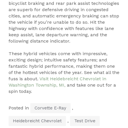
bicyclist braking and rear park assist technologies
are superb for defensive driving in congested
cities, and automatic emergency braking can stop
the vehicle if you’re unable to do so. Hit the
highway with confidence with features like lane
keep assist, lane departure warning, and the
following distance indicator.
These hybrid vehicles come with impressive,
exciting design; intuitive safety features; and
fantastic hybrid performance, making them one
of the hottest vehicles of the year. See what all the
fuss is about.
Visit Heidebreicht Chevrolet in
Washington Township, MI,
and take one out for a
spin today.
Posted in
,
Corvette E-Ray
,
Heidebreicht Chevrolet
Test Drive