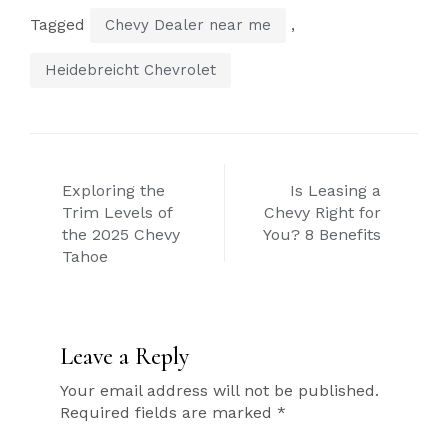
Tagged
,
Chevy Dealer near me
Heidebreicht Chevrolet
Post
Exploring the
Is Leasing a
navigation
Trim Levels of
Chevy Right for
the 2025 Chevy
You? 8 Benefits
Tahoe
Leave a Reply
Your email address will not be published.
Required fields are marked
*