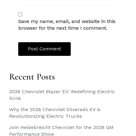
Save my name, email, and website in this
browser for the next time I comment.
Recent Posts
2026 Chevrolet Blazer EV: Redefining Electric
SUVs
Why the 2026 Chevrolet Silverado EV is
Revolutionizing Electric Trucks
Join Heidebreicht Chevrolet for the 2026 GM
Performance Show