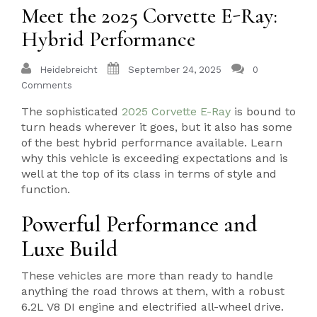
Meet the 2025 Corvette E-Ray:
Hybrid Performance
Heidebreicht
September 24, 2025
0
Comments
The sophisticated
2025 Corvette E-Ray
is bound to
turn heads wherever it goes, but it also has some
of the best hybrid performance available. Learn
why this vehicle is exceeding expectations and is
well at the top of its class in terms of style and
function.
Powerful Performance and
Luxe Build
These vehicles are more than ready to handle
anything the road throws at them, with a robust
6.2L V8 DI engine and electrified all-wheel drive.