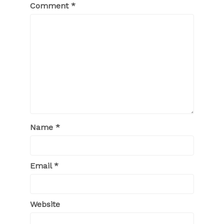
Comment
*
Name
*
Email
*
Website