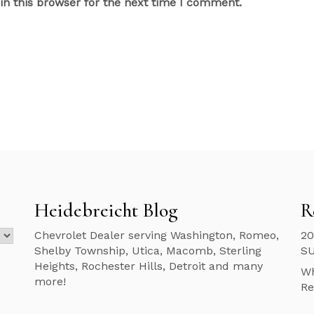
n this browser for the next time I comment.
Heidebreicht Blog
R
Chevrolet Dealer serving Washington, Romeo,
20
Shelby Township, Utica, Macomb, Sterling
S
Heights, Rochester Hills, Detroit and many
Wh
more!
Re