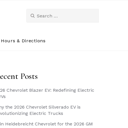
Search
for:
Hours & Directions
ecent Posts
26 Chevrolet Blazer EV: Redefining Electric
UVs
y the 2026 Chevrolet Silverado EV is
volutionizing Electric Trucks
in Heidebreicht Chevrolet for the 2026 GM