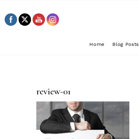
Skip
to
content
Home
Blog Post
review-01