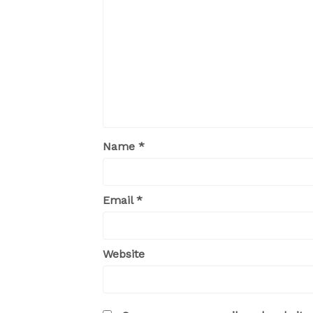
Name
*
Email
*
Website