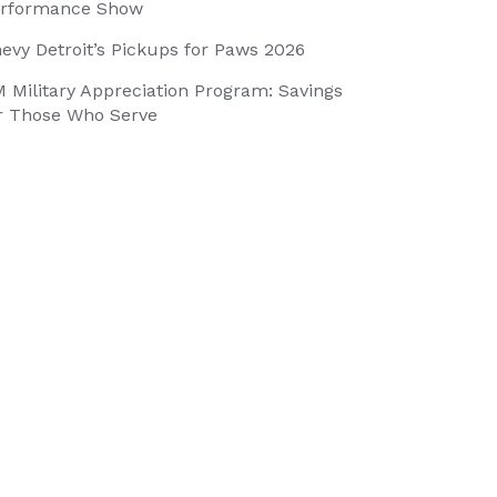
rformance Show
evy Detroit’s Pickups for Paws 2026
 Military Appreciation Program: Savings
r Those Who Serve