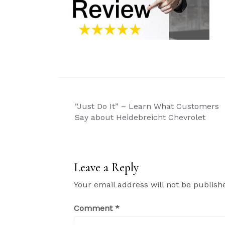
Post
“Just Do It” – Learn What Customers
navigation
Say about Heidebreicht Chevrolet
Leave a Reply
Your email address will not be publish
Comment
*