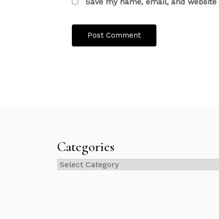
Save my name, email, and website i
Categories
Categories