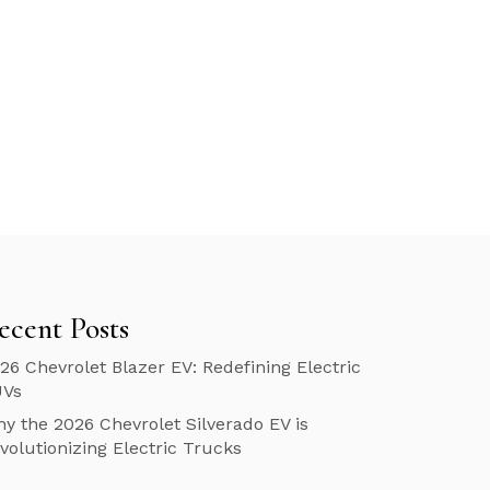
ecent Posts
26 Chevrolet Blazer EV: Redefining Electric
UVs
y the 2026 Chevrolet Silverado EV is
volutionizing Electric Trucks