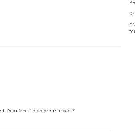
Pe
Ch
GM
fo
ed.
Required fields are marked
*