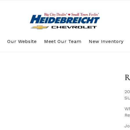
s
Our Website
Meet Our Team
New Inventory
R
20
S
Wh
Re
Jo