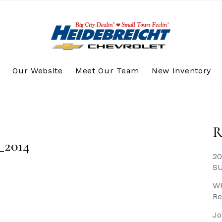
s
Our Website
Meet Our Team
New Inventory
R
_2014
20
S
Wh
Re
Jo