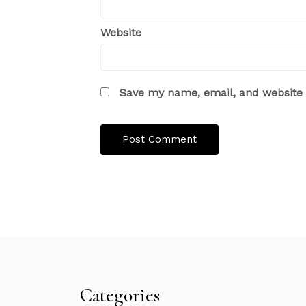
Website
Save my name, email, and website i
Categories