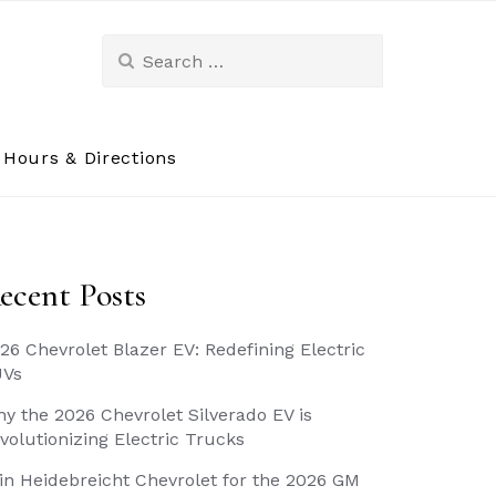
Search
for:
Hours & Directions
ecent Posts
26 Chevrolet Blazer EV: Redefining Electric
UVs
y the 2026 Chevrolet Silverado EV is
volutionizing Electric Trucks
in Heidebreicht Chevrolet for the 2026 GM