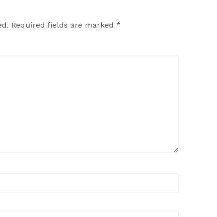
ed.
Required fields are marked
*