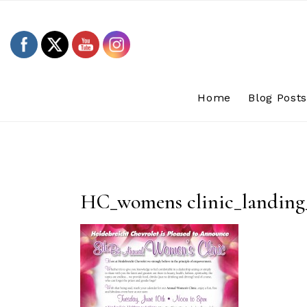
Skip
to
content
Home
Blog Post
HC_womens clinic_landing