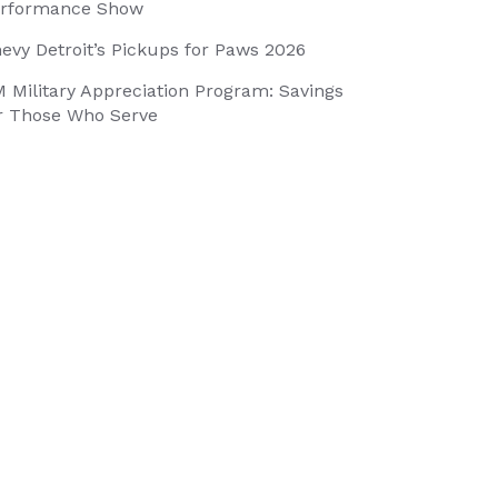
rformance Show
evy Detroit’s Pickups for Paws 2026
 Military Appreciation Program: Savings
r Those Who Serve