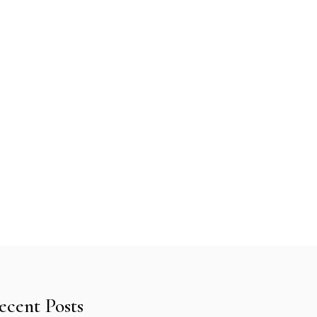
ecent Posts