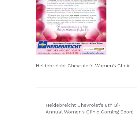
Heidebreicht Chevrolet’s Women’s Clinic
Post
Heidebreicht Chevrolet’s 8th Bi-
navigation
Annual Women’s Clinic Coming Soon!