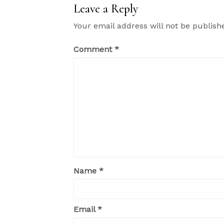
Leave a Reply
Your email address will not be publish
Comment
*
Name
*
Email
*