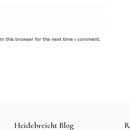
n this browser for the next time I comment.
Heidebreicht Blog
R