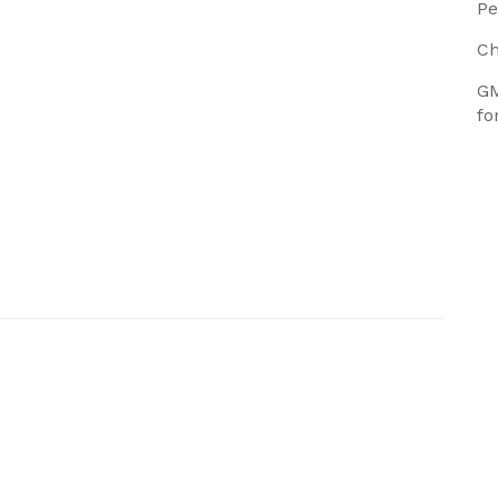
Pe
Ch
GM
fo