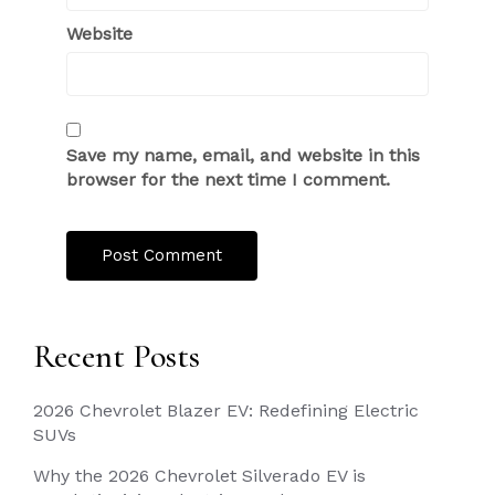
Website
Save my name, email, and website in this
browser for the next time I comment.
Recent Posts
2026 Chevrolet Blazer EV: Redefining Electric
SUVs
Why the 2026 Chevrolet Silverado EV is