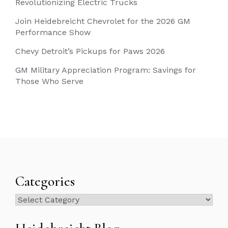
Revolutionizing Electric Trucks
Join Heidebreicht Chevrolet for the 2026 GM
Performance Show
Chevy Detroit’s Pickups for Paws 2026
GM Military Appreciation Program: Savings for
Those Who Serve
Categories
Categories