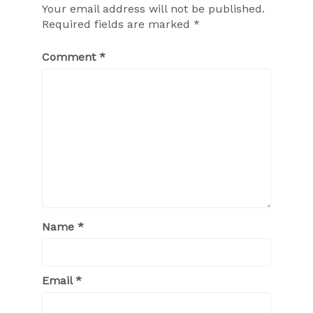
Your email address will not be published.
Required fields are marked
*
Comment
*
Name
*
Email
*