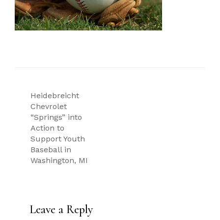
Post
Heidebreicht
navigation
Chevrolet
“Springs” into
Action to
Support Youth
Baseball in
Washington, MI
Leave a Reply