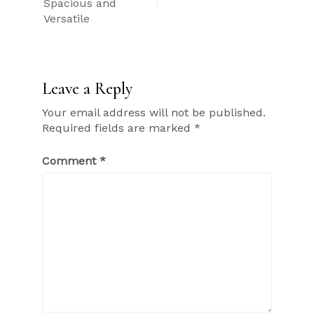
Spacious and
Versatile
Leave a Reply
Your email address will not be published.
Required fields are marked
*
Comment
*