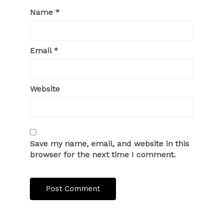
Name
*
Email
*
Website
Save my name, email, and website in this
browser for the next time I comment.