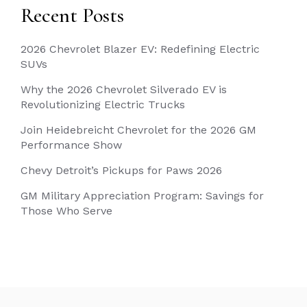
Recent Posts
2026 Chevrolet Blazer EV: Redefining Electric
SUVs
Why the 2026 Chevrolet Silverado EV is
Revolutionizing Electric Trucks
Join Heidebreicht Chevrolet for the 2026 GM
Performance Show
Chevy Detroit’s Pickups for Paws 2026
GM Military Appreciation Program: Savings for
Those Who Serve