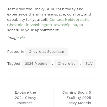
Test drive the Chevy Suburban today and
experience the immense space, comfort, and
capability for yourself.
Contact Heidebreicht
Chevrolet in Washington Township, MI
, to
schedule your appointment.
Image
via
Posted in
Chevrolet Suburban
Tagged
,
,
2024 Models
Chevrolet
SUV
Post
Explore the
Coming Soon: 5
navigation
2024 Chevy
Exciting 2025
Traverse:
Chevy Models