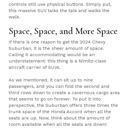
controls still use physical buttons. Simply put,
this massive SUV talks the talk and walks the
walk.
Space, Space, and More Space
If there is one reason to get the 2024 Chevy
Suburban, it is the sheer amount of space.
Calling it accommodating would be an
understatement: this thing is a Nimitz-class
aircraft carrier of SUVs.
As we mentioned, it can sit up to nine
passengers, and you can fold the second and
third rows down to create a cavernous cargo area
that seems to go on forever. To put it into
perspective, the Suburban offers three times the
trunk space of the Honda Accord when all the
seats are up. Now, think about the amount of
room available when all the seats are down!