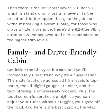
Then there is the 355-horsepower 5.3-liter V8,
which is standard on most trim levels. It’s the
bread-and-butter option that gets the job done
without breaking a sweat. Finally, for those who
crave a little more juice, there’s the 6.2-liter V8. It
outputs 420 horsepower and comes standard on
the higher trim levels.
Family- and Driver-Friendly
Cabin
Get inside the Chevy Suburban, and you’ll
immediately understand why it’s a class leader.
The material choice across all trim levels is top-
notch, the all-digital gauges are clear, and the
tech offering is impressively modern. Plus, the
touchscreen is perched up high, so you can
adjust your tunes without dragging your gaze off
the road. And here is the best part: all the vital