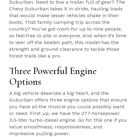
Suburban. Need to tow a trailer full of gear? The
Chevy Suburban takes it in stride, hauling loads
that would make lesser vehicles shake in their
boots. That family camping trip across the
country? You’ve got room for up to nine people,
so feel free to pile in everyone. And when it’s time
to veer off the beaten path, this model has the
strength and ground clearance to tackle those
forest trails like a pro.
Three Powerful Engine
Options
A big vehicle deserves a big heart, and the
Suburban offers three engine options that ensure
you have all the muscle you could possibly want
or need. First up, we have the 277-horsepower
3.0-liter turbo-diesel engine. Go for this one if you
value smoothness, responsiveness, and
impressive pulling power.