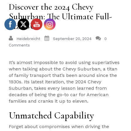
Discover the 2024 Chevy
Suburban: The Ultimate Full-
Size SUV
Heidebreicht
September 20, 2024
0
Comments
It’s almost impossible to avoid using superlatives
when talking about the Chevy Suburban, a titan
of family transport that’s been around since the
1930s. Its latest iteration, the 2024 Chevy
Suburban, takes every lesson learned from
decades of being the go-to car for American
families and cranks it up to eleven.
Unmatched Capability
Forget about compromises when driving the