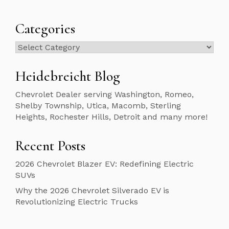
Categories
Categories
Heidebreicht Blog
Chevrolet Dealer serving Washington, Romeo,
Shelby Township, Utica, Macomb, Sterling
Heights, Rochester Hills, Detroit and many more!
Recent Posts
2026 Chevrolet Blazer EV: Redefining Electric
SUVs
Why the 2026 Chevrolet Silverado EV is
Revolutionizing Electric Trucks