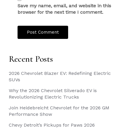
Save my name, email, and website in this
browser for the next time I comment.
Recent Posts
2026 Chevrolet Blazer EV: Redefining Electric
SUVs
Why the 2026 Chevrolet Silverado EV is
Revolutionizing Electric Trucks
Join Heidebreicht Chevrolet for the 2026 GM
Performance Show
Chevy Detroit’s Pickups for Paws 2026