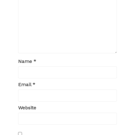
Name
*
Email
*
Website