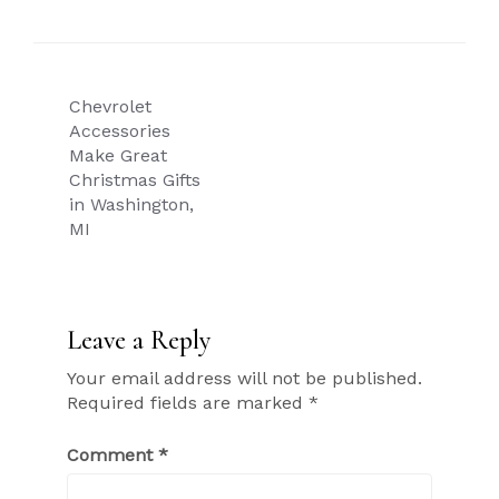
Post
Chevrolet
navigation
Accessories
Make Great
Christmas Gifts
in Washington,
MI
Leave a Reply
Your email address will not be published.
Required fields are marked
*
Comment
*