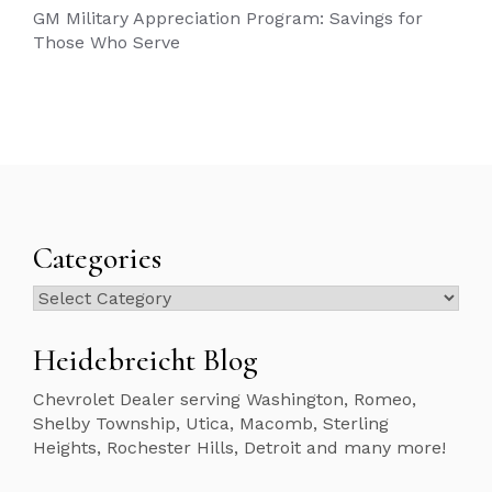
GM Military Appreciation Program: Savings for
Those Who Serve
Categories
Categories
Heidebreicht Blog
Chevrolet Dealer serving Washington, Romeo,
Shelby Township, Utica, Macomb, Sterling
Heights, Rochester Hills, Detroit and many more!