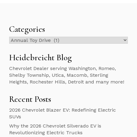
Categories
Categories
Heidebreicht Blog
Chevrolet Dealer serving Washington, Romeo,
Shelby Township, Utica, Macomb, Sterling
Heights, Rochester Hills, Detroit and many more!
Recent Posts
2026 Chevrolet Blazer EV: Redefining Electric
SUVs
Why the 2026 Chevrolet Silverado EV is
Revolutionizing Electric Trucks