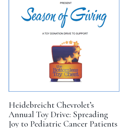
Heidebreicht Chevrolet’s
Annual Toy Drive: Spreading
Joy to Pediatric Cancer Patients