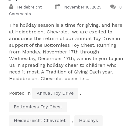
Heidebreicht
November 18, 2025
0
Comments
The holiday season is a time for giving, and here
at Heidebreicht Chevrolet, we are excited to
announce the return of our annual Toy Drive in
support of the Bottomless Toy Chest. Running
from Monday, November 17th through
Wednesday, December 17th, we invite you to join
us in spreading holiday cheer to children who
need it most. A Tradition of Giving Each year,
Heidebreicht Chevrolet opens its...
Posted in
,
Annual Toy Drive
,
Bottomless Toy Chest
,
Heidebreicht Chevrolet
Holidays