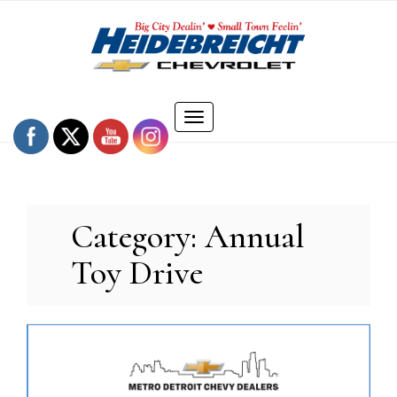
Skip
to
content
Toggle
navigation
Category:
Annual
Toy Drive