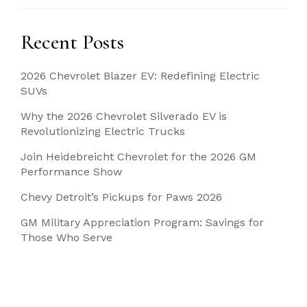
Recent Posts
2026 Chevrolet Blazer EV: Redefining Electric
SUVs
Why the 2026 Chevrolet Silverado EV is
Revolutionizing Electric Trucks
Join Heidebreicht Chevrolet for the 2026 GM
Performance Show
Chevy Detroit’s Pickups for Paws 2026
GM Military Appreciation Program: Savings for
Those Who Serve