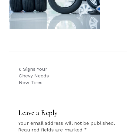
Post
6 Signs Your
navigation
Chevy Needs
New Tires
Leave a Reply
Your email address will not be published.
Required fields are marked
*