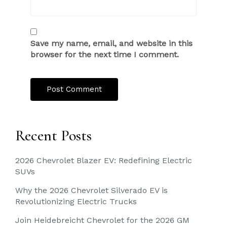
Save my name, email, and website in this
browser for the next time I comment.
Recent Posts
2026 Chevrolet Blazer EV: Redefining Electric
SUVs
Why the 2026 Chevrolet Silverado EV is
Revolutionizing Electric Trucks
Join Heidebreicht Chevrolet for the 2026 GM