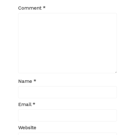
Comment
*
Name
*
Email
*
Website