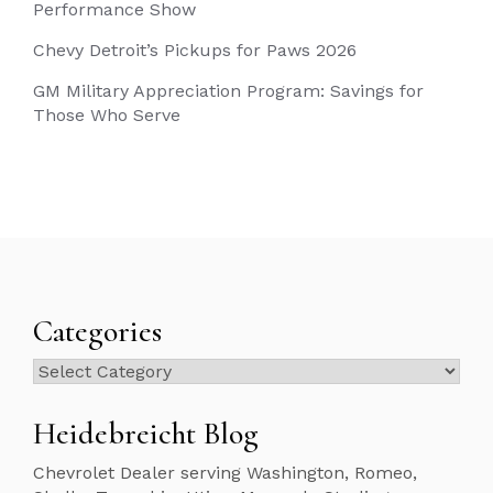
Performance Show
Chevy Detroit’s Pickups for Paws 2026
GM Military Appreciation Program: Savings for
Those Who Serve
Categories
Categories
Heidebreicht Blog
Chevrolet Dealer serving Washington, Romeo,