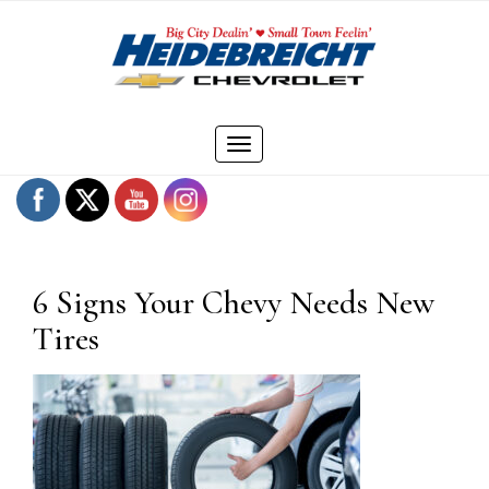
Skip
to
content
Toggle
navigation
6 Signs Your Chevy Needs New
Tires