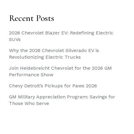
Recent Posts
2026 Chevrolet Blazer EV: Redefining Electric
SUVs
Why the 2026 Chevrolet Silverado EV is
Revolutionizing Electric Trucks
Join Heidebreicht Chevrolet for the 2026 GM
Performance Show
Chevy Detroit’s Pickups for Paws 2026
GM Military Appreciation Program: Savings for
Those Who Serve