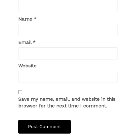
Name
*
Email
*
Website
Save my name, email, and website in this
browser for the next time I comment.