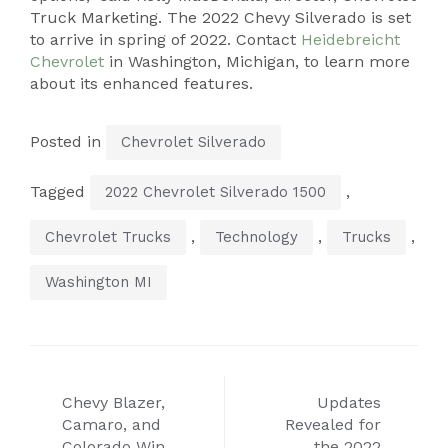
Truck Marketing. The 2022 Chevy Silverado is set
to arrive in spring of 2022. Contact
Heidebreicht
Chevrolet
in Washington, Michigan, to learn more
about its enhanced features.
Posted in
Chevrolet Silverado
Tagged
,
2022 Chevrolet Silverado 1500
,
,
,
Chevrolet Trucks
Technology
Trucks
Washington MI
Post
Chevy Blazer,
Updates
navigation
Camaro, and
Revealed for
Colorado Win
the 2022