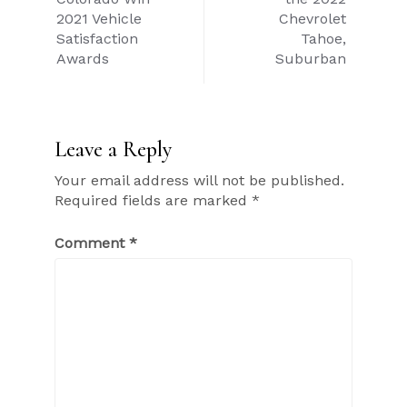
2021 Vehicle
Chevrolet
Satisfaction
Tahoe,
Awards
Suburban
Leave a Reply
Your email address will not be published.
Required fields are marked
*
Comment
*