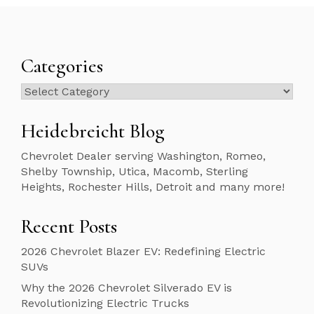
Categories
Categories
Heidebreicht Blog
Chevrolet Dealer serving Washington, Romeo,
Shelby Township, Utica, Macomb, Sterling
Heights, Rochester Hills, Detroit and many more!
Recent Posts
2026 Chevrolet Blazer EV: Redefining Electric
SUVs
Why the 2026 Chevrolet Silverado EV is
Revolutionizing Electric Trucks