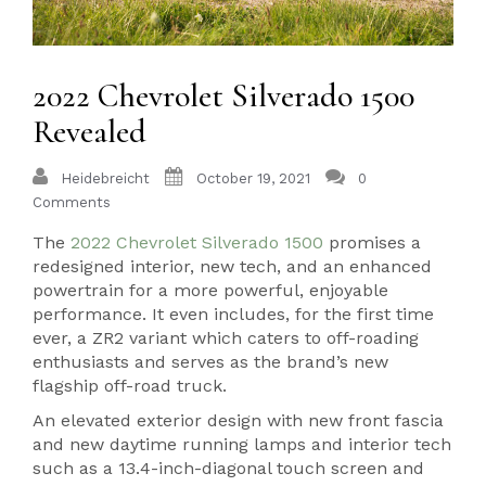
2022 Chevrolet Silverado 1500
Revealed
Heidebreicht
October 19, 2021
0
Comments
The
2022 Chevrolet Silverado 1500
promises a
redesigned interior, new tech, and an enhanced
powertrain for a more powerful, enjoyable
performance. It even includes, for the first time
ever, a ZR2 variant which caters to off-roading
enthusiasts and serves as the brand’s new
flagship off-road truck.
An elevated exterior design with new front fascia
and new daytime running lamps and interior tech
such as a 13.4-inch-diagonal touch screen and