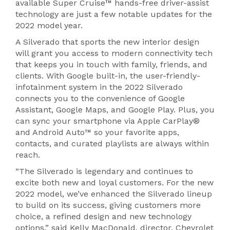
available Super Cruise™ hands-free driver-assist
technology are just a few notable updates for the
2022 model year.
A Silverado that sports the new interior design
will grant you access to modern connectivity tech
that keeps you in touch with family, friends, and
clients. With Google built-in, the user-friendly-
infotainment system in the 2022 Silverado
connects you to the convenience of Google
Assistant, Google Maps, and Google Play. Plus, you
can sync your smartphone via Apple CarPlay®
and Android Auto™ so your favorite apps,
contacts, and curated playlists are always within
reach.
“The Silverado is legendary and continues to
excite both new and loyal customers. For the new
2022 model, we’ve enhanced the Silverado lineup
to build on its success, giving customers more
choice, a refined design and new technology
options,” said Kelly MacDonald, director, Chevrolet