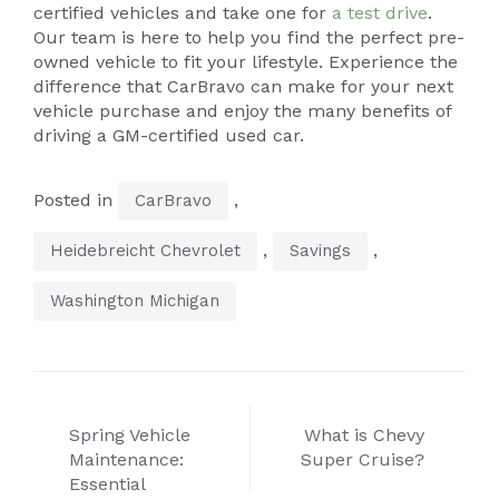
certified vehicles and take one for
a test drive
.
Our team is here to help you find the perfect pre-
owned vehicle to fit your lifestyle. Experience the
difference that CarBravo can make for your next
vehicle purchase and enjoy the many benefits of
driving a GM-certified used car.
Posted in
,
CarBravo
,
,
Heidebreicht Chevrolet
Savings
Washington Michigan
Post
Spring Vehicle
What is Chevy
navigation
Maintenance:
Super Cruise?
Essential