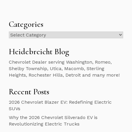
Categories
Categories
Heidebreicht Blog
Chevrolet Dealer serving Washington, Romeo,
Shelby Township, Utica, Macomb, Sterling
Heights, Rochester Hills, Detroit and many more!
Recent Posts
2026 Chevrolet Blazer EV: Redefining Electric
SUVs
Why the 2026 Chevrolet Silverado EV is
Revolutionizing Electric Trucks