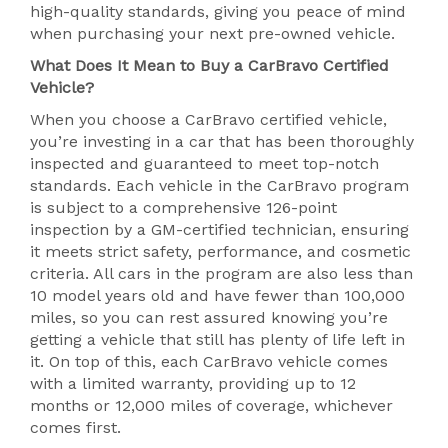
high-quality standards, giving you peace of mind
when purchasing your next pre-owned vehicle.
What Does It Mean to Buy a CarBravo Certified
Vehicle?
When you choose a CarBravo certified vehicle,
you’re investing in a car that has been thoroughly
inspected and guaranteed to meet top-notch
standards. Each vehicle in the CarBravo program
is subject to a comprehensive 126-point
inspection by a GM-certified technician, ensuring
it meets strict safety, performance, and cosmetic
criteria. All cars in the program are also less than
10 model years old and have fewer than 100,000
miles, so you can rest assured knowing you’re
getting a vehicle that still has plenty of life left in
it. On top of this, each CarBravo vehicle comes
with a limited warranty, providing up to 12
months or 12,000 miles of coverage, whichever
comes first.