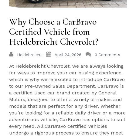
Why Choose a CarBravo
Certified Vehicle from
Heidebreicht Chevrolet?
Heidebreicht
April 24, 2026
0 Comments
At Heidebreicht Chevrolet, we are always looking
for ways to improve your car buying experience,
which is why we’re excited to introduce CarBravo
to our Pre-Owned Sales Department. CarBravo is
a certified used car brand created by General
Motors, designed to offer a variety of makes and
models that are perfect for any driver. Whether
you’re looking for a reliable daily driver or a more
adventurous vehicle, CarBravo has options to suit
every need. All CarBravo certified vehicles
undergo a rigorous process to ensure they meet