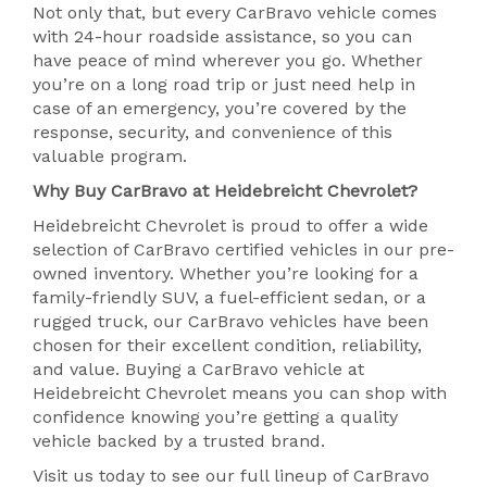
Not only that, but every CarBravo vehicle comes
with 24-hour roadside assistance, so you can
have peace of mind wherever you go. Whether
you’re on a long road trip or just need help in
case of an emergency, you’re covered by the
response, security, and convenience of this
valuable program.
Why Buy CarBravo at Heidebreicht Chevrolet?
Heidebreicht Chevrolet is proud to offer a wide
selection of CarBravo certified vehicles in our pre-
owned inventory. Whether you’re looking for a
family-friendly SUV, a fuel-efficient sedan, or a
rugged truck, our CarBravo vehicles have been
chosen for their excellent condition, reliability,
and value. Buying a CarBravo vehicle at
Heidebreicht Chevrolet means you can shop with
confidence knowing you’re getting a quality
vehicle backed by a trusted brand.
Visit us today to see our full lineup of CarBravo