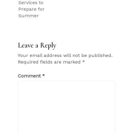
Services to
Prepare for
Summer
Leave a Reply
Your email address will not be published.
Required fields are marked
*
Comment
*