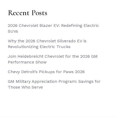
Recent Posts
2026 Chevrolet Blazer EV: Redefining Electric
SUVs
Why the 2026 Chevrolet Silverado EV is
Revolutionizing Electric Trucks
Join Heidebreicht Chevrolet for the 2026 GM
Performance Show
Chevy Detroit’s Pickups for Paws 2026
GM Military Appreciation Program: Savings for
Those Who Serve