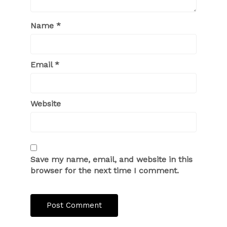
Name
*
Email
*
Website
Save my name, email, and website in this
browser for the next time I comment.