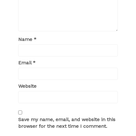
Name
*
Email
*
Website
Save my name, email, and website in this
browser for the next time I comment.