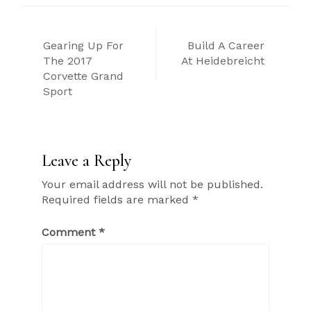
Post
Gearing Up For
Build A Career
navigation
The 2017
At Heidebreicht
Corvette Grand
Sport
Leave a Reply
Your email address will not be published.
Required fields are marked
*
Comment
*