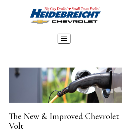
Skip
to
content
Toggle
navigation
The New & Improved Chevrolet
Volt