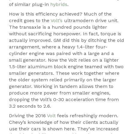
of similar plug-in
hybrids
.
How is this efficiency achieved? Much of the
credit goes to the
Volt’s
ultramodern drive unit.
The transaxle is a hundred pounds lighter
without sacrificing horsepower. In fact, torque is
actually improved. GM did this by ditching the old
arrangement, where a heavy 1.4-liter four-
cylinder engine was paired with a large and a
small generator. Now the Volt relies on a lighter
1.5-liter aluminum block engine teamed with two
smaller generators. These work together where
the older system relied primarily on the larger
generator. Working in tandem allows them to
produce more power from smaller engines,
dropping the Volt’s 0-30 acceleration time from
3.2 seconds to 2.6.
Driving the 2016
Volt
feels refreshingly modern.
Chevy’s knowledge of how their clients actually
use their cars is shown here. They’ve increased