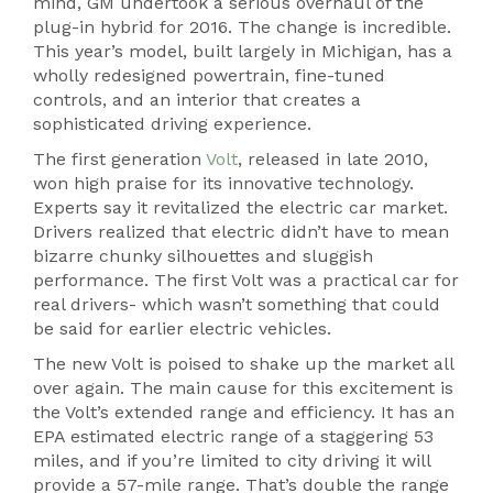
mind, GM undertook a serious overhaul of the
plug-in hybrid for 2016. The change is incredible.
This year’s model, built largely in Michigan, has a
wholly redesigned powertrain, fine-tuned
controls, and an interior that creates a
sophisticated driving experience.
The first generation
Volt
, released in late 2010,
won high praise for its innovative technology.
Experts say it revitalized the electric car market.
Drivers realized that electric didn’t have to mean
bizarre chunky silhouettes and sluggish
performance. The first Volt was a practical car for
real drivers- which wasn’t something that could
be said for earlier electric vehicles.
The new Volt is poised to shake up the market all
over again. The main cause for this excitement is
the Volt’s extended range and efficiency. It has an
EPA estimated electric range of a staggering 53
miles, and if you’re limited to city driving it will
provide a 57-mile range. That’s double the range