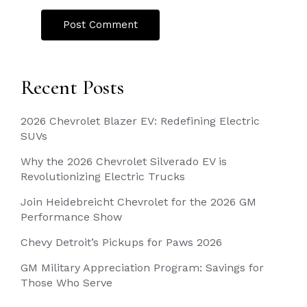
Recent Posts
2026 Chevrolet Blazer EV: Redefining Electric
SUVs
Why the 2026 Chevrolet Silverado EV is
Revolutionizing Electric Trucks
Join Heidebreicht Chevrolet for the 2026 GM
Performance Show
Chevy Detroit’s Pickups for Paws 2026
GM Military Appreciation Program: Savings for
Those Who Serve