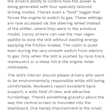
the driver’s ability to control how the power is
being generated with four specially tailored
driving modes. There’s even a “hold” toggle that
forces the engine to switch to gas. These settings
are now accessed via the steering wheel instead
of the shifter, where they were in the previous
model. Canny drivers can use the max regen
paddle to slow the Volt without wasting energy
applying the friction brakes. The cabin is quiet
even during the very smooth switch from electric
to gas. Only when the Volt is pushed by race-track
maneuvers or a steep hill is the engine noise
noticeable.
The Volt’s interior should please drivers who want
to be environmentally responsible while still being
comfortable. Reviewers report excellent back
support, a wide field of view, and attractive
furnishings. There’s something graceful about the
way the central screen is mounted into the
dashboard. One handy improvement is the small