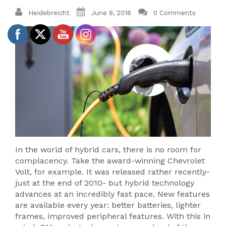
Heidebreicht
June 8, 2016
0 Comments
In the world of hybrid cars, there is no room for
complacency. Take the award-winning Chevrolet
Volt, for example. It was released rather recently-
just at the end of 2010- but hybrid technology
advances at an incredibly fast pace. New features
are available every year: better batteries, lighter
frames, improved peripheral features. With this in