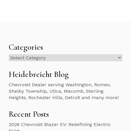
Categories
Categories
Heidebreicht Blog
Chevrolet Dealer serving Washington, Romeo,
Shelby Township, Utica, Macomb, Sterling
Heights, Rochester Hills, Detroit and many more!
Recent Posts
2026 Chevrolet Blazer EV: Redefining Electric
SUVs