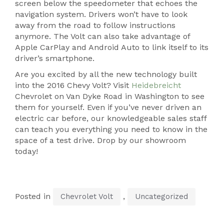
screen below the speedometer that echoes the
navigation system. Drivers won’t have to look
away from the road to follow instructions
anymore. The Volt can also take advantage of
Apple CarPlay and Android Auto to link itself to its
driver’s smartphone.
Are you excited by all the new technology built
into the 2016 Chevy Volt? Visit
Heidebreicht
Chevrolet on Van Dyke Road in Washington to see
them for yourself. Even if you’ve never driven an
electric car before, our knowledgeable sales staff
can teach you everything you need to know in the
space of a test drive. Drop by our showroom
today!
Posted in
,
Chevrolet Volt
Uncategorized