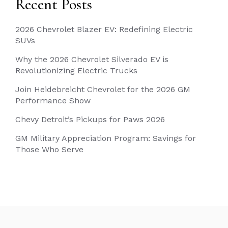
Recent Posts
2026 Chevrolet Blazer EV: Redefining Electric
SUVs
Why the 2026 Chevrolet Silverado EV is
Revolutionizing Electric Trucks
Join Heidebreicht Chevrolet for the 2026 GM
Performance Show
Chevy Detroit’s Pickups for Paws 2026
GM Military Appreciation Program: Savings for
Those Who Serve