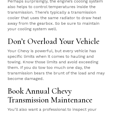
Perhaps surprisingly, the engine’s cooling system
also helps to control temperatures inside the
transmission. There’s typically a transmission
cooler that uses the same radiator to draw heat
away from the gearbox. So be sure to maintain
your cooling system well.
Don’t Overload Your Vehicle
Your Chevy is powerful, but every vehicle has
specific limits when it comes to hauling and
towing. Know those limits and avoid exceeding
them. If you do tow too much one day, the
transmission bears the brunt of the load and may
become damaged.
Book Annual Chevy
Transmission Maintenance
You’ll also want a professional to inspect your