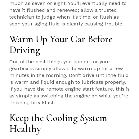
much as seven or eight. You’ll eventually need to
have it flushed and renewed; allow a trusted
technician to judge when it’s time, or flush as
soon your aging fluid is clearly causing trouble.
Warm Up Your Car Before
Driving
One of the best things you can do for your
gearbox is simply allow it to warm up for a few
minutes in the morning. Don’t drive until the fluid
is warm and liquid enough to lubricate properly.
If you have the remote engine start feature, this is
as simple as switching the engine on while you’re
finishing breakfast.
Keep the Cooling System
Healthy