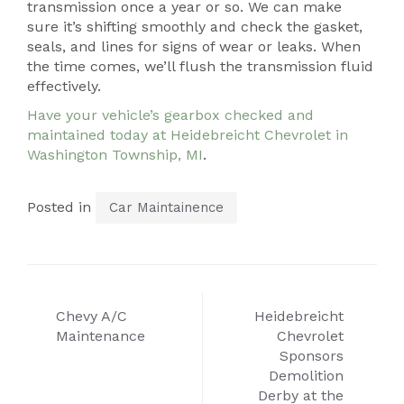
transmission once a year or so. We can make
sure it’s shifting smoothly and check the gasket,
seals, and lines for signs of wear or leaks. When
the time comes, we’ll flush the transmission fluid
effectively.
Have your vehicle’s gearbox checked and
maintained today at Heidebreicht Chevrolet in
Washington Township, MI
.
Posted in
Car Maintainence
Post
Chevy A/C
Heidebreicht
navigation
Maintenance
Chevrolet
Sponsors
Demolition
Derby at the