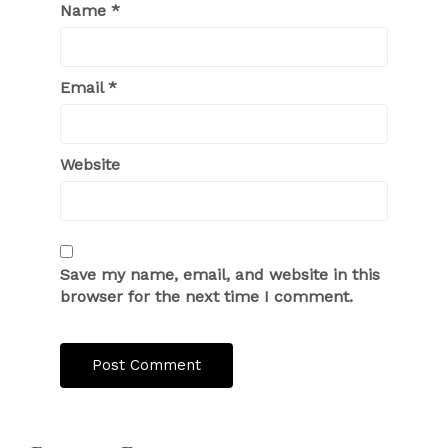
Name
*
Email
*
Website
Save my name, email, and website in this
browser for the next time I comment.