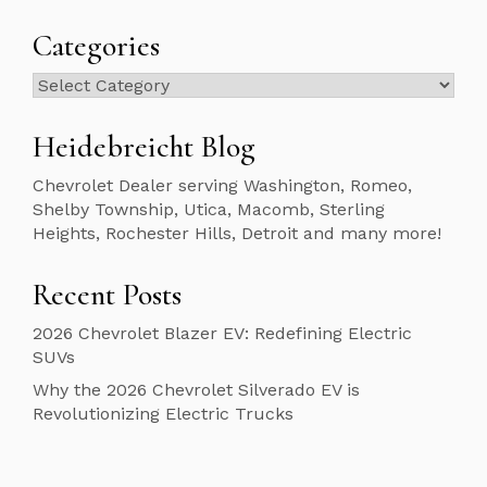
Categories
Categories
Heidebreicht Blog
Chevrolet Dealer serving Washington, Romeo,
Shelby Township, Utica, Macomb, Sterling
Heights, Rochester Hills, Detroit and many more!
Recent Posts
2026 Chevrolet Blazer EV: Redefining Electric
SUVs
Why the 2026 Chevrolet Silverado EV is
Revolutionizing Electric Trucks