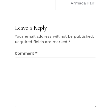
Armada Fair
Leave a Reply
Your email address will not be published.
Required fields are marked
*
Comment
*