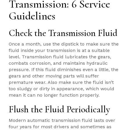
Transmission: 6 Service
Guidelines
Check the Transmission Fluid
Once a month, use the dipstick to make sure the
fluid inside your transmission is at a suitable
level. Transmission fluid lubricates the gears,
combats corrosion, and maintains hydraulic
pressure. If this fluid diminishes even a little, the
gears and other moving parts will suffer
premature wear. Also make sure the fluid isn’t
too sludgy or dirty in appearance, which would
mean it can no longer function properly.
Flush the Fluid Periodically
Modern automatic transmission fluid lasts over
four years for most drivers and sometimes as