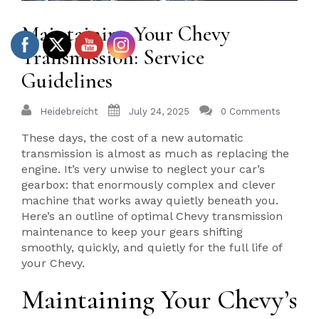
Maintaining Your Chevy
Transmission: Service
Guidelines
Heidebreicht
July 24, 2025
0 Comments
These days, the cost of a new automatic
transmission is almost as much as replacing the
engine. It’s very unwise to neglect your car’s
gearbox: that enormously complex and clever
machine that works away quietly beneath you.
Here’s an outline of optimal Chevy transmission
maintenance to keep your gears shifting
smoothly, quickly, and quietly for the full life of
your Chevy.
Maintaining Your Chevy’s