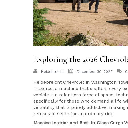
Exploring the 2026 Chevrol
Heidebreicht
December 30, 2025
0
Heidebreicht Chevrolet in Washington Town
Traverse, a machine that shatters every e
vehicle is a relentless force of space, te
specifically for those who demand a life wi
versatility that is purely addictive, makin
refuses to settle for an ordinary ride.
Massive Interior and Best-in-Class Cargo 