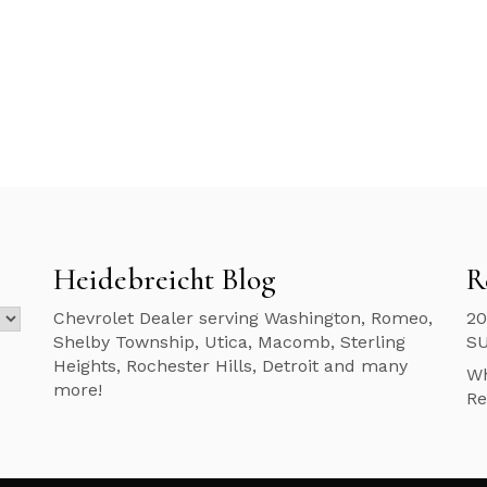
Heidebreicht Blog
R
Chevrolet Dealer serving Washington, Romeo,
20
Shelby Township, Utica, Macomb, Sterling
S
Heights, Rochester Hills, Detroit and many
Wh
more!
Re