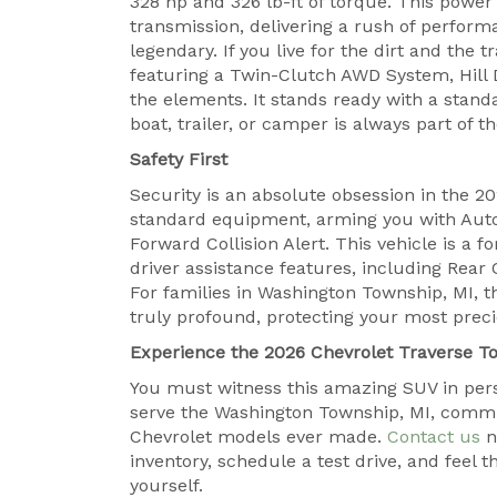
328 hp and 326 lb-ft of torque. This powe
transmission, delivering a rush of performa
legendary. If you live for the dirt and the 
featuring a Twin-Clutch AWD System, Hill 
the elements. It stands ready with a stand
boat, trailer, or camper is always part of 
Safety First
Security is an absolute obsession in the 2
standard equipment, arming you with Auto
Forward Collision Alert. This vehicle is a 
driver assistance features, including Rear 
For families in Washington Township, MI, th
truly profound, protecting your most prec
Experience the 2026 Chevrolet Traverse T
You must witness this amazing SUV in pers
serve the Washington Township, MI, commu
Chevrolet models ever made.
Contact us
n
inventory, schedule a test drive, and feel 
yourself.