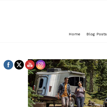
Skip
to
content
Home
Blog Post