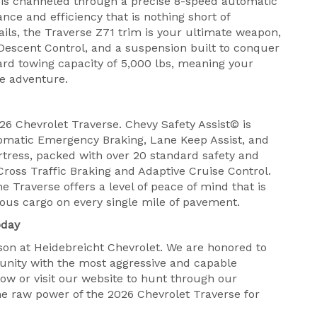
r is channeled through a precise 8-speed automatic
nce and efficiency that is nothing short of
trails, the Traverse Z71 trim is your ultimate weapon,
Descent Control, and a suspension built to conquer
ard towing capacity of 5,000 lbs, meaning your
the adventure.
026 Chevrolet Traverse. Chevy Safety Assist© is
matic Emergency Braking, Lane Keep Assist, and
fortress, packed with over 20 standard safety and
Cross Traffic Braking and Adaptive Cruise Control.
e Traverse offers a level of peace of mind that is
ious cargo on every single mile of pavement.
oday
on at Heidebreicht Chevrolet. We are honored to
nity with the most aggressive and capable
ow or visit our website to hunt through our
the raw power of the 2026 Chevrolet Traverse for