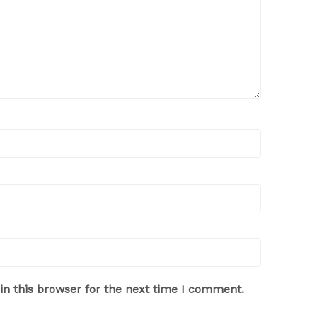
n this browser for the next time I comment.