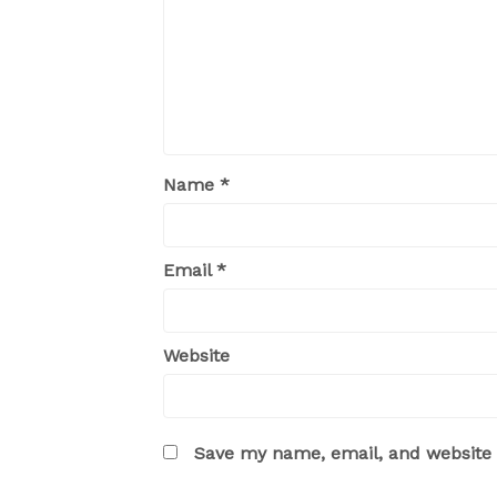
Name
*
Email
*
Website
Save my name, email, and website i