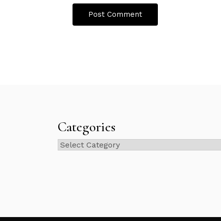
Categories
Categories