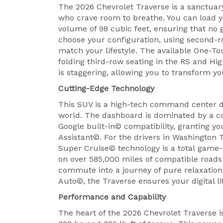
The 2026 Chevrolet Traverse is a sanctuary 
who crave room to breathe. You can load yo
volume of 98 cubic feet, ensuring that no g
choose your configuration, using second-ro
match your lifestyle. The available One-T
folding third-row seating in the RS and Hi
is staggering, allowing you to transform yo
Cutting-Edge Technology
This SUV is a high-tech command center d
world. The dashboard is dominated by a co
Google built-in© compatibility, granting 
Assistant©. For the drivers in Washington 
Super Cruise© technology is a total game-
on over 585,000 miles of compatible roads
commute into a journey of pure relaxatio
Auto©, the Traverse ensures your digital li
Performance and Capability
The heart of the 2026 Chevrolet Traverse 