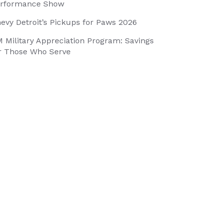
rformance Show
evy Detroit’s Pickups for Paws 2026
 Military Appreciation Program: Savings
r Those Who Serve