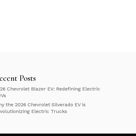
ecent Posts
26 Chevrolet Blazer EV: Redefining Electric
UVs
y the 2026 Chevrolet Silverado EV is
volutionizing Electric Trucks