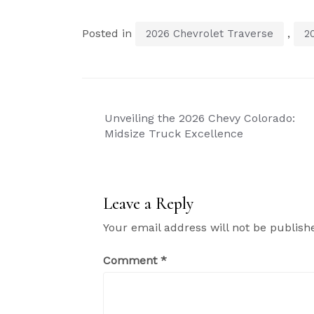
Posted in
,
2026 Chevrolet Traverse
2
Post
Unveiling the 2026 Chevy Colorado:
navigation
Midsize Truck Excellence
Leave a Reply
Your email address will not be publish
Comment
*