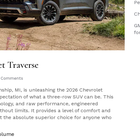
Pe
Ch
GM
fo
et Traverse
 Comments
ship, MI, is unleashing the 2026 Chevrolet
xpectation of what a three-row SUV can be. This
chnology, and raw performance, engineered
thout limits. It provides a level of comfort and
g it the absolute superior choice for anyone who
Volume