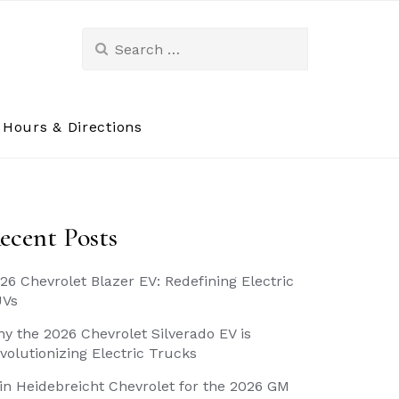
Search
for:
Hours & Directions
ecent Posts
26 Chevrolet Blazer EV: Redefining Electric
UVs
y the 2026 Chevrolet Silverado EV is
volutionizing Electric Trucks
in Heidebreicht Chevrolet for the 2026 GM