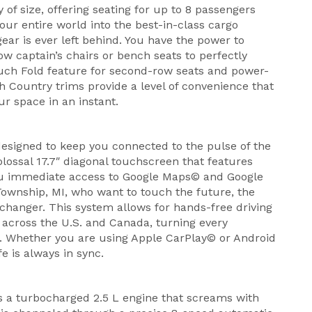
of size, offering seating for up to 8 passengers
ur entire world into the best-in-class cargo
ear is ever left behind. You have the power to
w captain’s chairs or bench seats to perfectly
ouch Fold feature for second-row seats and power-
gh Country trims provide a level of convenience that
ur space in an instant.
esigned to keep you connected to the pulse of the
lossal 17.7″ diagonal touchscreen that features
you immediate access to Google Maps© and Google
Township, MI, who want to touch the future, the
changer. This system allows for hands-free driving
 across the U.S. and Canada, turning every
n. Whether you are using Apple CarPlay© or Android
fe is always in sync.
is a turbocharged 2.5 L engine that screams with