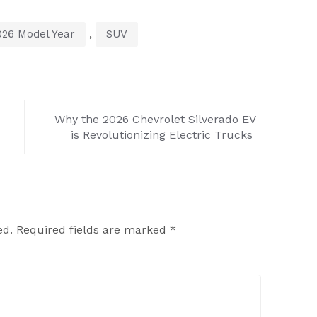
,
026 Model Year
SUV
Why the 2026 Chevrolet Silverado EV
is Revolutionizing Electric Trucks
ed.
Required fields are marked
*