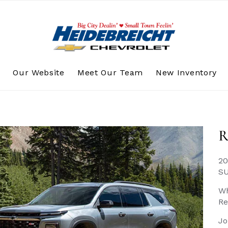
s
Our Website
Meet Our Team
New Inventory
R
20
S
Wh
Re
Jo